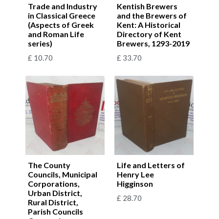
Trade and Industry
Kentish Brewers
in Classical Greece
and the Brewers of
(Aspects of Greek
Kent: A Historical
and Roman Life
Directory of Kent
series)
Brewers, 1293-2019
£
10.70
£
33.70
The County
Life and Letters of
Councils, Municipal
Henry Lee
Corporations,
Higginson
Urban District,
£
28.70
Rural District,
Parish Councils