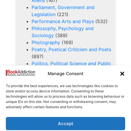
Aliens
(167)
Parliament, Government and
Legislation
(221)
Performance Arts and Plays
(532)
Philosophy, Psychology and
Sociology
(389)
Photography
(169)
Poetry, Poetical Criticism and Poets
(897)
Politics, Political Science and Public
Policy
(672)
Manage Consent
Proofs, Scripts and Manuscripts
(31)
To provide the best experiences, we use technologies like cookies to
Rare and Antiquarian Books
(271)
store and/or access device information. Consenting to these
technologies will allow us to process data such as browsing behaviour or
Religion, Theology, Churches and
unique IDs on this site. Not consenting or withdrawing consent, may
Church History
(1069)
adversely affect certain features and functions.
Royalty
(122)
Science - Chemistry
(177)
Accept
Science - General
(304)