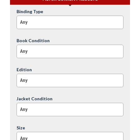
Binding Type
Any
Book Condition
Any
Edition
Any
Jacket Condition
Any
Size
Any