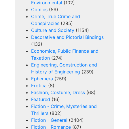
Environmental
(102)
Comics
(59)
Crime, True Crime and
Conspiracies
(285)
Culture and Society
(1154)
Decorative and Pictorial Bindings
(132)
Economics, Public Finance and
Taxation
(274)
Engineering, Construction and
History of Engineering
(239)
Ephemera
(259)
Erotica
(8)
Fashion, Costume, Dress
(68)
Featured
(16)
Fiction - Crime, Mysteries and
Thrillers
(802)
Fiction - General
(2404)
Fiction - Romance
(87)