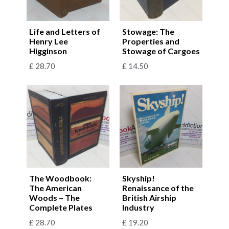
Life and Letters of
Stowage: The
Henry Lee
Properties and
Higginson
Stowage of Cargoes
£
28.70
£
14.50
The Woodbook:
Skyship!
The American
Renaissance of the
Woods – The
British Airship
Complete Plates
Industry
£
28.70
£
19.20