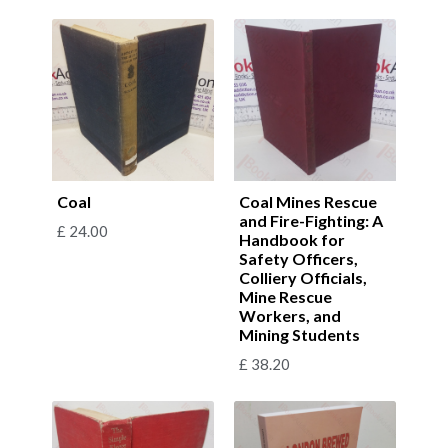
Coal
Coal Mines Rescue
and Fire-Fighting: A
£
24.00
Handbook for
Safety Officers,
Colliery Officials,
Mine Rescue
Workers, and
Mining Students
£
38.20