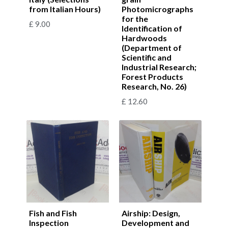
from Italian Hours)
Photomicrographs
for the
£
9.00
Identification of
Hardwoods
(Department of
Scientific and
Industrial Research;
Forest Products
Research, No. 26)
£
12.60
Fish and Fish
Airship: Design,
Inspection
Development and