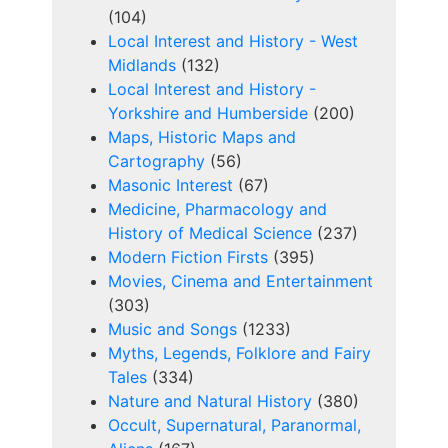
(104)
Local Interest and History - West
Midlands
(132)
Local Interest and History -
Yorkshire and Humberside
(200)
Maps, Historic Maps and
Cartography
(56)
Masonic Interest
(67)
Medicine, Pharmacology and
History of Medical Science
(237)
Modern Fiction Firsts
(395)
Movies, Cinema and Entertainment
(303)
Music and Songs
(1233)
Myths, Legends, Folklore and Fairy
Tales
(334)
Nature and Natural History
(380)
Occult, Supernatural, Paranormal,