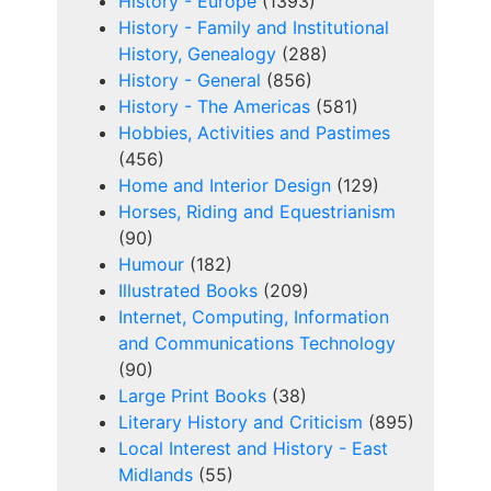
History - Europe
(1393)
History - Family and Institutional
History, Genealogy
(288)
History - General
(856)
History - The Americas
(581)
Hobbies, Activities and Pastimes
(456)
Home and Interior Design
(129)
Horses, Riding and Equestrianism
(90)
Humour
(182)
Illustrated Books
(209)
Internet, Computing, Information
and Communications Technology
(90)
Large Print Books
(38)
Literary History and Criticism
(895)
Local Interest and History - East
Midlands
(55)