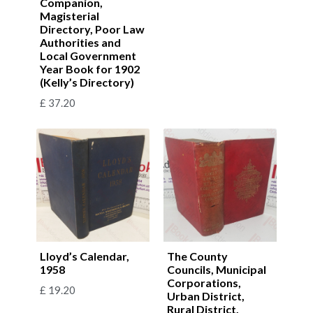
Companion,
Magisterial
Directory, Poor Law
Authorities and
Local Government
Year Book for 1902
(Kelly’s Directory)
£
37.20
Lloyd’s Calendar,
The County
1958
Councils, Municipal
Corporations,
£
19.20
Urban District,
Rural District,