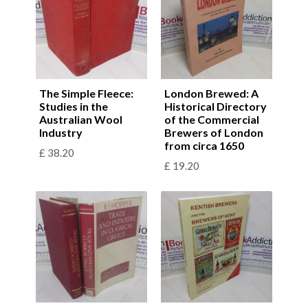
The Simple Fleece:
London Brewed: A
Studies in the
Historical Directory
Australian Wool
of the Commercial
Industry
Brewers of London
from circa 1650
£
38.20
£
19.20