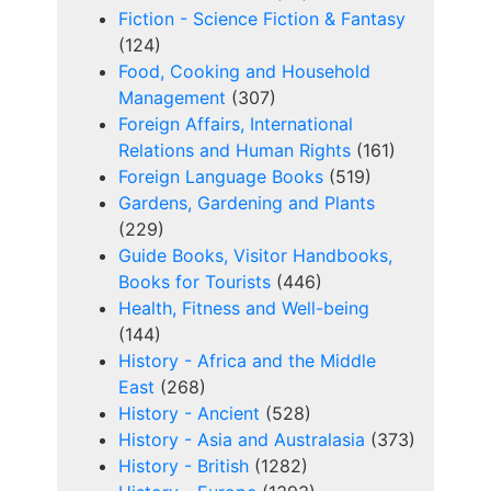
Fiction - Science Fiction & Fantasy
(124)
Food, Cooking and Household
Management
(307)
Foreign Affairs, International
Relations and Human Rights
(161)
Foreign Language Books
(519)
Gardens, Gardening and Plants
(229)
Guide Books, Visitor Handbooks,
Books for Tourists
(446)
Health, Fitness and Well-being
(144)
History - Africa and the Middle
East
(268)
History - Ancient
(528)
History - Asia and Australasia
(373)
History - British
(1282)