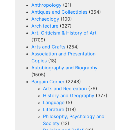
Anthropology
(21)
Antiques and Collectibles
(354)
Archaeology
(100)
Architecture
(327)
Art, Criticism & History of Art
(1709)
Arts and Crafts
(254)
Association and Presentation
Copies
(18)
Autobiography and Biography
(1505)
Bargain Corner
(2248)
Arts and Recreation
(76)
History and Geography
(377)
Language
(5)
Literature
(118)
Philosophy, Psychology and
Society
(13)