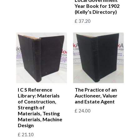
Year Book for 1902
(Kelly’s Directory)
£
37.20
I C S Reference
The Practice of an
Library: Materials
Auctioneer, Valuer
of Construction,
and Estate Agent
Strength of
£
24.00
Materials, Testing
Materials, Machine
Design
£
21.10