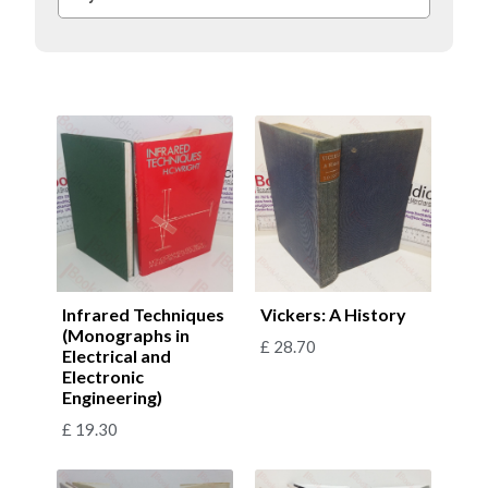
Infrared Techniques
Vickers: A History
(Monographs in
£
28.70
Electrical and
Electronic
Engineering)
£
19.30