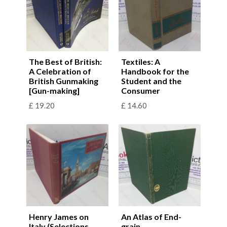
The Best of British:
Textiles: A
A Celebration of
Handbook for the
British Gunmaking
Student and the
[Gun-making]
Consumer
£
19.20
£
14.60
Henry James on
An Atlas of End-
Italy (Selections
grain