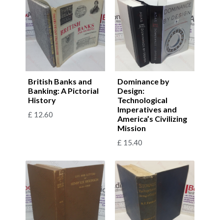
British Banks and
Dominance by
Banking: A Pictorial
Design:
History
Technological
Imperatives and
£
12.60
America’s Civilizing
Mission
£
15.40