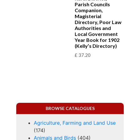
Parish Councils
Companion,
Magisterial
Directory, Poor Law
Authorities and
Local Government
Year Book for 1902
(Kelly’s Directory)
£
37.20
BROWSE CATALOGUES
Agriculture, Farming and Land Use
(174)
Animals and Birds
(404)