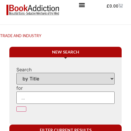
£
0.00
TRADE AND INDUSTRY
NEW SEARCH
Search
for
FILTER CURRENT RESULTS