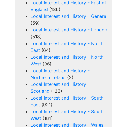
Local Interest and History - East of
England
(186)
Local Interest and History - General
(59)
Local Interest and History - London
(518)
Local Interest and History - North
East
(64)
Local Interest and History - North
West
(96)
Local Interest and History -
Northern Ireland
(3)
Local Interest and History -
Scotland
(123)
Local Interest and History - South
East
(921)
Local Interest and History - South
West
(181)
Local Interest and History - Wales