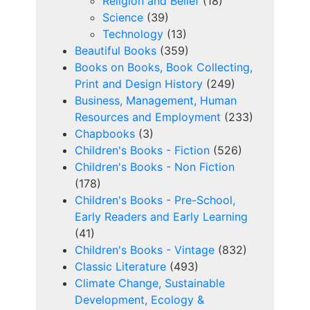
Religion and Belief
(18)
Science
(39)
Technology
(13)
Beautiful Books
(359)
Books on Books, Book Collecting,
Print and Design History
(249)
Business, Management, Human
Resources and Employment
(233)
Chapbooks
(3)
Children's Books - Fiction
(526)
Children's Books - Non Fiction
(178)
Children's Books - Pre-School,
Early Readers and Early Learning
(41)
Children's Books - Vintage
(832)
Classic Literature
(493)
Climate Change, Sustainable
Development, Ecology &