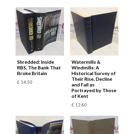
Shredded: Inside
Watermills &
RBS, The Bank That
Windmills: A
Broke Britain
Historical Survey of
Their Rise, Decline
£
14.50
and Fall as
Portrayed by Those
of Kent
£
12.60