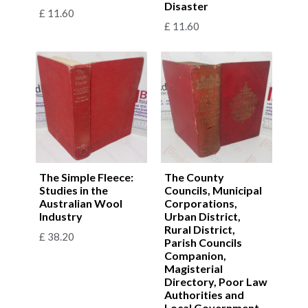
Disaster
£
11.60
£
11.60
The Simple Fleece:
The County
Studies in the
Councils, Municipal
Australian Wool
Corporations,
Industry
Urban District,
Rural District,
£
38.20
Parish Councils
Companion,
Magisterial
Directory, Poor Law
Authorities and
Local Government