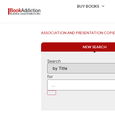
BUY BOOKS
ASSOCIATION AND PRESENTATION COPI
NEW SEARCH
Search
for