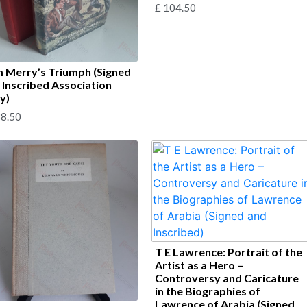
£
104.50
 Merry’s Triumph (Signed
 Inscribed Association
y)
8.50
T E Lawrence: Portrait of the
Artist as a Hero –
Controversy and Caricature
in the Biographies of
Lawrence of Arabia (Signed