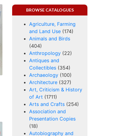
BROWSE CATALOGUES
Agriculture, Farming
and Land Use
(174)
Animals and Birds
(404)
Anthropology
(22)
Antiques and
Collectibles
(354)
Archaeology
(100)
Architecture
(327)
Art, Criticism & History
of Art
(1711)
Arts and Crafts
(254)
Association and
Presentation Copies
(18)
Autobiography and