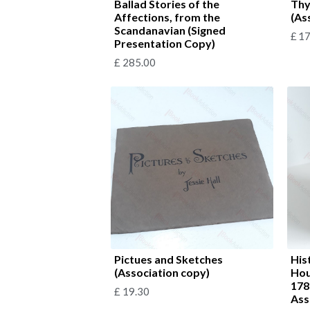
Ballad Stories of the
Thy
Affections, from the
(As
Scandanavian (Signed
£
17
Presentation Copy)
£
285.00
Pictues and Sketches
His
(Association copy)
Hou
178
£
19.30
Ass