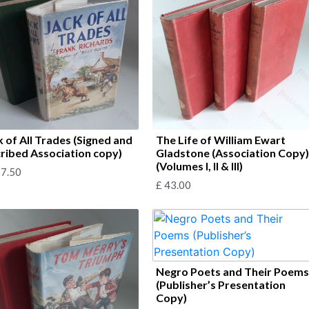
k of All Trades (Signed and
The Life of William Ewart
cribed Association copy)
Gladstone (Association Copy
(Volumes I, II & III)
7.50
£
43.00
Negro Poets and Their Poem
(Publisher’s Presentation
Copy)