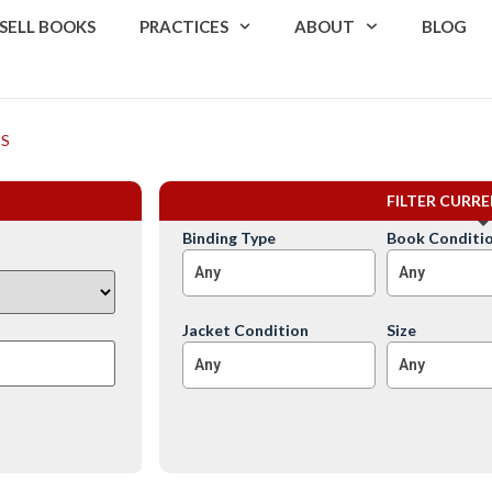
SELL BOOKS
PRACTICES
ABOUT
BLOG
ES
FILTER CURR
Binding Type
Book Conditi
Any
Any
Jacket Condition
Size
Any
Any