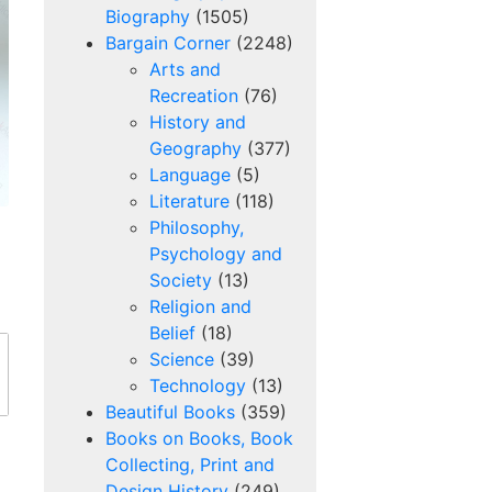
Biography
(1505)
Bargain Corner
(2248)
Arts and
Recreation
(76)
History and
Geography
(377)
Language
(5)
Literature
(118)
Philosophy,
)
Psychology and
Society
(13)
Religion and
Belief
(18)
Science
(39)
Technology
(13)
Beautiful Books
(359)
s
Books on Books, Book
Collecting, Print and
Design History
(249)