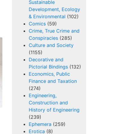
Sustainable
Development, Ecology
& Environmental
(102)
Comics
(59)
Crime, True Crime and
Conspiracies
(285)
Culture and Society
(1155)
Decorative and
Pictorial Bindings
(132)
Economics, Public
Finance and Taxation
(274)
Engineering,
Construction and
History of Engineering
(239)
Ephemera
(259)
Erotica
(8)