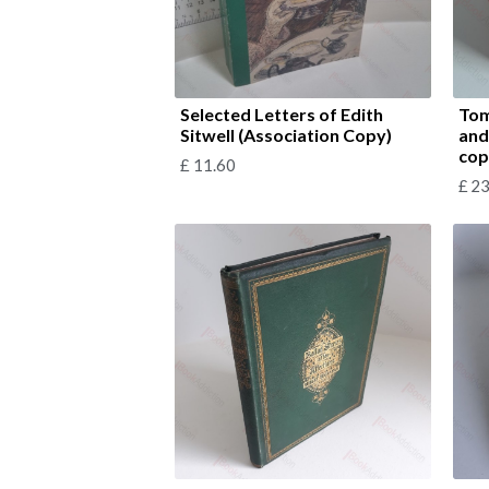
Selected Letters of Edith
Tom
Sitwell (Association Copy)
and
cop
£
11.60
£
23