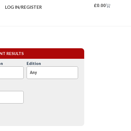
£
0.00
LOG IN/REGISTER
ENT RESULTS
on
Edition
Any