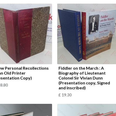
ew Personal Recollections
Fiddler on the March : A
an Old Printer
Biography of Lieutenant
esentation Copy)
Colonel Sir Vivian Dunn
(Presentation copy, Signed
8.80
and inscribed)
£
19.30