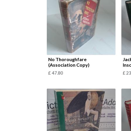
No Thoroughfare
Jac
(Association Copy)
Ins
£
47.80
£
23