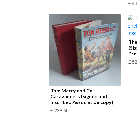
£
43
The
(Si
Pre
£
52
Tom Merry and Co :
Caravanners (Signed and
Inscribed Association copy)
£
239.50