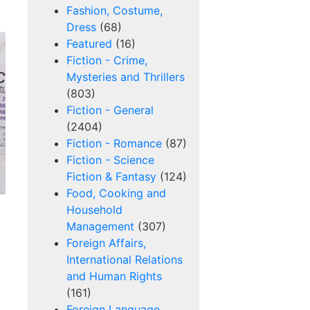
Fashion, Costume,
Dress
(68)
Featured
(16)
Fiction - Crime,
Mysteries and Thrillers
(803)
Fiction - General
(2404)
Fiction - Romance
(87)
Fiction - Science
Fiction & Fantasy
(124)
Food, Cooking and
Household
Management
(307)
Foreign Affairs,
International Relations
and Human Rights
(161)
Foreign Language