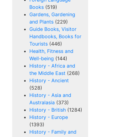
Books
(519)
Gardens, Gardening
and Plants
(229)
Guide Books, Visitor
Handbooks, Books for
Tourists
(446)
Health, Fitness and
Well-being
(144)
History - Africa and
the Middle East
(268)
History - Ancient
(528)
History - Asia and
Australasia
(373)
History - British
(1284)
History - Europe
(1393)
History - Family and