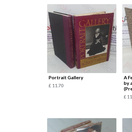
Portrait Gallery
A F
by 
£
11.70
(Pr
£
11