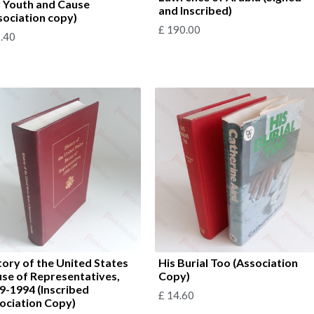
 Youth and Cause
and Inscribed)
sociation copy)
£
190.00
.40
tory of the United States
His Burial Too (Association
se of Representatives,
Copy)
9-1994 (Inscribed
£
14.60
ociation Copy)