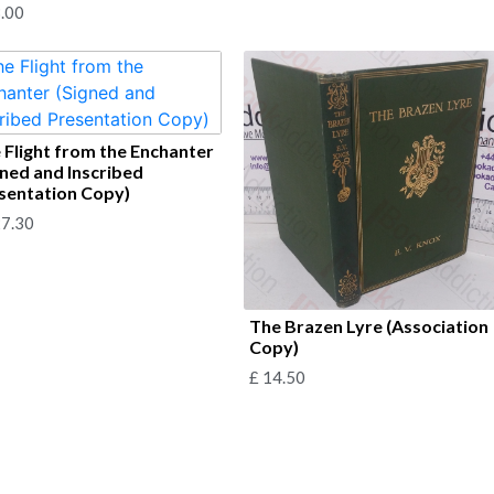
.00
 Flight from the Enchanter
gned and Inscribed
sentation Copy)
7.30
The Brazen Lyre (Association
Copy)
£
14.50