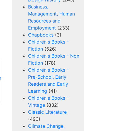
Business,
Management, Human
Resources and
Employment
(233)
Chapbooks
(3)
Children's Books -
Fiction
(526)
Children's Books - Non
Fiction
(178)
Children's Books -
Pre-School, Early
Readers and Early
Learning
(41)
Children's Books -
Vintage
(832)
Classic Literature
(493)
Climate Change,