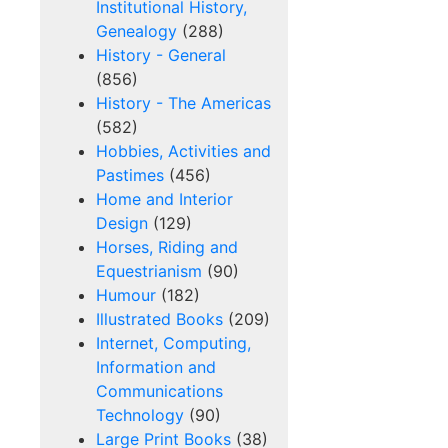
Institutional History,
Genealogy
(288)
History - General
(856)
History - The Americas
(582)
Hobbies, Activities and
Pastimes
(456)
Home and Interior
Design
(129)
Horses, Riding and
Equestrianism
(90)
Humour
(182)
Illustrated Books
(209)
Internet, Computing,
Information and
Communications
Technology
(90)
Large Print Books
(38)