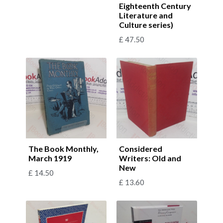
Eighteenth Century
Literature and
Culture series)
£
47.50
The Book Monthly,
Considered
March 1919
Writers: Old and
New
£
14.50
£
13.60