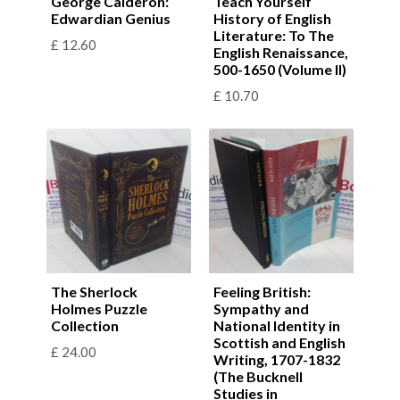
George Calderon:
Teach Yourself
Edwardian Genius
History of English
Literature: To The
£
12.60
English Renaissance,
500-1650 (Volume II)
£
10.70
The Sherlock
Feeling British:
Holmes Puzzle
Sympathy and
Collection
National Identity in
Scottish and English
£
24.00
Writing, 1707-1832
(The Bucknell
Studies in