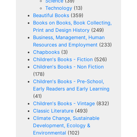
Science
(39)
Technology
(13)
Beautiful Books
(359)
Books on Books, Book Collecting,
Print and Design History
(249)
Business, Management, Human
Resources and Employment
(233)
Chapbooks
(3)
Children's Books - Fiction
(526)
Children's Books - Non Fiction
(178)
Children's Books - Pre-School,
Early Readers and Early Learning
(41)
Children's Books - Vintage
(832)
Classic Literature
(493)
Climate Change, Sustainable
Development, Ecology &
Environmental
(102)