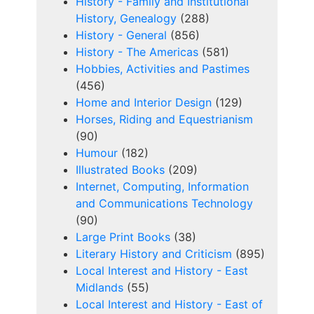
History - Family and Institutional
History, Genealogy
(288)
History - General
(856)
History - The Americas
(581)
Hobbies, Activities and Pastimes
(456)
Home and Interior Design
(129)
Horses, Riding and Equestrianism
(90)
Humour
(182)
Illustrated Books
(209)
Internet, Computing, Information
and Communications Technology
(90)
Large Print Books
(38)
Literary History and Criticism
(895)
Local Interest and History - East
Midlands
(55)
Local Interest and History - East of