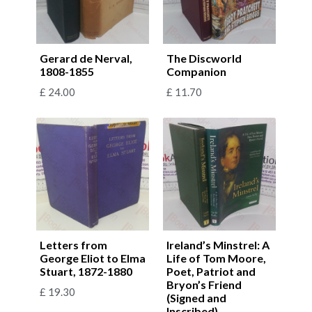
Gerard de Nerval,
The Discworld
1808-1855
Companion
£
24.00
£
11.70
Letters from
Ireland’s Minstrel: A
George Eliot to Elma
Life of Tom Moore,
Stuart, 1872-1880
Poet, Patriot and
Bryon’s Friend
£
19.30
(Signed and
Inscribed)