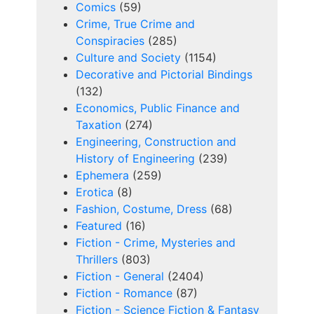
Comics
(59)
Crime, True Crime and
Conspiracies
(285)
Culture and Society
(1154)
Decorative and Pictorial Bindings
(132)
Economics, Public Finance and
Taxation
(274)
Engineering, Construction and
History of Engineering
(239)
Ephemera
(259)
Erotica
(8)
Fashion, Costume, Dress
(68)
Featured
(16)
Fiction - Crime, Mysteries and
Thrillers
(803)
Fiction - General
(2404)
Fiction - Romance
(87)
Fiction - Science Fiction & Fantasy