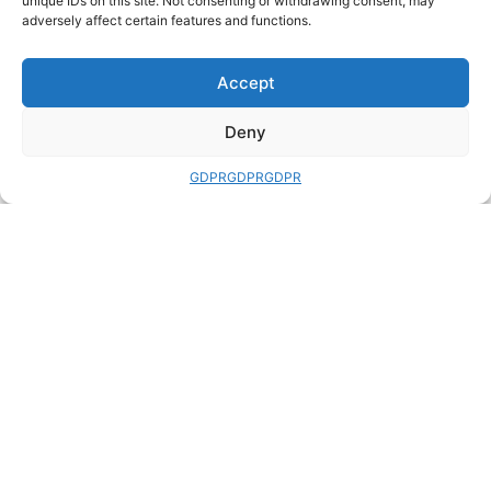
unique IDs on this site. Not consenting or withdrawing consent, may
(558)
adversely affect certain features and functions.
Uncategorized
(1323)
Vintage Books
(1046)
Accept
Vintage Paperbacks with Classic
Covers
(100)
Deny
War, Military History and Weapons
(1785)
GDPR
GDPR
GDPR
Wargaming
(100)
Women's Studies
(25)
Words, Writing, Grammar and
Languages
(303)
FURTHER INFO
USEFUL LINKS
Standards &
ABE Books