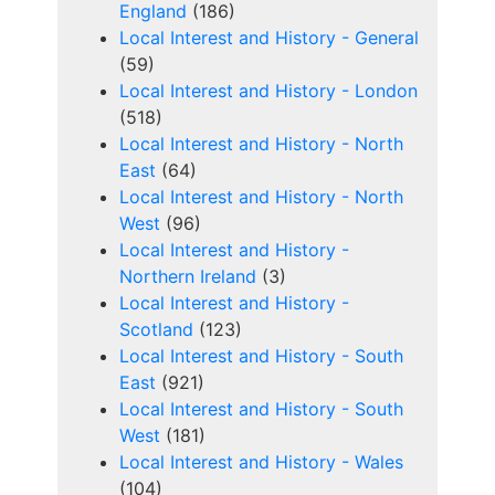
England
(186)
Local Interest and History - General
(59)
Local Interest and History - London
(518)
Local Interest and History - North
East
(64)
Local Interest and History - North
West
(96)
Local Interest and History -
Northern Ireland
(3)
Local Interest and History -
Scotland
(123)
Local Interest and History - South
East
(921)
Local Interest and History - South
West
(181)
Local Interest and History - Wales
(104)