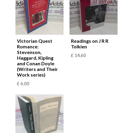
Victorian Quest
Readings on J R R
Romance:
Tolkien
Stevenson,
£
14.60
Haggard, Kipling
and Conan Doyle
(Writers and Their
Work series)
£
6.00