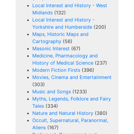
Local Interest and History - West
Midlands
(132)
Local Interest and History -
Yorkshire and Humberside
(200)
Maps, Historic Maps and
Cartography
(56)
Masonic Interest
(67)
Medicine, Pharmacology and
History of Medical Science
(237)
Modern Fiction Firsts
(396)
Movies, Cinema and Entertainment
(303)
Music and Songs
(1233)
Myths, Legends, Folklore and Fairy
Tales
(334)
Nature and Natural History
(380)
Occult, Supernatural, Paranormal,
Aliens
(167)