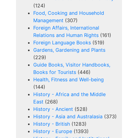
(124)
Food, Cooking and Household
Management
(307)
Foreign Affairs, International
Relations and Human Rights
(161)
Foreign Language Books
(519)
Gardens, Gardening and Plants
(229)
Guide Books, Visitor Handbooks,
Books for Tourists
(446)
Health, Fitness and Well-being
(144)
History - Africa and the Middle
East
(268)
History - Ancient
(528)
History - Asia and Australasia
(373)
History - British
(1283)
History - Europe
(1393)