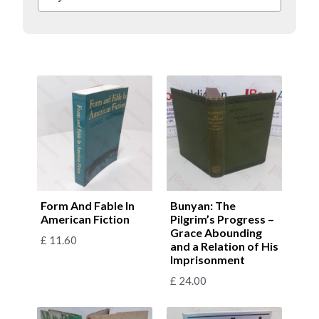
Form And Fable In
Bunyan: The
American Fiction
Pilgrim’s Progress –
Grace Abounding
£
11.60
and a Relation of His
Imprisonment
£
24.00