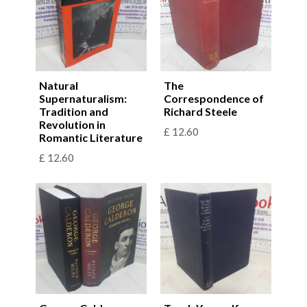
Natural
The
Supernaturalism:
Correspondence of
Tradition and
Richard Steele
Revolution in
£
12.60
Romantic Literature
£
12.60