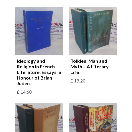
Ideology and
Tolkien: Man and
Religion in French
Myth – A Literary
Literature: Essays in
Life
Honour of Brian
£
19.20
Juden
£
14.60