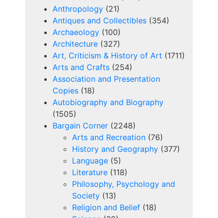
Anthropology
(21)
Antiques and Collectibles
(354)
Archaeology
(100)
Architecture
(327)
Art, Criticism & History of Art
(1711)
Arts and Crafts
(254)
Association and Presentation
Copies
(18)
Autobiography and Biography
(1505)
Bargain Corner
(2248)
Arts and Recreation
(76)
History and Geography
(377)
Language
(5)
Literature
(118)
Philosophy, Psychology and
Society
(13)
Religion and Belief
(18)