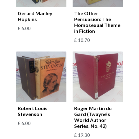
Gerard Manley
The Other
Hopkins
Persuasion: The
Homosexual Theme
£
6.00
in Fiction
£
10.70
Robert Louis
Roger Martin du
Stevenson
Gard (Twayne’s
World Author
£
6.00
Series, No. 42)
£
19.30