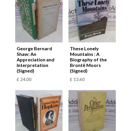
George Bernard
These Lonely
Shaw: An
Mountains : A
Appreciation and
Biography of the
Interpretation
Brontë Moors
(Signed)
(Signed)
£
24.00
£
13.60