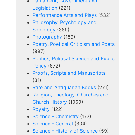
Parliament, Government and
Legislation
(221)
Performance Arts and Plays
(532)
Philosophy, Psychology and
Sociology
(389)
Photography
(169)
Poetry, Poetical Criticism and Poets
(897)
Politics, Political Science and Public
Policy
(672)
Proofs, Scripts and Manuscripts
(31)
Rare and Antiquarian Books
(271)
Religion, Theology, Churches and
Church History
(1069)
Royalty
(122)
Science - Chemistry
(177)
Science - General
(304)
Science - History of Science
(59)