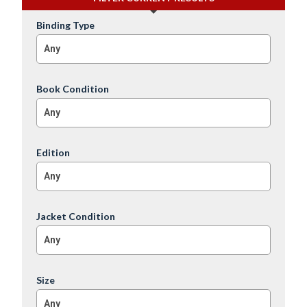
Binding Type
Any
Book Condition
Any
Edition
Any
Jacket Condition
Any
Size
Any