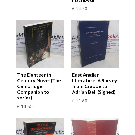
£
14.50
The Eighteenth
East Anglian
Century Novel (The
Literature: A Survey
Cambridge
from Crabbe to
Companion to
Adrian Bell (Signed)
series)
£
11.60
£
14.50