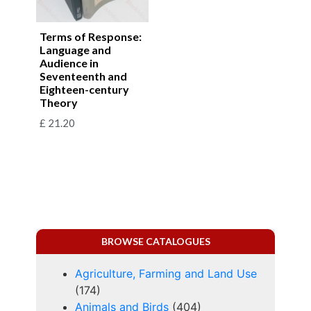
Terms of Response:
Language and
Audience in
Seventeenth and
Eighteen-century
Theory
£
21.20
BROWSE CATALOGUES
Agriculture, Farming and Land Use
(174)
Animals and Birds
(404)