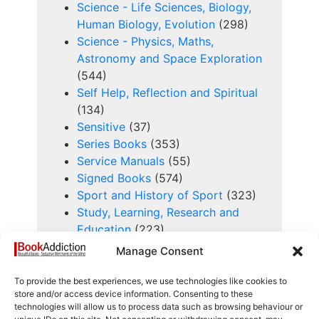
Science - Life Sciences, Biology,
Human Biology, Evolution
(298)
Science - Physics, Maths,
Astronomy and Space Exploration
(544)
Self Help, Reflection and Spiritual
(134)
Sensitive
(37)
Series Books
(353)
Service Manuals
(55)
Signed Books
(574)
Sport and History of Sport
(323)
Study, Learning, Research and
Education
(223)
Technology and History of
Manage Consent
Technology
(240)
Trade and Industry
(41)
To provide the best experiences, we use technologies like cookies to
store and/or access device information. Consenting to these
Transportation
(930)
technologies will allow us to process data such as browsing behaviour or
Travel, Exploration and Topography