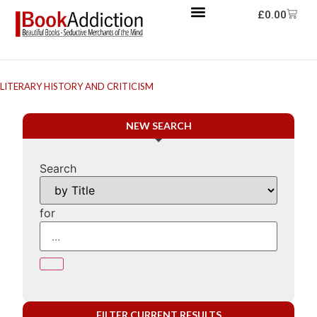
£
0.00
LITERARY HISTORY AND CRITICISM
NEW SEARCH
Search
for
FILTER CURRENT RESULTS