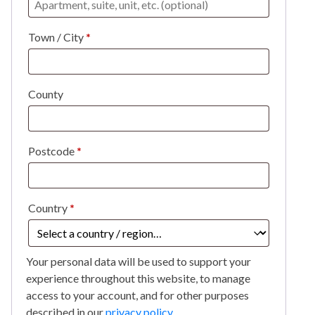
Town / City
*
County
Postcode
*
Country
*
Your personal data will be used to support your
experience throughout this website, to manage
access to your account, and for other purposes
described in our
privacy policy
.