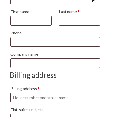
First name
*
Last name
*
Phone
Company name
Billing address
Billing address
*
Flat, suite, unit, etc.