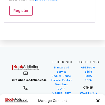
Register
FURTHER INFO
USEFUL LINKS
Standards &
ABE Books
Service
Biblio
Reduce, Reuse,
IOBA
info@bookaddiction.co.uk
Recycle, Replace
PBFA
Vouchers
OTHER
GDPR
Cookie Policy
Work For Us
07976 241 494
FAQ
We Buy Books
BookAddiction
Manage Consent
Return Policies