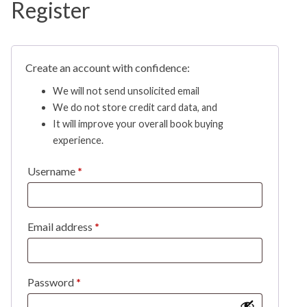
Register
Create an account with confidence:
We will not send unsolicited email
We do not store credit card data, and
It will improve your overall book buying
experience.
Username
*
Email address
*
Password
*