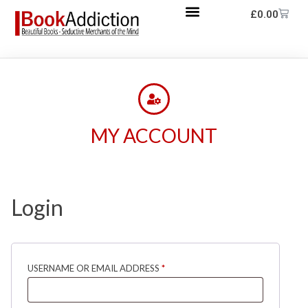
£
0.00
MY ACCOUNT
Login
USERNAME OR EMAIL ADDRESS
*