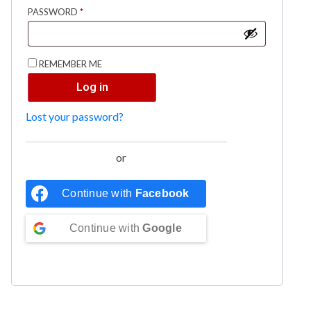
PASSWORD
*
REMEMBER ME
Log in
Lost your password?
or
Continue with
Facebook
Continue with
Google