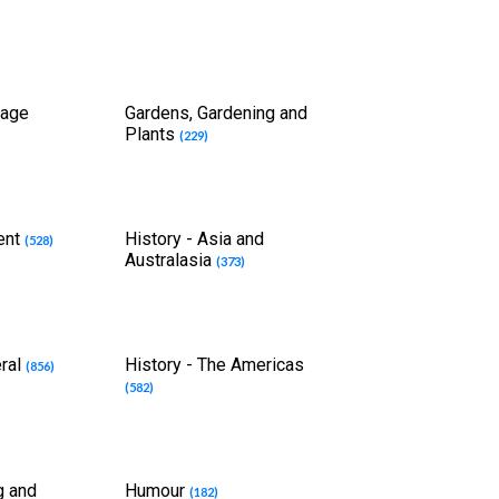
uage
Gardens, Gardening and
Plants
(229)
ient
History - Asia and
(528)
Australasia
(373)
eral
History - The Americas
(856)
(582)
g and
Humour
(182)