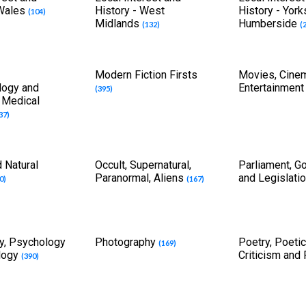
 Wales
History - West
History - York
(104)
Midlands
Humberside
(132)
(
Modern Fiction Firsts
Movies, Cine
logy and
Entertainmen
(395)
f Medical
37)
 Natural
Occult, Supernatural,
Parliament, G
Paranormal, Aliens
and Legislati
0)
(167)
y, Psychology
Photography
Poetry, Poetic
(169)
logy
Criticism and
(390)