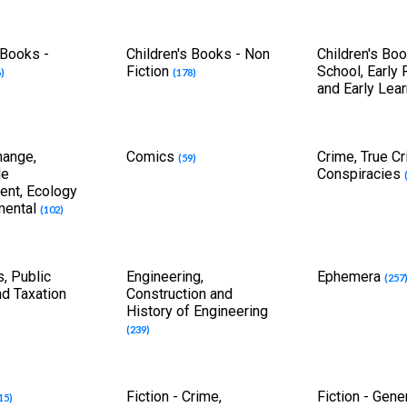
 Books -
Children's Books - Non
Children's Boo
Fiction
School, Early
)
(178)
and Early Lea
hange,
Comics
Crime, True C
(59)
le
Conspiracies
nt, Ecology
mental
(102)
, Public
Engineering,
Ephemera
(257
nd Taxation
Construction and
History of Engineering
(239)
Fiction - Crime,
Fiction - Gene
15)