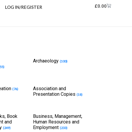
£
0.00
LOG IN/REGISTER
Archaeology
(100)
55)
eation
Association and
(76)
Presentation Copies
(18)
ks, Book
Business, Management,
int and
Human Resources and
ry
Employment
(249)
(233)