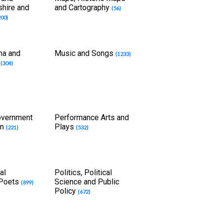
shire and
and Cartography
(56)
200)
ma and
Music and Songs
(1233)
t
(304)
overnment
Performance Arts and
on
Plays
(221)
(532)
al
Politics, Political
 Poets
Science and Public
(899)
Policy
(672)