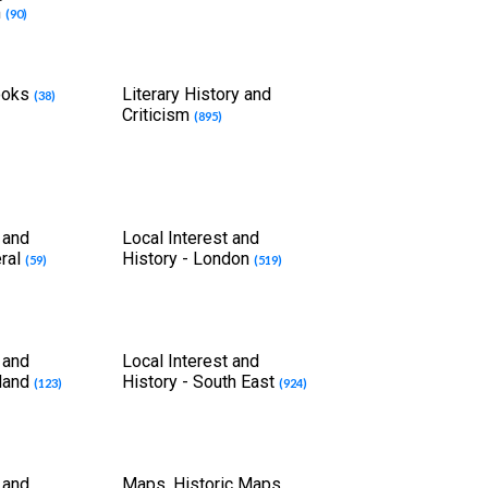
m
(90)
Books
Literary History and
(38)
Criticism
(895)
 and
Local Interest and
eral
History - London
(59)
(519)
 and
Local Interest and
tland
History - South East
(123)
(924)
 and
Maps, Historic Maps