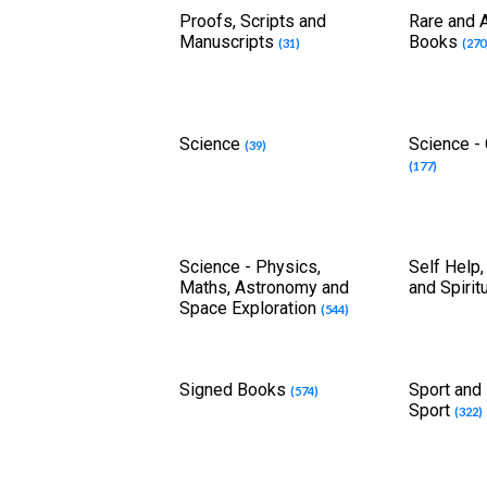
Proofs, Scripts and
Rare and A
Manuscripts
Books
(31)
(270
Science
Science -
(39)
(177)
Science - Physics,
Self Help,
Maths, Astronomy and
and Spirit
Space Exploration
(544)
Signed Books
Sport and 
(574)
Sport
(322)