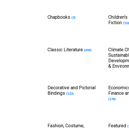
Chapbooks
Children's
(3)
Fiction
(526
Classic Literature
Climate C
(494)
Sustainab
Developme
& Environ
Decorative and Pictorial
Economics
Bindings
Finance a
(132)
(274)
Fashion, Costume,
Featured
(