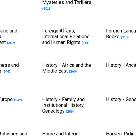
Mysteries and Thrillers
(801)
king and
Foreign Affairs,
Foreign Lang
d
International Relations
Books
(518)
ent
and Human Rights
(307)
(161)
tness and
History - Africa and the
History - Anc
g
Middle East
(144)
(268)
 Europe
History - Family and
History - Gen
(1394)
Institutional History,
Genealogy
(288)
ctivities and
Home and Interior
Horses, Ridin