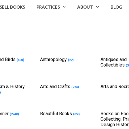
SELL BOOKS
PRACTICES
ABOUT
BLOG
nd Birds
Anthropology
Antiques and
(404)
(22)
Collectibles
(3
cism & History
Arts and Crafts
Arts and Recr
(254)
)
orner
Beautiful Books
Books on Boo
(2248)
(358)
Collecting, Pr
Design Histo