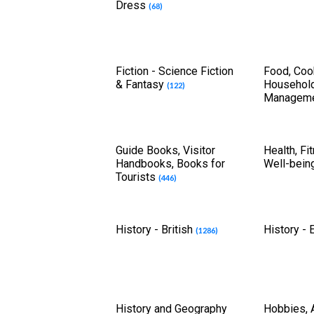
Dress
(68)
Fiction - Science Fiction
Food, Coo
& Fantasy
Househol
(122)
Managem
Guide Books, Visitor
Health, Fi
Handbooks, Books for
Well-bein
Tourists
(446)
History - British
History -
(1286)
History and Geography
Hobbies, A