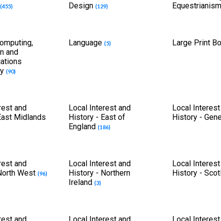
Design
Equestrianis
(455)
(129)
Computing,
Language
Large Print 
(5)
on and
ations
gy
(90)
rest and
Local Interest and
Local Interest
East Midlands
History - East of
History - Gen
England
(186)
rest and
Local Interest and
Local Interest
 North West
History - Northern
History - Sco
(96)
Ireland
(3)
rest and
Local Interest and
Local Interest