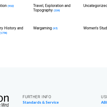
ation
Travel, Exploration and
Uncategorize
(932)
Topography
(559)
ary History and
Wargaming
Women's Stu
(97)
(1774)
FURTHER INFO
US
Standards & Service
AB