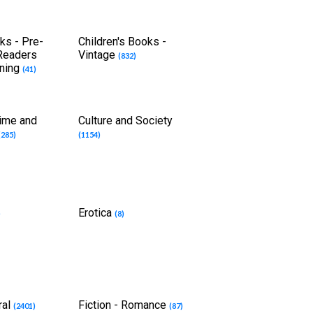
ks - Pre-
Children's Books -
 Readers
Vintage
(832)
rning
(41)
rime and
Culture and Society
(285)
(1154)
Erotica
)
(8)
ral
Fiction - Romance
(2401)
(87)