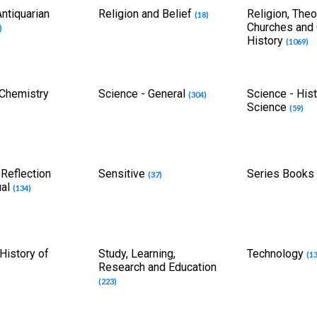
ntiquarian
Religion and Belief
Religion, Theo
(18)
Churches and
)
History
(1069)
 Chemistry
Science - General
Science - Hist
(304)
Science
(59)
 Reflection
Sensitive
Series Book
(37)
ual
(134)
History of
Study, Learning,
Technology
(1
Research and Education
(223)