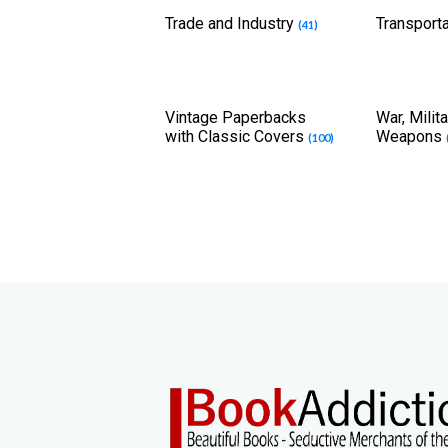
Trade and Industry
Transport
(41)
Vintage Paperbacks
War, Milit
with Classic Covers
Weapons
(100)