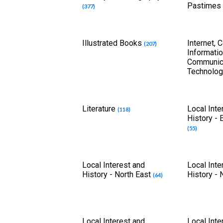
Pastimes
(377)
Illustrated Books
Internet, 
(207)
Informati
Communic
Technolo
Literature
Local Inte
(118)
History - 
(55)
Local Interest and
Local Inte
History - North East
History -
(64)
Local Interest and
Local Inte