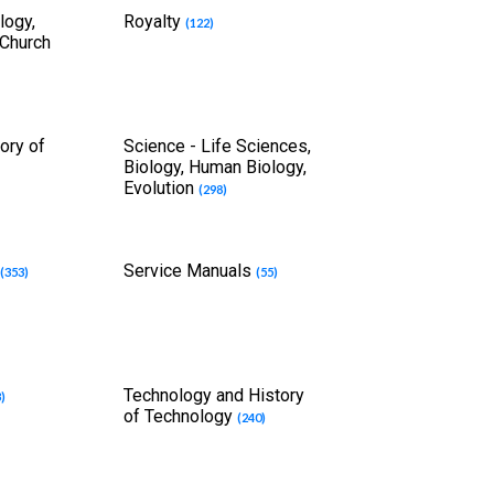
logy,
Royalty
(122)
 Church
ory of
Science - Life Sciences,
Biology, Human Biology,
Evolution
(298)
s
Service Manuals
(353)
(55)
Technology and History
3)
of Technology
(240)