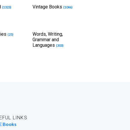
d
Vintage Books
(1323)
(1046)
dies
Words, Writing,
(25)
Grammar and
Languages
(303)
EFUL LINKS
E Books