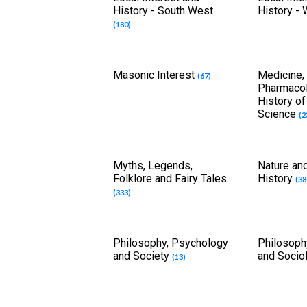
History - South West
History -
(180)
Masonic Interest
Medicine,
(67)
Pharmaco
History o
Science
(2
Myths, Legends,
Nature and
Folklore and Fairy Tales
History
(38
(333)
Philosophy, Psychology
Philosoph
and Society
and Socio
(13)