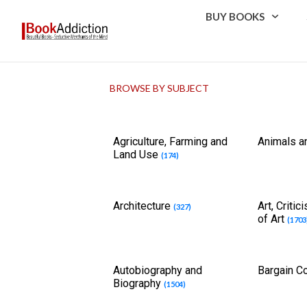
BUY BOOKS
BROWSE BY SUBJECT
Agriculture, Farming and
Animals a
Land Use
(174)
Architecture
Art, Criti
(327)
of Art
(1703
Autobiography and
Bargain C
Biography
(1504)