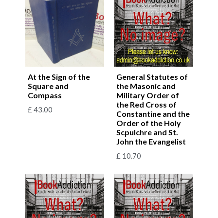
At the Sign of the
General Statutes of
Square and
the Masonic and
Compass
Military Order of
the Red Cross of
£
43.00
Constantine and the
Order of the Holy
Scpulchre and St.
John the Evangelist
£
10.70