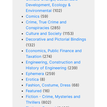
Development, Ecology &
Environmental
(102)
Comics
(59)
Crime, True Crime and
Conspiracies
(285)
Culture and Society
(1153)
Decorative and Pictorial Bindings
(132)
Economics, Public Finance and
Taxation
(274)
Engineering, Construction and
History of Engineering
(239)
Ephemera
(259)
Erotica
(8)
Fashion, Costume, Dress
(68)
Featured
(16)
Fiction - Crime, Mysteries and
Thrillers
(802)