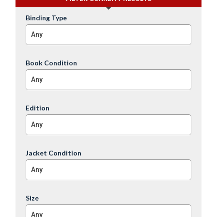
Binding Type
Any
Book Condition
Any
Edition
Any
Jacket Condition
Any
Size
Any