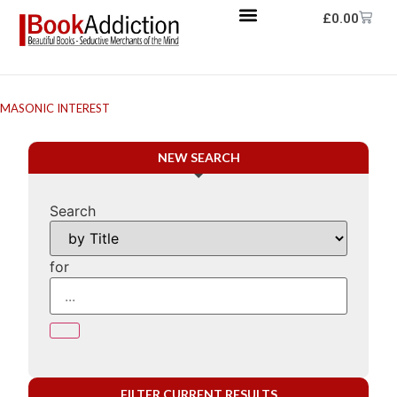
£
0.00
MASONIC INTEREST
NEW SEARCH
Search
for
FILTER CURRENT RESULTS