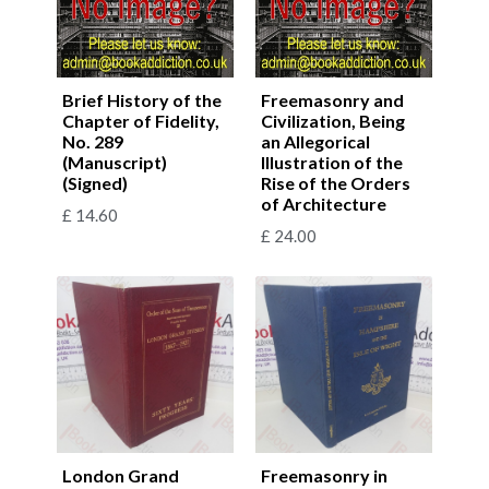
Brief History of the
Freemasonry and
Chapter of Fidelity,
Civilization, Being
No. 289
an Allegorical
(Manuscript)
Illustration of the
(Signed)
Rise of the Orders
of Architecture
£
14.60
£
24.00
London Grand
Freemasonry in