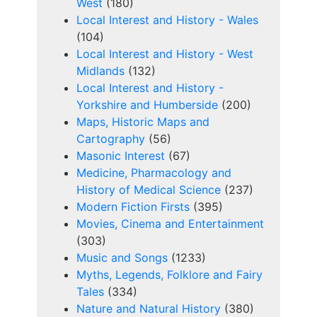
West
(180)
Local Interest and History - Wales
(104)
Local Interest and History - West
Midlands
(132)
Local Interest and History -
Yorkshire and Humberside
(200)
Maps, Historic Maps and
Cartography
(56)
Masonic Interest
(67)
Medicine, Pharmacology and
History of Medical Science
(237)
Modern Fiction Firsts
(395)
Movies, Cinema and Entertainment
(303)
Music and Songs
(1233)
Myths, Legends, Folklore and Fairy
Tales
(334)
Nature and Natural History
(380)