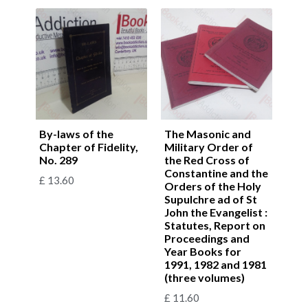
By-laws of the
The Masonic and
Chapter of Fidelity,
Military Order of
No. 289
the Red Cross of
Constantine and the
£
13.60
Orders of the Holy
Supulchre ad of St
John the Evangelist :
Statutes, Report on
Proceedings and
Year Books for
1991, 1982 and 1981
(three volumes)
£
11.60