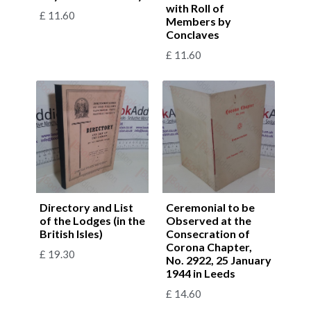
with Roll of
£
11.60
Members by
Conclaves
£
11.60
Directory and List
Ceremonial to be
of the Lodges (in the
Observed at the
British Isles)
Consecration of
Corona Chapter,
£
19.30
No. 2922, 25 January
1944 in Leeds
£
14.60