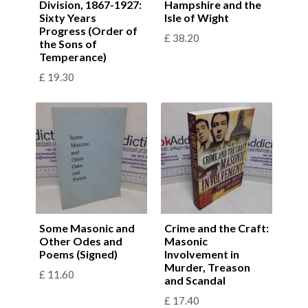
Division, 1867-1927:
Hampshire and the
Sixty Years
Isle of Wight
Progress (Order of
£
38.20
the Sons of
Temperance)
£
19.30
Some Masonic and
Crime and the Craft:
Other Odes and
Masonic
Poems (Signed)
Involvement in
Murder, Treason
£
11.60
and Scandal
£
17.40