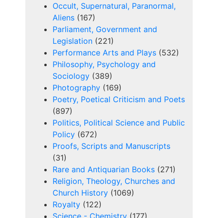
Occult, Supernatural, Paranormal,
Aliens
(167)
Parliament, Government and
Legislation
(221)
Performance Arts and Plays
(532)
Philosophy, Psychology and
Sociology
(389)
Photography
(169)
Poetry, Poetical Criticism and Poets
(897)
Politics, Political Science and Public
Policy
(672)
Proofs, Scripts and Manuscripts
(31)
Rare and Antiquarian Books
(271)
Religion, Theology, Churches and
Church History
(1069)
Royalty
(122)
Science - Chemistry
(177)