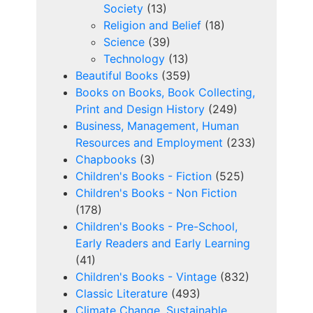
Society
(13)
Religion and Belief
(18)
Science
(39)
Technology
(13)
Beautiful Books
(359)
Books on Books, Book Collecting,
Print and Design History
(249)
Business, Management, Human
Resources and Employment
(233)
Chapbooks
(3)
Children's Books - Fiction
(525)
Children's Books - Non Fiction
(178)
Children's Books - Pre-School,
Early Readers and Early Learning
(41)
Children's Books - Vintage
(832)
Classic Literature
(493)
Climate Change, Sustainable