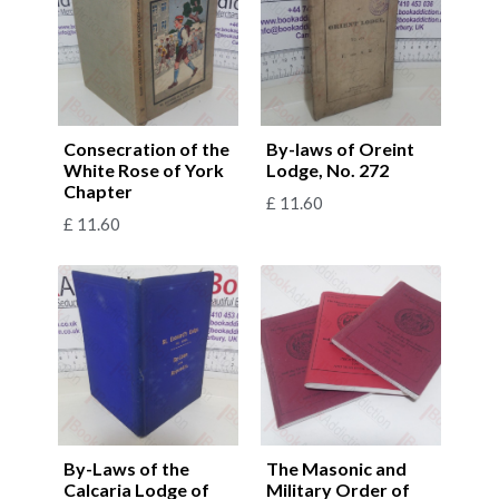
Consecration of the
By-laws of Oreint
White Rose of York
Lodge, No. 272
Chapter
£
11.60
£
11.60
By-Laws of the
The Masonic and
Calcaria Lodge of
Military Order of