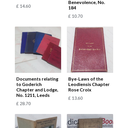
Benevolence, No.
£
14.60
184
£
10.70
Documents relating
Bye-Laws of the
to Goderich
Leodiensis Chapter
Chapter and Lodge,
Rose Croix
No. 1211, Leeds
£
13.60
£
28.70