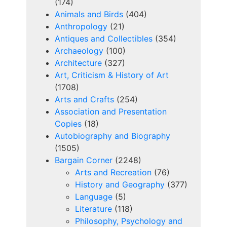
(174)
Animals and Birds
(404)
Anthropology
(21)
Antiques and Collectibles
(354)
Archaeology
(100)
Architecture
(327)
Art, Criticism & History of Art
(1708)
Arts and Crafts
(254)
Association and Presentation
Copies
(18)
Autobiography and Biography
(1505)
Bargain Corner
(2248)
Arts and Recreation
(76)
History and Geography
(377)
Language
(5)
Literature
(118)
Philosophy, Psychology and