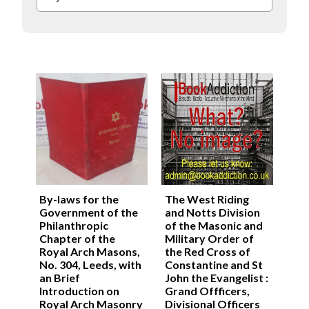
By-laws for the
The West Riding
Government of the
and Notts Division
Philanthropic
of the Masonic and
Chapter of the
Military Order of
Royal Arch Masons,
the Red Cross of
No. 304, Leeds, with
Constantine and St
an Brief
John the Evangelist :
Introduction on
Grand Offficers,
Royal Arch Masonry
Divisional Officers