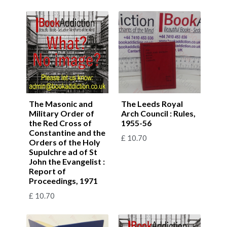
The Masonic and
The Leeds Royal
Military Order of
Arch Council : Rules,
the Red Cross of
1955-56
Constantine and the
£
10.70
Orders of the Holy
Supulchre ad of St
John the Evangelist :
Report of
Proceedings, 1971
£
10.70