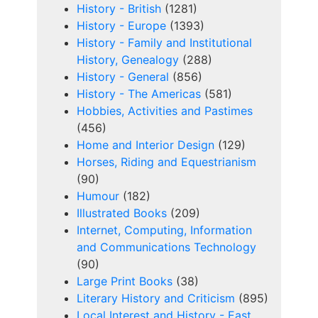
History - British
(1281)
History - Europe
(1393)
History - Family and Institutional
History, Genealogy
(288)
History - General
(856)
History - The Americas
(581)
Hobbies, Activities and Pastimes
(456)
Home and Interior Design
(129)
Horses, Riding and Equestrianism
(90)
Humour
(182)
Illustrated Books
(209)
Internet, Computing, Information
and Communications Technology
(90)
Large Print Books
(38)
Literary History and Criticism
(895)
Local Interest and History - East