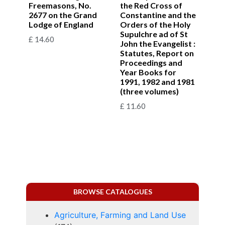
Freemasons, No.
the Red Cross of
2677 on the Grand
Constantine and the
Lodge of England
Orders of the Holy
Supulchre ad of St
£
14.60
John the Evangelist :
Statutes, Report on
Proceedings and
Year Books for
1991, 1982 and 1981
(three volumes)
£
11.60
BROWSE CATALOGUES
Agriculture, Farming and Land Use