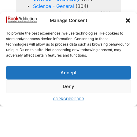
Science - General
(304)
Science - History of Science
(59)
Manage Consent
Science - Life Sciences, Biology,
Human Biology, Evolution
(298)
To provide the best experiences, we use technologies like cookies to
Science - Physics, Maths,
store and/or access device information. Consenting to these
Astronomy and Space Exploration
technologies will allow us to process data such as browsing behaviour or
(544)
unique IDs on this site. Not consenting or withdrawing consent, may
adversely affect certain features and functions.
Self Help, Reflection and Spiritual
(134)
Sensitive
(37)
Accept
Series Books
(353)
Deny
Service Manuals
(55)
Signed Books
(574)
GDPR
GDPR
GDPR
Sport and History of Sport
(323)
Study, Learning, Research and
Education
(223)
Technology and History of
Technology
(240)