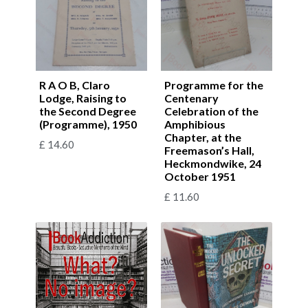
R A O B, Claro
Programme for the
Lodge, Raising to
Centenary
the Second Degree
Celebration of the
(Programme), 1950
Amphibious
Chapter, at the
£
14.60
Freemason’s Hall,
Heckmondwike, 24
October 1951
£
11.60