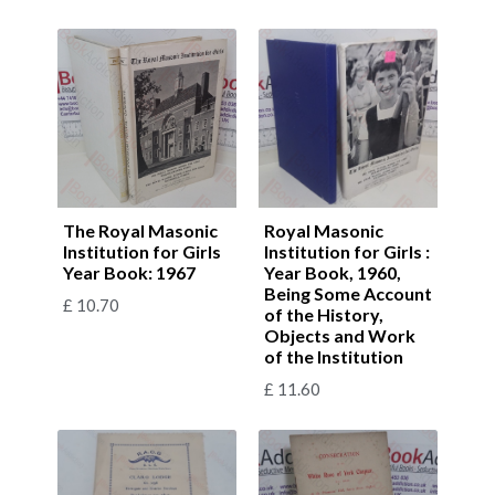
The Royal Masonic
Royal Masonic
Institution for Girls
Institution for Girls :
Year Book: 1967
Year Book, 1960,
Being Some Account
£
10.70
of the History,
Objects and Work
of the Institution
£
11.60