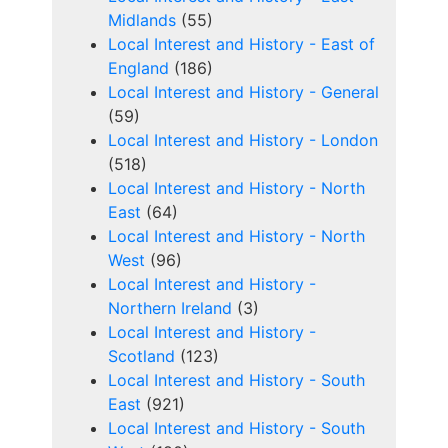
Midlands
(55)
Local Interest and History - East of
England
(186)
Local Interest and History - General
(59)
Local Interest and History - London
(518)
Local Interest and History - North
East
(64)
Local Interest and History - North
West
(96)
Local Interest and History -
Northern Ireland
(3)
Local Interest and History -
Scotland
(123)
Local Interest and History - South
East
(921)
Local Interest and History - South