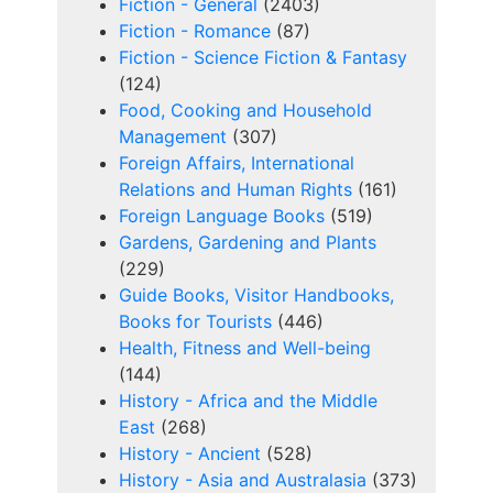
Fiction - General
(2403)
Fiction - Romance
(87)
Fiction - Science Fiction & Fantasy
(124)
Food, Cooking and Household
Management
(307)
Foreign Affairs, International
Relations and Human Rights
(161)
Foreign Language Books
(519)
Gardens, Gardening and Plants
(229)
Guide Books, Visitor Handbooks,
Books for Tourists
(446)
Health, Fitness and Well-being
(144)
History - Africa and the Middle
East
(268)
History - Ancient
(528)
History - Asia and Australasia
(373)