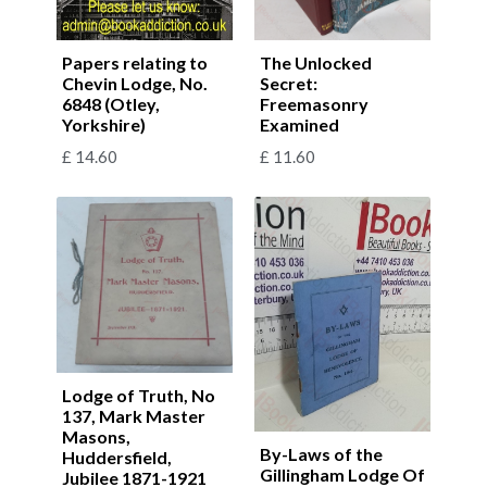
Papers relating to
The Unlocked
Chevin Lodge, No.
Secret:
6848 (Otley,
Freemasonry
Yorkshire)
Examined
£
14.60
£
11.60
Lodge of Truth, No
137, Mark Master
Masons,
By-Laws of the
Huddersfield,
Gillingham Lodge Of
Jubilee 1871-1921