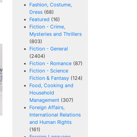
Fashion, Costume,
Dress
(68)
Featured
(16)
Fiction - Crime,
Mysteries and Thrillers
(803)
Fiction - General
(2404)
Fiction - Romance
(87)
Fiction - Science
Fiction & Fantasy
(124)
Food, Cooking and
Household
Management
(307)
Foreign Affairs,
International Relations
and Human Rights
(161)
Foreign Language