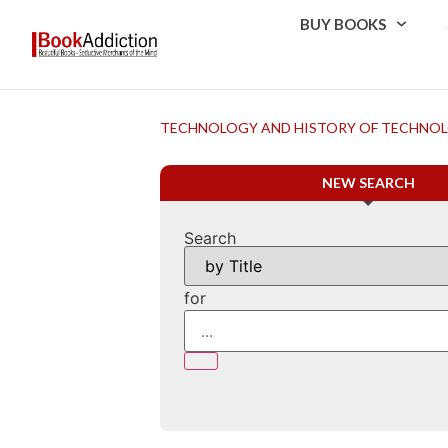
BUY BOOKS
TECHNOLOGY AND HISTORY OF TECHNO
NEW SEARCH
Search
for