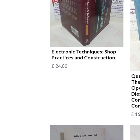
Electronic Techniques: Shop
Practices and Construction
£
24.00
Que
The
Ope
Die
Com
Com
£
16