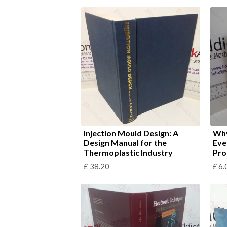
Injection Mould Design: A
Why
Design Manual for the
Eve
Thermoplastic Industry
Pro
£
38.20
£
6.