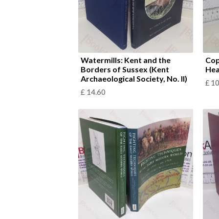
Watermills: Kent and the
Cop
Borders of Sussex (Kent
Hea
Archaeological Society, No. II)
£
10
£
14.60