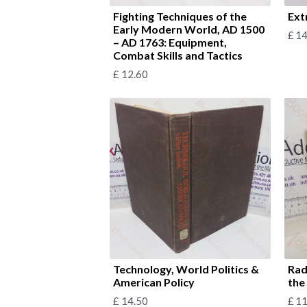
Fighting Techniques of the
Ext
Early Modern World, AD 1500
£
14
– AD 1763: Equipment,
Combat Skills and Tactics
£
12.60
Technology, World Politics &
Rad
American Policy
the
£
14.50
£
11