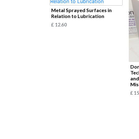
Metal Sprayed Surfaces in
Relation to Lubrication
£
12.60
Dom
Tec
and
Mis
£
15