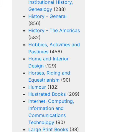
Institutional History,
Genealogy
(288)
History - General
(856)
History - The Americas
(582)
Hobbies, Activities and
Pastimes
(456)
Home and Interior
Design
(129)
Horses, Riding and
Equestrianism
(90)
Humour
(182)
Illustrated Books
(209)
Internet, Computing,
Information and
Communications
Technology
(90)
Large Print Books
(38)