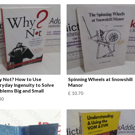
 Not? How to Use
Spinning Wheels at Snowshill
ryday Ingenuity to Solve
Manor
blems Big and Small
£
10.70
00