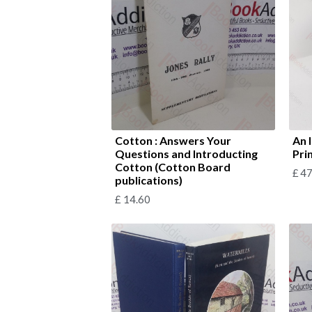
Cotton : Answers Your
An 
Questions and Introducting
Prin
Cotton (Cotton Board
£
47
publications)
£
14.60