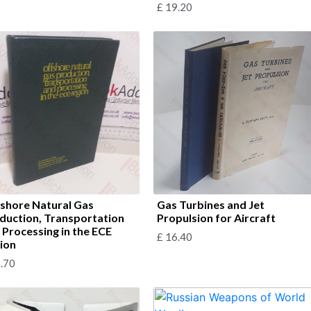
£
19.20
shore Natural Gas
Gas Turbines and Jet
duction, Transportation
Propulsion for Aircraft
 Processing in the ECE
£
16.40
ion
.70