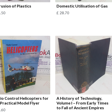
rusion of Plastics
Domestic Utilisation of Gas
.50
£
28.70
io Control Helicopters for
A History of Technology,
 Practical Model Flyer
Volume I – From Early Times
to Fall of Ancient Empires
.60