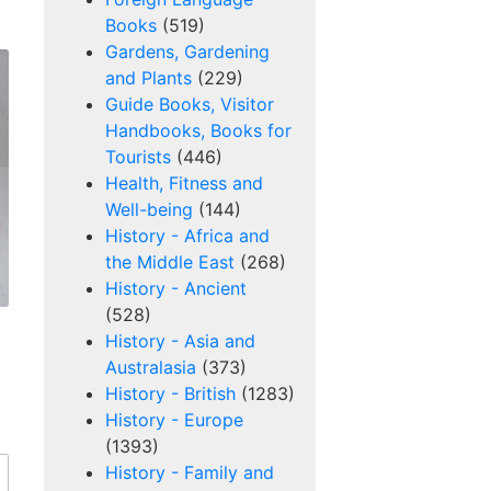
Books
(519)
Gardens, Gardening
and Plants
(229)
Guide Books, Visitor
Handbooks, Books for
Tourists
(446)
Health, Fitness and
Well-being
(144)
History - Africa and
the Middle East
(268)
History - Ancient
(528)
History - Asia and
Australasia
(373)
History - British
(1283)
History - Europe
(1393)
History - Family and