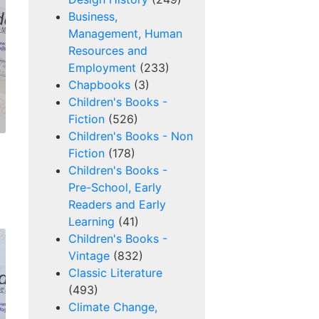
Business,
Management, Human
Resources and
Employment
(233)
Chapbooks
(3)
Children's Books -
Fiction
(526)
Children's Books - Non
Fiction
(178)
Children's Books -
Pre-School, Early
Readers and Early
Learning
(41)
Children's Books -
Vintage
(832)
Classic Literature
(493)
Climate Change,