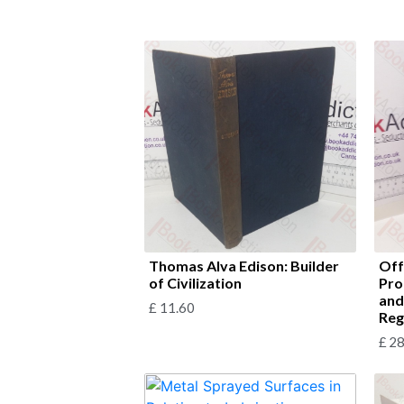
Thomas Alva Edison: Builder
Off
of Civilization
Pro
and
£
11.60
Reg
£
28