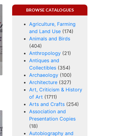
BROWSE CATALOGUES
Agriculture, Farming
and Land Use
(174)
Animals and Birds
(404)
Anthropology
(21)
Antiques and
Collectibles
(354)
Archaeology
(100)
Architecture
(327)
Art, Criticism & History
of Art
(1711)
Arts and Crafts
(254)
Association and
Presentation Copies
(18)
Autobiography and