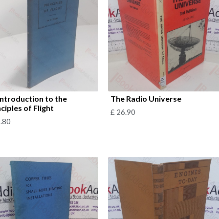
Introduction to the
The Radio Universe
ciples of Flight
£
26.90
.80