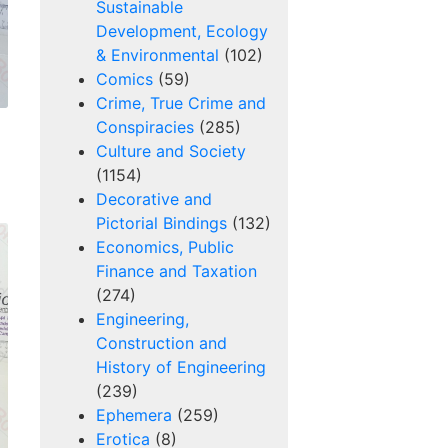
Sustainable
Development, Ecology
& Environmental
(102)
Comics
(59)
Crime, True Crime and
Conspiracies
(285)
Culture and Society
(1154)
Decorative and
Pictorial Bindings
(132)
Economics, Public
Finance and Taxation
(274)
Engineering,
Construction and
History of Engineering
(239)
Ephemera
(259)
Erotica
(8)