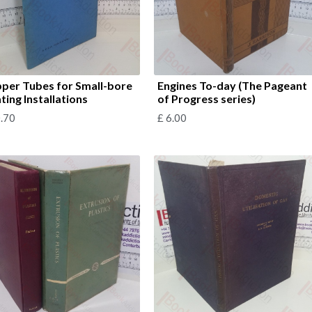
per Tubes for Small-bore
Engines To-day (The Pageant
ting Installations
of Progress series)
.70
£
6.00