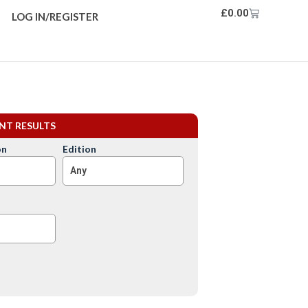
£
0.00
LOG IN/REGISTER
ENT RESULTS
on
Edition
Any