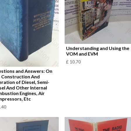
Understanding and Using the
VOM and EVM
£
10.70
stions and Answers: On
 Construction And
ration of Diesel, Semi-
sel And Other Internal
bustion Engines, Air
pressors, Etc
.40