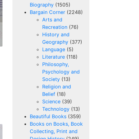
Biography
(1505)
Bargain Corner
(2248)
Arts and
Recreation
(76)
History and
Geography
(377)
Language
(5)
Literature
(118)
Philosophy,
Psychology and
Society
(13)
Religion and
Belief
(18)
Science
(39)
Technology
(13)
Beautiful Books
(359)
Books on Books, Book
Collecting, Print and
Design History
(249)