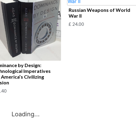
Russian Weapons of World
War II
£
24.00
inance by Design:
hnological Imperatives
 America’s Civilizing
sion
.40
Loading...