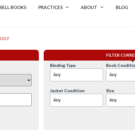
SELL BOOKS
PRACTICES
ABOUT
BLOG
LOGY
FILTER CURR
Binding Type
Book Conditi
Any
Any
Jacket Condition
Size
Any
Any