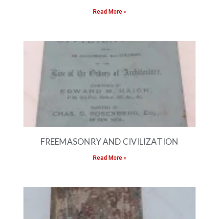
Read More »
FREEMASONRY AND CIVILIZATION
Read More »