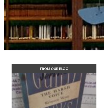
FROM OUR BLOG