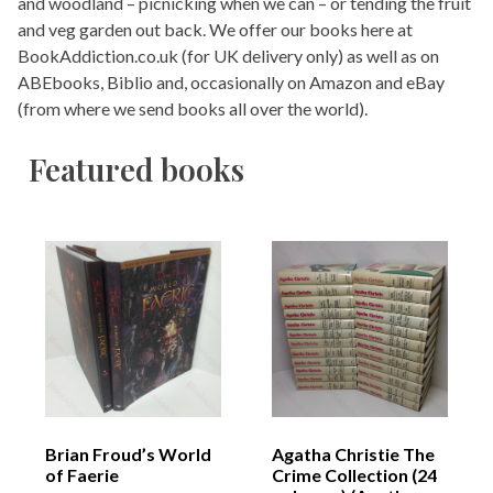
and woodland – picnicking when we can – or tending the fruit
and veg garden out back. We offer our books here at
BookAddiction.co.uk (for UK delivery only) as well as on
ABEbooks, Biblio and, occasionally on Amazon and eBay
(from where we send books all over the world).
Featured books
Brian Froud’s World
Agatha Christie The
of Faerie
Crime Collection (24