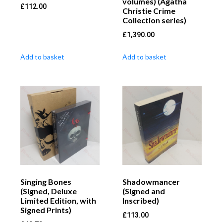
volumes) (Agatha
£
112.00
Christie Crime
Collection series)
£
1,390.00
Add to basket
Add to basket
Singing Bones
Shadowmancer
(Signed, Deluxe
(Signed and
Limited Edition, with
Inscribed)
Signed Prints)
£
113.00