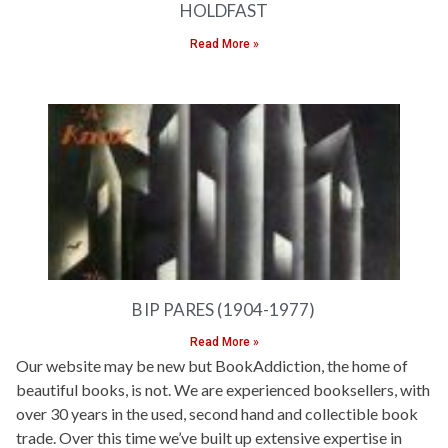
HOLDFAST
Read More »
BIP PARES (1904-1977)
Read More »
Our website may be new but BookAddiction, the home of
beautiful books, is not. We are experienced booksellers, with
over 30 years in the used, second hand and collectible book
trade. Over this time we’ve built up extensive expertise in