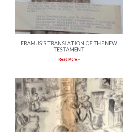
ERAMUS’S TRANSLATION OF THE NEW
TESTAMENT
Read More »