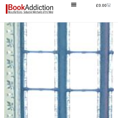
£
0.00