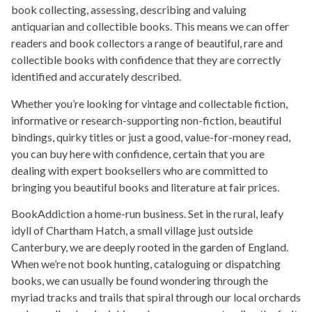
book collecting, assessing, describing and valuing
antiquarian and collectible books. This means we can offer
readers and book collectors a range of beautiful, rare and
collectible books with confidence that they are correctly
identified and accurately described.
Whether you’re looking for vintage and collectable fiction,
informative or research-supporting non-fiction, beautiful
bindings, quirky titles or just a good, value-for-money read,
you can buy here with confidence, certain that you are
dealing with expert booksellers who are committed to
bringing you beautiful books and literature at fair prices.
BookAddiction a home-run business. Set in the rural, leafy
idyll of Chartham Hatch, a small village just outside
Canterbury, we are deeply rooted in the garden of England.
When we’re not book hunting, cataloguing or dispatching
books, we can usually be found wondering through the
myriad tracks and trails that spiral through our local orchards