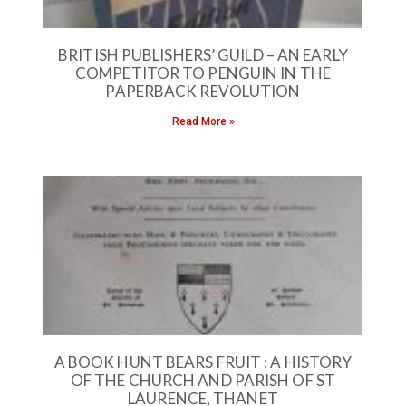
BRITISH PUBLISHERS’ GUILD – AN EARLY
COMPETITOR TO PENGUIN IN THE
PAPERBACK REVOLUTION
Read More »
A BOOK HUNT BEARS FRUIT : A HISTORY
OF THE CHURCH AND PARISH OF ST
LAURENCE, THANET