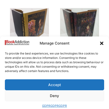
Manage Consent
To provide the best experiences, we use technologies like cookies to
The Art of Stephen
Brian Froud’s World
store and/or access device information. Consenting to these
Youll: Paradox
of Faerie
technologies will allow us to process data such as browsing behaviour or
£
14.50
£
112.00
unique IDs on this site. Not consenting or withdrawing consent, may
adversely affect certain features and functions.
Add to basket
Add to basket
Accept
Deny
GDPR
GDPR
GDPR