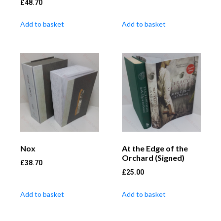
£
48.70
Add to basket
Add to basket
Nox
At the Edge of the
Orchard (Signed)
£
38.70
£
25.00
Add to basket
Add to basket