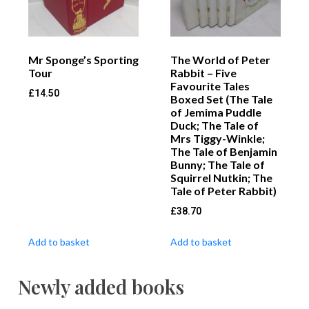
Mr Sponge’s Sporting
The World of Peter
Tour
Rabbit – Five
Favourite Tales
£
14.50
Boxed Set (The Tale
of Jemima Puddle
Duck; The Tale of
Mrs Tiggy-Winkle;
The Tale of Benjamin
Bunny; The Tale of
Squirrel Nutkin; The
Tale of Peter Rabbit)
£
38.70
Add to basket
Add to basket
Newly added books