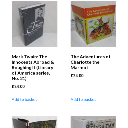
Mark Twain: The
The Adventures of
Innocents Abroad &
Charlotte the
Roughing It (Library
Marmot
of America series,
£
24.00
No. 21)
£
24.00
Add to basket
Add to basket