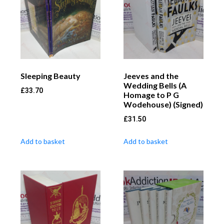
Sleeping Beauty
Jeeves and the
Wedding Bells (A
£
33.70
Homage to P G
Wodehouse) (Signed)
£
31.50
Add to basket
Add to basket