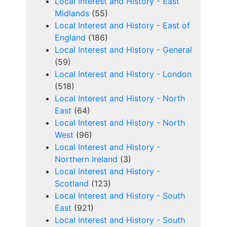
Local Interest and History - East
Midlands
(55)
Local Interest and History - East of
England
(186)
Local Interest and History - General
(59)
Local Interest and History - London
(518)
Local Interest and History - North
East
(64)
Local Interest and History - North
West
(96)
Local Interest and History -
Northern Ireland
(3)
Local Interest and History -
Scotland
(123)
Local Interest and History - South
East
(921)
Local Interest and History - South