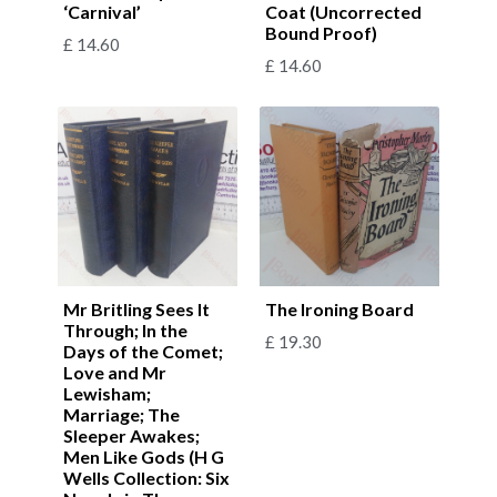
‘Carnival’
Coat (Uncorrected
Bound Proof)
£
14.60
£
14.60
Mr Britling Sees It
The Ironing Board
Through; In the
£
19.30
Days of the Comet;
Love and Mr
Lewisham;
Marriage; The
Sleeper Awakes;
Men Like Gods (H G
Wells Collection: Six