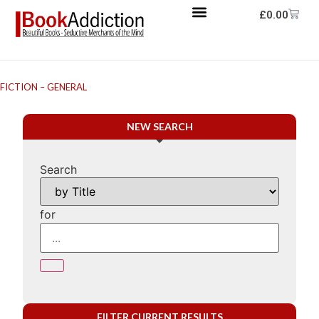
£
0.00
FICTION – GENERAL
NEW SEARCH
Search
for
FILTER CURRENT RESULTS