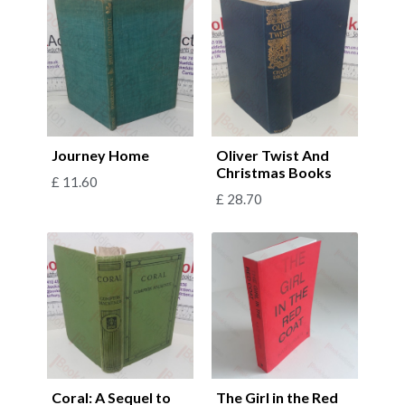
Journey Home
Oliver Twist And
Christmas Books
£
11.60
£
28.70
Coral: A Sequel to
The Girl in the Red