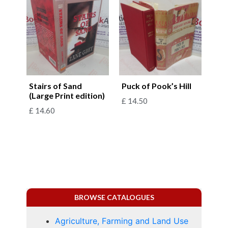
Stairs of Sand
Puck of Pook’s Hill
(Large Print edition)
£
14.50
£
14.60
BROWSE CATALOGUES
Agriculture, Farming and Land Use