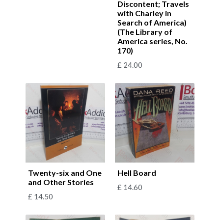
Discontent; Travels
with Charley in
Search of America)
(The Library of
America series, No.
170)
£
24.00
Twenty-six and One
Hell Board
and Other Stories
£
14.60
£
14.50