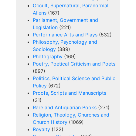
Occult, Supernatural, Paranormal,
Aliens
(167)
Parliament, Government and
Legislation
(221)
Performance Arts and Plays
(532)
Philosophy, Psychology and
Sociology
(389)
Photography
(169)
Poetry, Poetical Criticism and Poets
(897)
Politics, Political Science and Public
Policy
(672)
Proofs, Scripts and Manuscripts
(31)
Rare and Antiquarian Books
(271)
Religion, Theology, Churches and
Church History
(1069)
Royalty
(122)