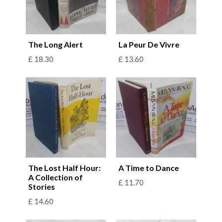
The Long Alert
La Peur De Vivre
£
18.30
£
13.60
The Lost Half Hour:
A Time to Dance
A Collection of
£
11.70
Stories
£
14.60