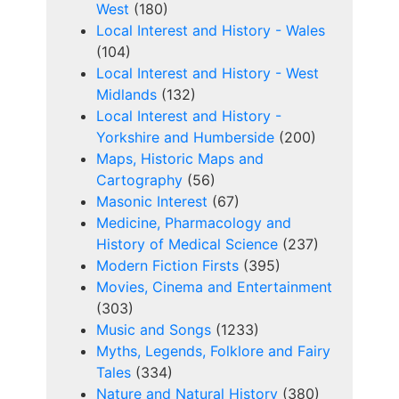
West
(180)
Local Interest and History - Wales
(104)
Local Interest and History - West
Midlands
(132)
Local Interest and History -
Yorkshire and Humberside
(200)
Maps, Historic Maps and
Cartography
(56)
Masonic Interest
(67)
Medicine, Pharmacology and
History of Medical Science
(237)
Modern Fiction Firsts
(395)
Movies, Cinema and Entertainment
(303)
Music and Songs
(1233)
Myths, Legends, Folklore and Fairy
Tales
(334)
Nature and Natural History
(380)