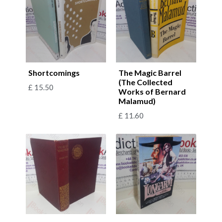
Shortcomings
The Magic Barrel
(The Collected
£
15.50
Works of Bernard
Malamud)
£
11.60