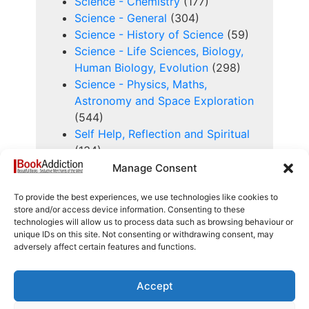
Science - Chemistry
(177)
Science - General
(304)
Science - History of Science
(59)
Science - Life Sciences, Biology,
Human Biology, Evolution
(298)
Science - Physics, Maths,
Astronomy and Space Exploration
(544)
Self Help, Reflection and Spiritual
(134)
Sensitive
(37)
Manage Consent
Series Books
(353)
To provide the best experiences, we use technologies like cookies to
Service Manuals
(55)
store and/or access device information. Consenting to these
Signed Books
(574)
technologies will allow us to process data such as browsing behaviour or
Sport and History of Sport
(323)
unique IDs on this site. Not consenting or withdrawing consent, may
adversely affect certain features and functions.
Study, Learning, Research and
Education
(223)
Technology and History of
Accept
Technology
(240)