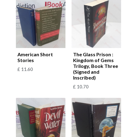
American Short
The Glass Prison :
Stories
Kingdom of Gems
Trilogy, Book Three
£
11.60
(Signed and
Inscribed)
£
10.70