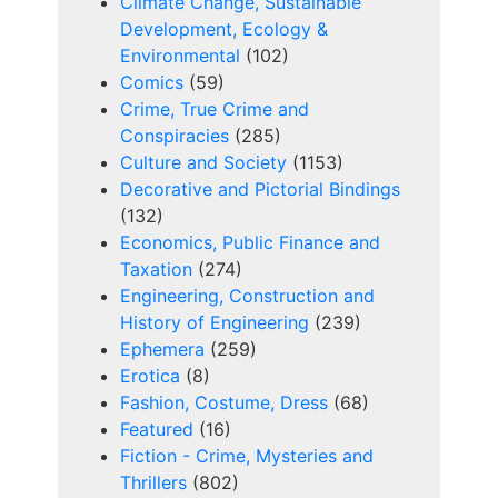
Climate Change, Sustainable
Development, Ecology &
Environmental
(102)
Comics
(59)
Crime, True Crime and
Conspiracies
(285)
Culture and Society
(1153)
Decorative and Pictorial Bindings
(132)
Economics, Public Finance and
Taxation
(274)
Engineering, Construction and
History of Engineering
(239)
Ephemera
(259)
Erotica
(8)
Fashion, Costume, Dress
(68)
Featured
(16)
Fiction - Crime, Mysteries and
Thrillers
(802)