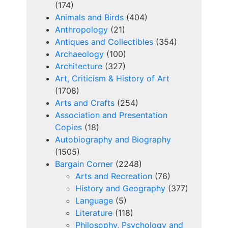
(174)
Animals and Birds
(404)
Anthropology
(21)
Antiques and Collectibles
(354)
Archaeology
(100)
Architecture
(327)
Art, Criticism & History of Art
(1708)
Arts and Crafts
(254)
Association and Presentation
Copies
(18)
Autobiography and Biography
(1505)
Bargain Corner
(2248)
Arts and Recreation
(76)
History and Geography
(377)
Language
(5)
Literature
(118)
Philosophy, Psychology and