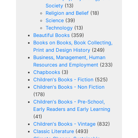
Society
(13)
Religion and Belief
(18)
Science
(39)
Technology
(13)
Beautiful Books
(359)
Books on Books, Book Collecting,
Print and Design History
(249)
Business, Management, Human
Resources and Employment
(233)
Chapbooks
(3)
Children's Books - Fiction
(525)
Children's Books - Non Fiction
(178)
Children's Books - Pre-School,
Early Readers and Early Learning
(41)
Children's Books - Vintage
(832)
Classic Literature
(493)