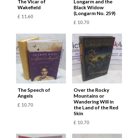
The Vicar of
Longarm and the
Wakefield
Black Widow
(Longarm No. 259)
£
11.60
£
10.70
The Speech of
Over the Rocky
Angels
Mountains or
Wandering Will in
£
10.70
the Land of the Red
Skin
£
10.70