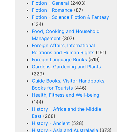
Fiction - General
(2403)
Fiction - Romance
(87)
Fiction - Science Fiction & Fantasy
(124)
Food, Cooking and Household
Management
(307)
Foreign Affairs, International
Relations and Human Rights
(161)
Foreign Language Books
(519)
Gardens, Gardening and Plants
(229)
Guide Books, Visitor Handbooks,
Books for Tourists
(446)
Health, Fitness and Well-being
(144)
History - Africa and the Middle
East
(268)
History - Ancient
(528)
History - Asia and Australasia
(373)