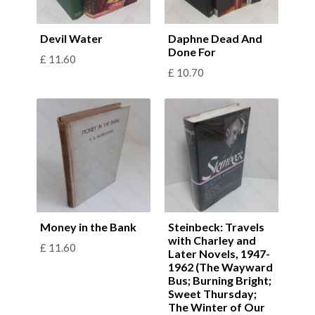
Devil Water
Daphne Dead And
Done For
£
11.60
£
10.70
Money in the Bank
Steinbeck: Travels
with Charley and
£
11.60
Later Novels, 1947-
1962 (The Wayward
Bus; Burning Bright;
Sweet Thursday;
The Winter of Our