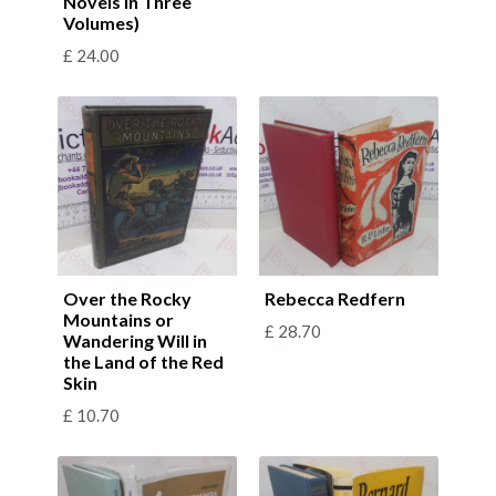
Novels in Three
Volumes)
£
24.00
Over the Rocky
Rebecca Redfern
Mountains or
£
28.70
Wandering Will in
the Land of the Red
Skin
£
10.70