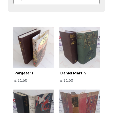
Pargeters
Daniel Martin
£
11.60
£
11.60