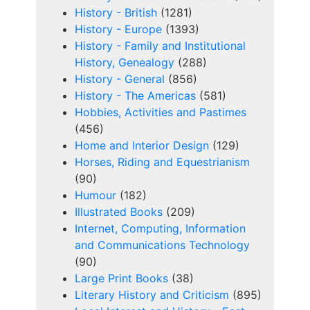
History - British
(1281)
History - Europe
(1393)
History - Family and Institutional
History, Genealogy
(288)
History - General
(856)
History - The Americas
(581)
Hobbies, Activities and Pastimes
(456)
Home and Interior Design
(129)
Horses, Riding and Equestrianism
(90)
Humour
(182)
Illustrated Books
(209)
Internet, Computing, Information
and Communications Technology
(90)
Large Print Books
(38)
Literary History and Criticism
(895)