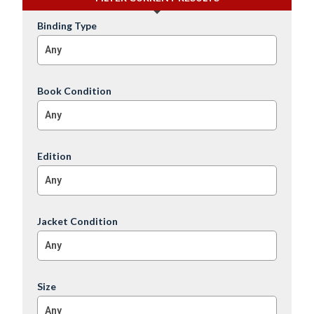
Binding Type
Any
Book Condition
Any
Edition
Any
Jacket Condition
Any
Size
Any