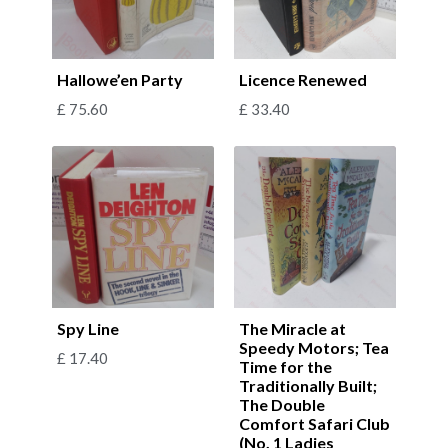
Hallowe’en Party
Licence Renewed
£
75.60
£
33.40
Spy Line
The Miracle at
Speedy Motors; Tea
£
17.40
Time for the
Traditionally Built;
The Double
Comfort Safari Club
(No. 1 Ladies