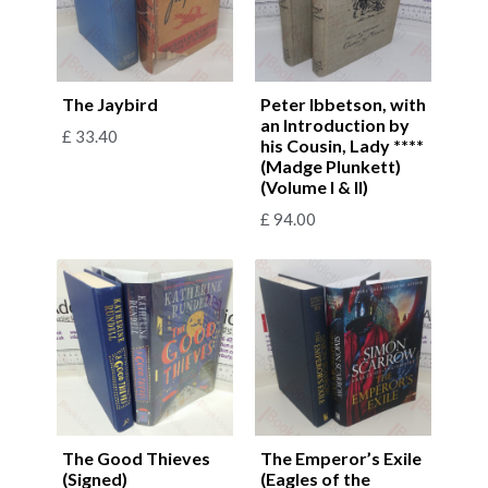
The Jaybird
Peter Ibbetson, with
an Introduction by
£
33.40
his Cousin, Lady ****
(Madge Plunkett)
(Volume I & II)
£
94.00
The Good Thieves
The Emperor’s Exile
(Signed)
(Eagles of the