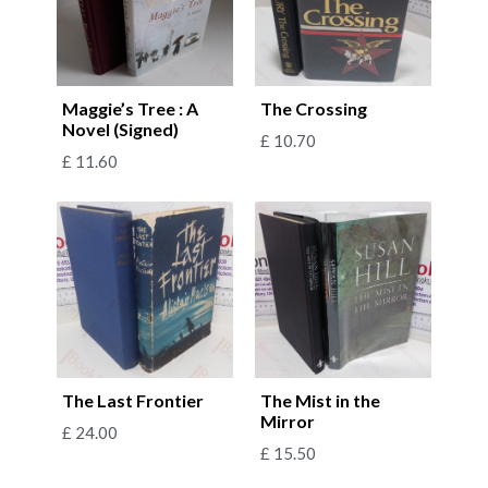
Maggie’s Tree : A
The Crossing
Novel (Signed)
£
10.70
£
11.60
The Last Frontier
The Mist in the
Mirror
£
24.00
£
15.50