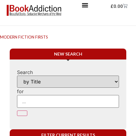
£
0.00
MODERN FICTION FIRSTS
NEW SEARCH
Search
for
FILTER CURRENT RESULTS