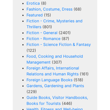
Erotica
(8)
Fashion, Costume, Dress
(68)
Featured
(15)
Fiction - Crime, Mysteries and
Thrillers
(801)
Fiction - General
(2401)
Fiction - Romance
(87)
Fiction - Science Fiction & Fantasy
(122)
Food, Cooking and Household
Management
(307)
Foreign Affairs, International
Relations and Human Rights
(161)
Foreign Language Books
(518)
Gardens, Gardening and Plants
(229)
Guide Books, Visitor Handbooks,
Books for Tourists
(446)
Health, Fitness and Well-being