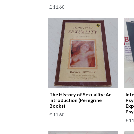
£
11.60
The History of Sexuality: An
Int
Introduction (Peregrine
Psy
Books)
Exp
Psy
£
11.60
£
11