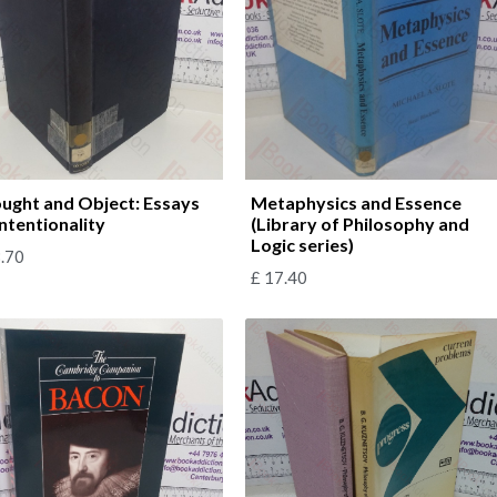
ught and Object: Essays
Metaphysics and Essence
Intentionality
(Library of Philosophy and
Logic series)
.70
£
17.40