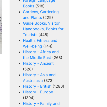
Foreign Language
Books
(518)
Gardens, Gardening
and Plants
(229)
Guide Books, Visitor
Handbooks, Books for
Tourists
(446)
Health, Fitness and
Well-being
(144)
History - Africa and
the Middle East
(268)
o
History - Ancient
(528)
History - Asia and
Australasia
(373)
History - British
(1286)
History - Europe
(1394)
History - Family and