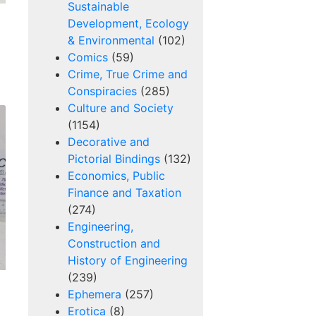
Sustainable
Development, Ecology
& Environmental
(102)
Comics
(59)
Crime, True Crime and
Conspiracies
(285)
Culture and Society
(1154)
Decorative and
Pictorial Bindings
(132)
Economics, Public
Finance and Taxation
(274)
Engineering,
Construction and
History of Engineering
(239)
Ephemera
(257)
Erotica
(8)