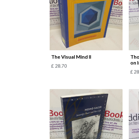
The Visual Mind II
Tho
on 
£
28.70
£
28