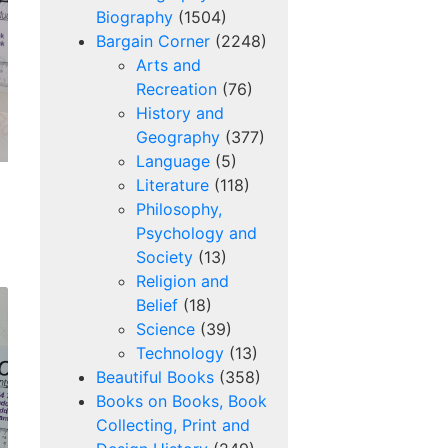
Biography
(1504)
Bargain Corner
(2248)
Arts and
Recreation
(76)
History and
Geography
(377)
Language
(5)
Literature
(118)
Philosophy,
Psychology and
Society
(13)
Religion and
Belief
(18)
Science
(39)
Technology
(13)
Beautiful Books
(358)
Books on Books, Book
Collecting, Print and