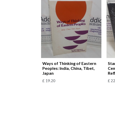
Ways of Thinking of Eastern
Sta
Peoples: India, China, Tibet,
Cen
Japan
Ref
£
19.20
£
22