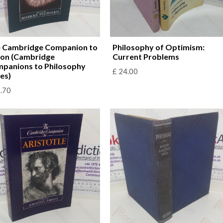
 Cambridge Companion to
Philosophy of Optimism:
on (Cambridge
Current Problems
panions to Philosophy
£
24.00
ies)
.70