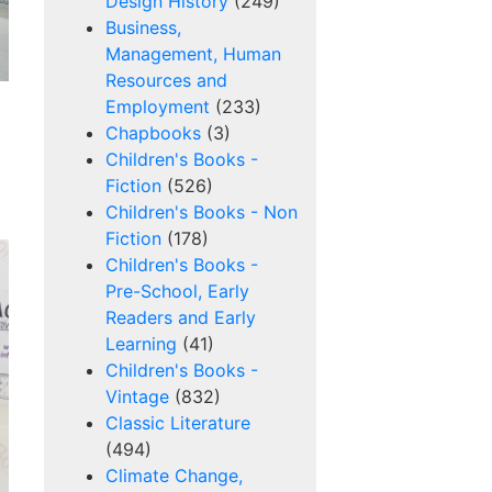
Design History
(249)
Business,
Management, Human
Resources and
Employment
(233)
Chapbooks
(3)
Children's Books -
Fiction
(526)
Children's Books - Non
Fiction
(178)
Children's Books -
Pre-School, Early
Readers and Early
Learning
(41)
Children's Books -
Vintage
(832)
Classic Literature
(494)
Climate Change,