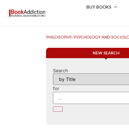
BUY BOOKS
PHILOSOPHY, PSYCHOLOGY AND SOCIOL
NEW SEARCH
Search
for