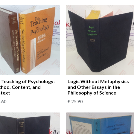
 Teaching of Psychology:
Logic Without Metaphysics
hod, Content, and
and Other Essays in the
text
Philosophy of Science
.60
£
25.90