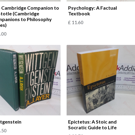
 Cambridge Companion to
Psychology: A Factual
stotle (Cambridge
Textbook
panions to Philosophy
£
11.60
ies)
.00
tgenstein
Epictetus: A Stoic and
Socratic Guide to Life
.50