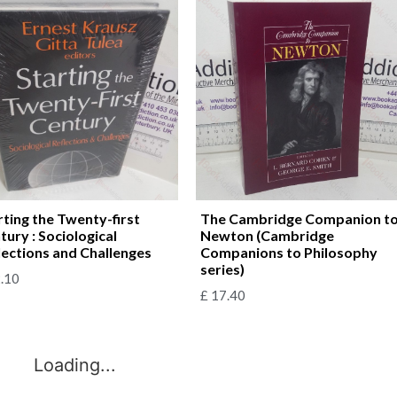
rting the Twenty-first
The Cambridge Companion t
tury : Sociological
Newton (Cambridge
lections and Challenges
Companions to Philosophy
series)
.10
£
17.40
Loading...