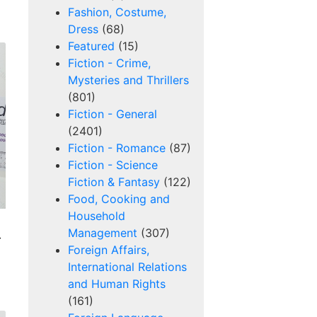
Fashion, Costume,
Dress
(68)
Featured
(15)
Fiction - Crime,
Mysteries and Thrillers
(801)
Fiction - General
(2401)
Fiction - Romance
(87)
Fiction - Science
Fiction & Fantasy
(122)
Food, Cooking and
Household
Management
(307)
-
Foreign Affairs,
International Relations
and Human Rights
(161)