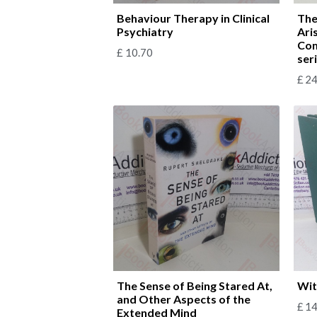
Behaviour Therapy in Clinical
The
Psychiatry
Ari
Com
£
10.70
ser
£
24
The Sense of Being Stared At,
Wit
and Other Aspects of the
£
14
Extended Mind