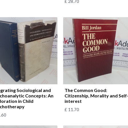
£
28.70
egrating Sociological and
The Common Good:
choanalytic Concepts: An
Citizenship, Morality and Self
loration in Child
interest
chotherapy
£
11.70
.60