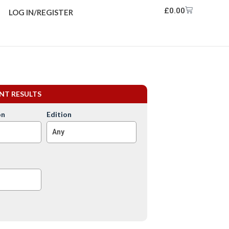
£
0.00
LOG IN/REGISTER
ENT RESULTS
on
Edition
Any