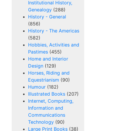
Institutional History,
Genealogy
(288)
History - General
(856)
History - The Americas
(582)
Hobbies, Activities and
Pastimes
(455)
Home and Interior
Design
(129)
Horses, Riding and
Equestrianism
(90)
Humour
(182)
Illustrated Books
(207)
Internet, Computing,
Information and
Communications
Technology
(90)
Large Print Books
(38)