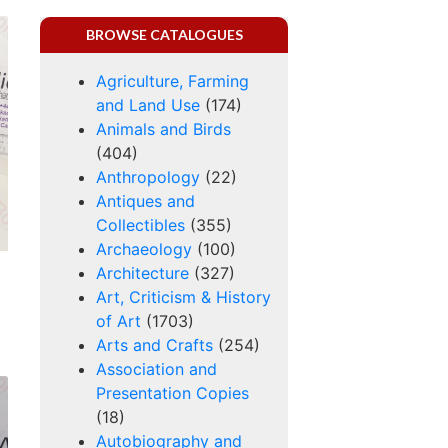
BROWSE CATALOGUES
Agriculture, Farming
and Land Use
(174)
Animals and Birds
(404)
Anthropology
(22)
Antiques and
Collectibles
(355)
Archaeology
(100)
Architecture
(327)
Art, Criticism & History
of Art
(1703)
Arts and Crafts
(254)
Association and
Presentation Copies
(18)
Autobiography and