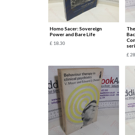
Homo Sacer: Sovereign
The
Power and Bare Life
Bac
Com
£
18.30
ser
£
28