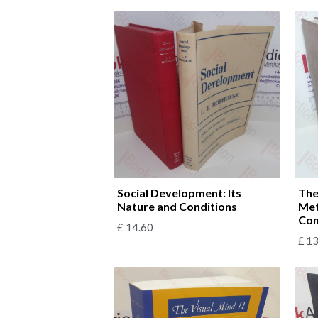
Social Development: Its
The
Nature and Conditions
Met
Con
£
14.60
£
13