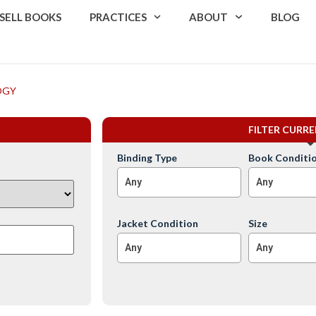
SELL BOOKS
PRACTICES
ABOUT
BLOG
OGY
FILTER CURR
Binding Type
Book Conditi
Any
Any
Jacket Condition
Size
Any
Any