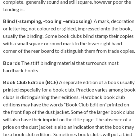
complete, generally sound and still square, however poor the
binding is.
Blind (-stamping, -tooling –embossing)
A mark, decoration,
or lettering, not coloured or gilded, impressed onto the book,
usually the binding. Some book clubs blind stamp their copies
with a small square or round mark in the lower right hand
corner of the rear board to distinguish them from trade copies.
Boards
The stiff binding material that surrounds most
hardback books.
Book Club Edition (BCE)
A separate edition of a book usually
printed especially for a book club. Practice varies among book
clubs in distinguishing their editions. Hardback book club
editions may have the words “Book Club Edition” printed on
the front flap of the dust jacket. Some of the larger book clubs
will also have their imprint on the title page. The absence of a
price on the dust jacket is also an indication that the book may
be a book club edition. Sometimes book clubs will put a bind