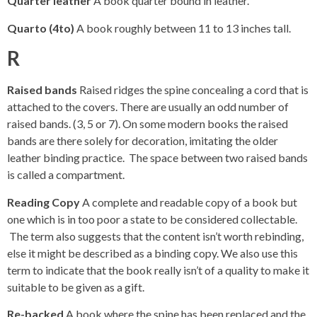
Quarter leather
A book quarter bound in leather.
Quarto (4to)
A book roughly between 11 to 13 inches tall.
R
Raised bands
Raised ridges the spine concealing a cord that is
attached to the covers. There are usually an odd number of
raised bands. (3, 5 or 7). On some modern books the raised
bands are there solely for decoration, imitating the older
leather binding practice. The space between two raised bands
is called a compartment.
Reading Copy
A complete and readable copy of a book but
one which is in too poor a state to be considered collectable.
The term also suggests that the content isn’t worth rebinding,
else it might be described as a binding copy. We also use this
term to indicate that the book really isn’t of a quality to make it
suitable to be given as a gift.
Re-backed
A book where the spine has been replaced and the