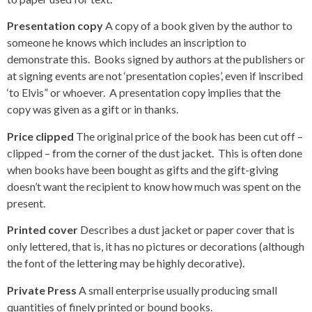
Presentation copy
A copy of a book given by the author to
someone he knows which includes an inscription to
demonstrate this. Books signed by authors at the publishers or
at signing events are not ‘presentation copies’, even if inscribed
‘to Elvis” or whoever. A presentation copy implies that the
copy was given as a gift or in thanks.
Price clipped
The original price of the book has been cut off –
clipped – from the corner of the dust jacket. This is often done
when books have been bought as gifts and the gift-giving
doesn’t want the recipient to know how much was spent on the
present.
Printed cover
Describes a dust jacket or paper cover that is
only lettered, that is, it has no pictures or decorations (although
the font of the lettering may be highly decorative).
Private Press
A small enterprise usually producing small
quantities of finely printed or bound books.