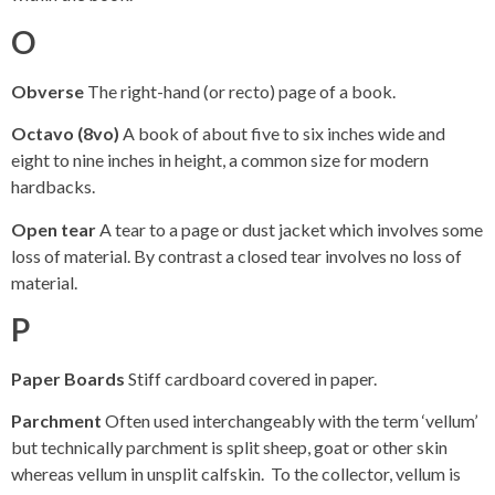
O
Obverse
The right-hand (or recto) page of a book.
Octavo (8vo)
A book of about five to six inches wide and
eight to nine inches in height, a common size for modern
hardbacks.
Open tear
A tear to a page or dust jacket which involves some
loss of material. By contrast a closed tear involves no loss of
material.
P
Paper Boards
Stiff cardboard covered in paper.
Parchment
Often used interchangeably with the term ‘vellum’
but technically parchment is split sheep, goat or other skin
whereas vellum in unsplit calfskin. To the collector, vellum is