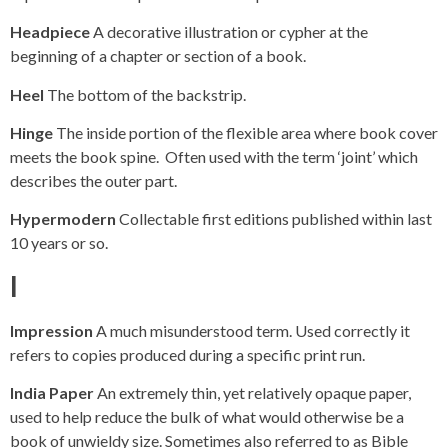
Headpiece
A decorative illustration or cypher at the
beginning of a chapter or section of a book.
Heel
The bottom of the backstrip.
Hinge
The inside portion of the flexible area where book cover
meets the book spine. Often used with the term ‘joint’ which
describes the outer part.
Hypermodern
Collectable first editions published within last
10 years or so.
I
Impression
A much misunderstood term. Used correctly it
refers to copies produced during a specific print run.
India Paper
An extremely thin, yet relatively opaque paper,
used to help reduce the bulk of what would otherwise be a
book of unwieldy size. Sometimes also referred to as Bible