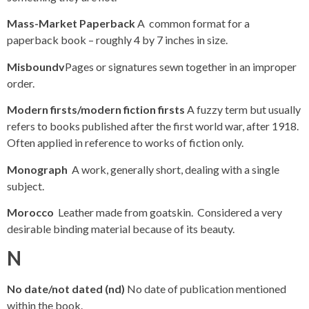
Mass-Market Paperback
A common format for a
paperback book – roughly 4 by 7 inches in size.
Misboundv
Pages or signatures sewn together in an improper
order.
Modern firsts/modern fiction firsts
A fuzzy term but usually
refers to books published after the first world war, after 1918.
Often applied in reference to works of fiction only.
Monograph
A work, generally short, dealing with a single
subject.
Morocco
Leather made from goatskin. Considered a very
desirable binding material because of its beauty.
N
No date/not dated (nd)
No date of publication mentioned
within the book.