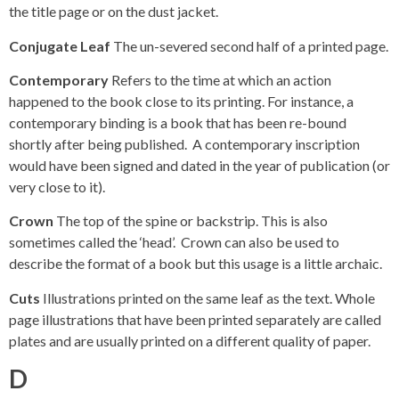
the title page or on the dust jacket.
Conjugate Leaf
The un-severed second half of a printed page.
Contemporary
Refers to the time at which an action
happened to the book close to its printing. For instance, a
contemporary binding is a book that has been re-bound
shortly after being published. A contemporary inscription
would have been signed and dated in the year of publication (or
very close to it).
Crown
The top of the spine or backstrip. This is also
sometimes called the ‘head’. Crown can also be used to
describe the format of a book but this usage is a little archaic.
Cuts
Illustrations printed on the same leaf as the text. Whole
page illustrations that have been printed separately are called
plates and are usually printed on a different quality of paper.
D