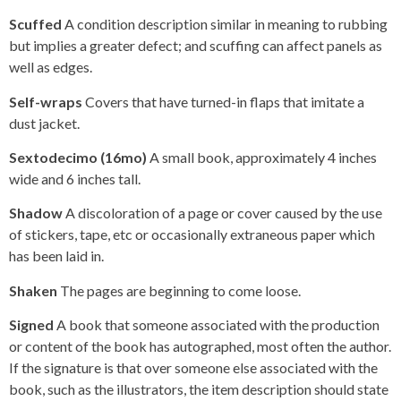
Scuffed
A condition description similar in meaning to rubbing
but implies a greater defect; and scuffing can affect panels as
well as edges.
Self-wraps
Covers that have turned-in flaps that imitate a
dust jacket.
Sextodecimo (16mo)
A small book, approximately 4 inches
wide and 6 inches tall.
Shadow
A discoloration of a page or cover caused by the use
of stickers, tape, etc or occasionally extraneous paper which
has been laid in.
Shaken
The pages are beginning to come loose.
Signed
A book that someone associated with the production
or content of the book has autographed, most often the author.
If the signature is that over someone else associated with the
book, such as the illustrators, the item description should state