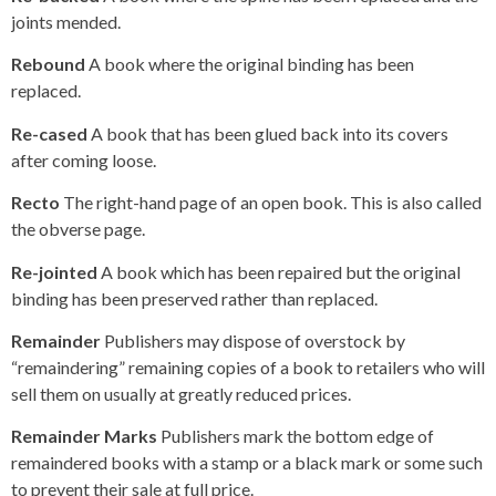
joints mended.
Rebound
A book where the original binding has been
replaced.
Re-cased
A book that has been glued back into its covers
after coming loose.
Recto
The right-hand page of an open book. This is also called
the obverse page.
Re-jointed
A book which has been repaired but the original
binding has been preserved rather than replaced.
Remainder
Publishers may dispose of overstock by
“remaindering” remaining copies of a book to retailers who will
sell them on usually at greatly reduced prices.
Remainder Marks
Publishers mark the bottom edge of
remaindered books with a stamp or a black mark or some such
to prevent their sale at full price.