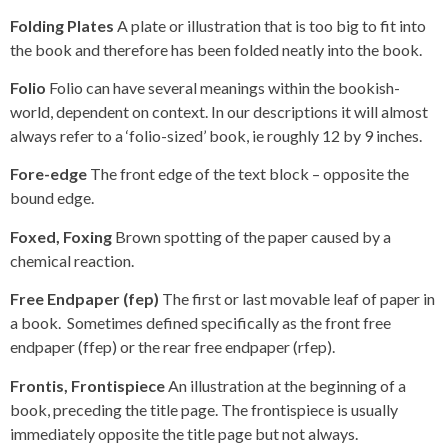
Folding Plates
A plate or illustration that is too big to fit into
the book and therefore has been folded neatly into the book.
Folio
Folio can have several meanings within the bookish-
world, dependent on context. In our descriptions it will almost
always refer to a ‘folio-sized’ book, ie roughly 12 by 9 inches.
Fore-edge
The front edge of the text block – opposite the
bound edge.
Foxed, Foxing
Brown spotting of the paper caused by a
chemical reaction.
Free Endpaper (fep)
The first or last movable leaf of paper in
a book. Sometimes defined specifically as the front free
endpaper (ffep) or the rear free endpaper (rfep).
Frontis, Frontispiece
An illustration at the beginning of a
book, preceding the title page. The frontispiece is usually
immediately opposite the title page but not always.