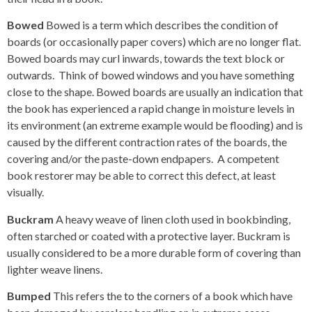
Bowed
Bowed is a term which describes the condition of
boards (or occasionally paper covers) which are no longer flat.
Bowed boards may curl inwards, towards the text block or
outwards. Think of bowed windows and you have something
close to the shape. Bowed boards are usually an indication that
the book has experienced a rapid change in moisture levels in
its environment (an extreme example would be flooding) and is
caused by the different contraction rates of the boards, the
covering and/or the paste-down endpapers. A competent
book restorer may be able to correct this defect, at least
visually.
Buckram
A heavy weave of linen cloth used in bookbinding,
often starched or coated with a protective layer. Buckram is
usually considered to be a more durable form of covering than
lighter weave linens.
Bumped
This refers the to the corners of a book which have