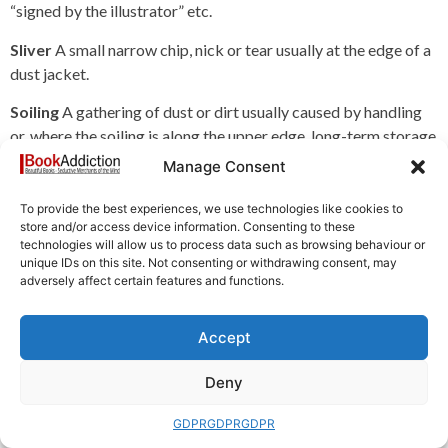
“signed by the illustrator” etc.
Sliver
A small narrow chip, nick or tear usually at the edge of a
dust jacket.
Soiling
A gathering of dust or dirt usually caused by handling
or, where the soiling is along the upper edge, long-term storage
on a shelf where dust has been left undisturbed for some time.
Manage Consent
Spine
The book’s backbone, where the signatures are
To provide the best experiences, we use technologies like cookies to
gathered. The spine is covered with the backstrip.
store and/or access device information. Consenting to these
technologies will allow us to process data such as browsing behaviour or
Square
A book which retains its original shape. For a square
unique IDs on this site. Not consenting or withdrawing consent, may
adversely affect certain features and functions.
book, the front and back covers should exactly match when
placed over each other than the spine should show no sign of
rounding or lean.
Accept
Starting
A book described as starting will have joints or
Deny
hinges which are beginning to show signs of wear or usage (or
possibly as a result of defective binding).
GDPR
GDPR
GDPR