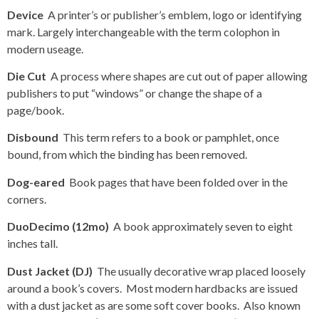
Device
A printer’s or publisher’s emblem, logo or identifying
mark. Largely interchangeable with the term colophon in
modern useage.
Die Cut
A process where shapes are cut out of paper allowing
publishers to put “windows” or change the shape of a
page/book.
Disbound
This term refers to a book or pamphlet, once
bound, from which the binding has been removed.
Dog-eared
Book pages that have been folded over in the
corners.
DuoDecimo (12mo)
A book approximately seven to eight
inches tall.
Dust Jacket (DJ)
The usually decorative wrap placed loosely
around a book’s covers. Most modern hardbacks are issued
with a dust jacket as are some soft cover books. Also known