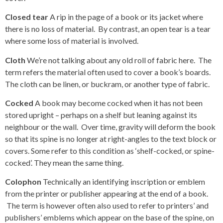
Closed tear
A rip in the page of a book or its jacket where
there is no loss of material. By contrast, an open tear is a tear
where some loss of material is involved.
Cloth
We’re not talking about any old roll of fabric here. The
term refers the material often used to cover a book’s boards.
The cloth can be linen, or buckram, or another type of fabric.
Cocked
A book may become cocked when it has not been
stored upright – perhaps on a shelf but leaning against its
neighbour or the wall. Over time, gravity will deform the book
so that its spine is no longer at right-angles to the text block or
covers. Some refer to this condition as ‘shelf-cocked, or spine-
cocked’. They mean the same thing.
Colophon
Technically an identifying inscription or emblem
from the printer or publisher appearing at the end of a book.
The term is however often also used to refer to printers’ and
publishers’ emblems which appear on the base of the spine, on