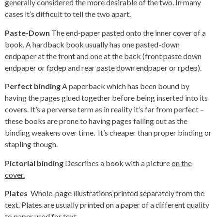
generally considered the more desirable of the two. In many
cases it’s difficult to tell the two apart.
Paste-Down
The end-paper pasted onto the inner cover of a
book. A hardback book usually has one pasted-down
endpaper at the front and one at the back (front paste down
endpaper or fpdep and rear paste down endpaper or rpdep).
Perfect binding
A paperback which has been bound by
having the pages glued together before being inserted into its
covers. It’s a perverse term as in reality it’s far from perfect –
these books are prone to having pages falling out as the
binding weakens over time. It’s cheaper than proper binding or
stapling though.
Pictorial binding
Describes a book with a picture
on the
cover.
Plates
Whole-page illustrations printed separately from the
text. Plates are usually printed on a paper of a different quality
to paper used for text.