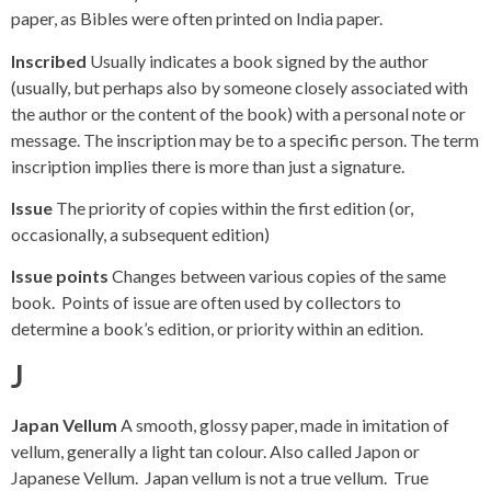
paper, as Bibles were often printed on India paper.
Inscribed
Usually indicates a book signed by the author
(usually, but perhaps also by someone closely associated with
the author or the content of the book) with a personal note or
message. The inscription may be to a specific person. The term
inscription implies there is more than just a signature.
Issue
The priority of copies within the first edition (or,
occasionally, a subsequent edition)
Issue points
Changes between various copies of the same
book. Points of issue are often used by collectors to
determine a book’s edition, or priority within an edition.
J
Japan Vellum
A smooth, glossy paper, made in imitation of
vellum, generally a light tan colour. Also called Japon or
Japanese Vellum. Japan vellum is not a true vellum. True