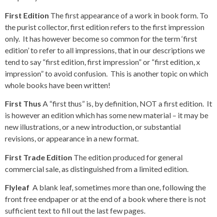
First Edition
The first appearance of a work in book form. To
the purist collector, first edition refers to the first impression
only. It has however become so common for the term ‘first
edition’ to refer to all impressions, that in our descriptions we
tend to say “first edition, first impression” or “first edition, x
impression” to avoid confusion. This is another topic on which
whole books have been written!
First Thus
A “first thus” is, by definition, NOT a first edition. It
is however an edition which has some new material – it may be
new illustrations, or a new introduction, or substantial
revisions, or appearance in a new format.
First Trade Edition
The edition produced for general
commercial sale, as distinguished from a limited edition.
Flyleaf
A blank leaf, sometimes more than one, following the
front free endpaper or at the end of a book where there is not
sufficient text to fill out the last few pages.