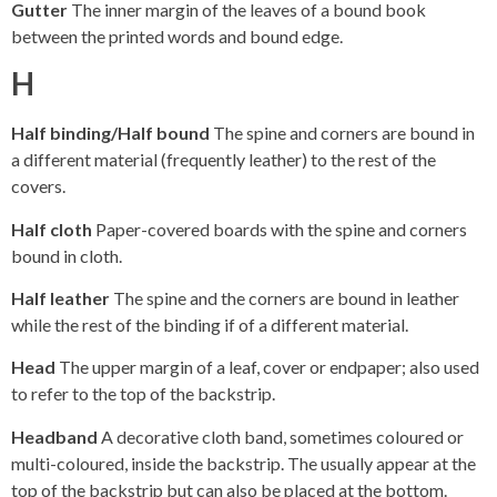
Gutter
The inner margin of the leaves of a bound book
between the printed words and bound edge.
H
Half binding/Half bound
The spine and corners are bound in
a different material (frequently leather) to the rest of the
covers.
Half cloth
Paper-covered boards with the spine and corners
bound in cloth.
Half leather
The spine and the corners are bound in leather
while the rest of the binding if of a different material.
Head
The upper margin of a leaf, cover or endpaper; also used
to refer to the top of the backstrip.
Headband
A decorative cloth band, sometimes coloured or
multi-coloured, inside the backstrip. The usually appear at the
top of the backstrip but can also be placed at the bottom.