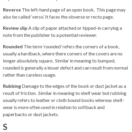
Reverse
The left-hand page of an open book. This page may
also be called ‘verso’. It faces the obverse or recto page.
Review slip
A slip of paper attached or tipped-in carrying a
note from the publisher to a potential reviewer.
Rounded
The term ‘rounded’ refers the corners of a book,
usually a hardback, where there corners of the covers are no
longer absolutely square. Similar in meaning to bumped,
rounded is generally a lesser defect and can result from normal
rather than careless usage.
Rubbing
Damage to the edges of the book or dust jacket as a
result of friction. Similar in meaning to shelf wear but rubbing
usually refers to leather or cloth bound books whereas shelf-
wear is more often used in relation to softback and
paperbacks or dust jackets.
S