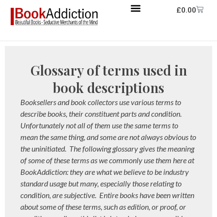
£
0.00
Glossary of terms used in
book descriptions
Booksellers and book collectors use various terms to
describe books, their constituent parts and condition.
Unfortunately not all of them use the same terms to
mean the same thing, and some are not always obvious to
the uninitiated. The following glossary gives the meaning
of some of these terms as we commonly use them here at
BookAddiction: they are what we believe to be industry
standard usage but many, especially those relating to
condition, are subjective. Entire books have been written
about some of these terms, such as edition, or proof, or