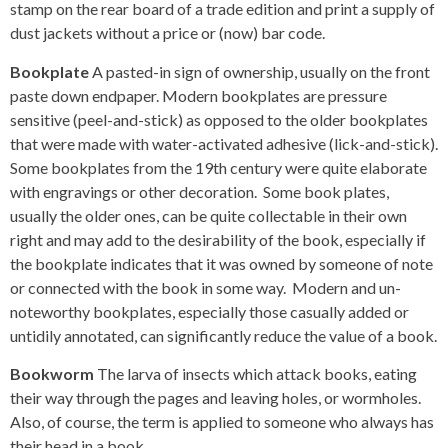
stamp on the rear board of a trade edition and print a supply of
dust jackets without a price or (now) bar code.
Bookplate
A pasted-in sign of ownership, usually on the front
paste down endpaper. Modern bookplates are pressure
sensitive (peel-and-stick) as opposed to the older bookplates
that were made with water-activated adhesive (lick-and-stick).
Some bookplates from the 19th century were quite elaborate
with engravings or other decoration. Some book plates,
usually the older ones, can be quite collectable in their own
right and may add to the desirability of the book, especially if
the bookplate indicates that it was owned by someone of note
or connected with the book in some way. Modern and un-
noteworthy bookplates, especially those casually added or
untidily annotated, can significantly reduce the value of a book.
Bookworm
The larva of insects which attack books, eating
their way through the pages and leaving holes, or wormholes.
Also, of course, the term is applied to someone who always has
their head in a book.