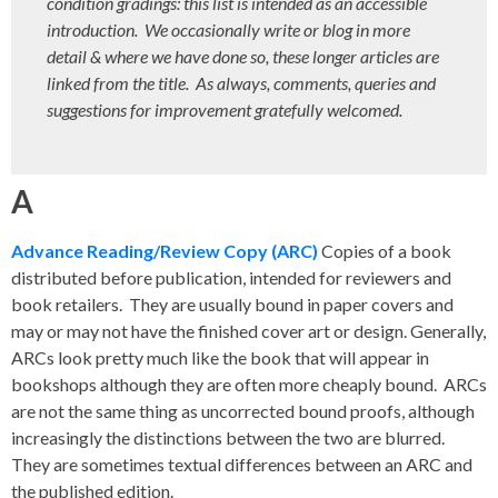
condition gradings: this list is intended as an accessible
introduction. We occasionally write or blog in more
detail & where we have done so, these longer articles are
linked from the title. As always, comments, queries and
suggestions for improvement gratefully welcomed.
A
Advance Reading/Review Copy (ARC)
Copies of a book
distributed before publication, intended for reviewers and
book retailers. They are usually bound in paper covers and
may or may not have the finished cover art or design. Generally,
ARCs look pretty much like the book that will appear in
bookshops although they are often more cheaply bound. ARCs
are not the same thing as uncorrected bound proofs, although
increasingly the distinctions between the two are blurred.
They are sometimes textual differences between an ARC and
the published edition.