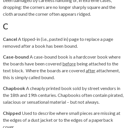
been damaged by careless handling or, in extreme cases,
dropping: the corners are no longer sharply square and the
cloth around the corner often appears ridged.
C
Cancel
A tipped-in (i.e., pasted in) page to replace a page
removed after a book has been bound.
Case-bound
A case-bound book is a hardcover book where
the boards have been covered
before
being attached to the
text block. Where the boards are covered ­
after
attachment,
this is simply called bound.
Chapbook
A cheaply printed book sold by street vendors in
the 18th and 19th centuries. Chapbooks often contain pirated,
salacious or sensational material – but not always.
Chipped
Used to describe where small pieces are missing at
the edges of a dust jacket or to the edges of a paperback
cover.