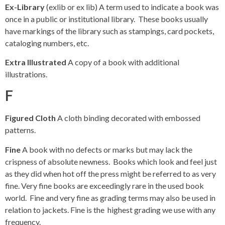
Ex-Library
(exlib or ex lib) A term used to indicate a book was
once in a public or institutional library. These books usually
have markings of the library such as stampings, card pockets,
cataloging numbers, etc.
Extra Illustrated
A copy of a book with additional
illustrations.
F
Figured Cloth
A cloth binding decorated with embossed
patterns.
Fine
A book with no defects or marks but may lack the
crispness of absolute newness. Books which look and feel just
as they did when hot off the press might be referred to as very
fine. Very fine books are exceedingly rare in the used book
world. Fine and very fine as grading terms may also be used in
relation to jackets. Fine is the highest grading we use with any
frequency.