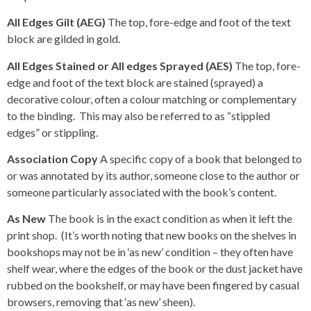
All Edges Gilt (AEG)
The top, fore-edge and foot of the text
block are gilded in gold.
All Edges Stained or All edges Sprayed (AES)
The top, fore-
edge and foot of the text block are stained (sprayed) a
decorative colour, often a colour matching or complementary
to the binding. This may also be referred to as “stippled
edges” or stippling.
Association Copy
A specific copy of a book that belonged to
or was annotated by its author, someone close to the author or
someone particularly associated with the book’s content.
As New
The book is in the exact condition as when it left the
print shop. (It’s worth noting that new books on the shelves in
bookshops may not be in ‘as new’ condition – they often have
shelf wear, where the edges of the book or the dust jacket have
rubbed on the bookshelf, or may have been fingered by casual
browsers, removing that ‘as new’ sheen).