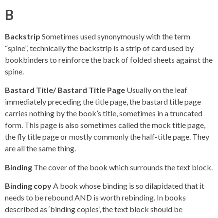
B
Backstrip
Sometimes used synonymously with the term
“spine”, technically the backstrip is a strip of card used by
bookbinders to reinforce the back of folded sheets against the
spine.
Bastard Title/ Bastard Title Page
Usually on the leaf
immediately preceding the title page, the bastard title page
carries nothing by the book’s title, sometimes in a truncated
form. This page is also sometimes called the mock title page,
the fly title page or mostly commonly the half-title page. They
are all the same thing.
Binding
The cover of the book which surrounds the text block.
Binding copy
A book whose binding is so dilapidated that it
needs to be rebound AND is worth rebinding. In books
described as ‘binding copies’, the text block should be