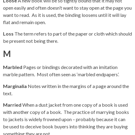
Loose
A new book will be so tightly bound that it may not
open easily and often doesn’t want to stay open at the page you
want to read. As it is used, the binding loosens until it will lay
flat and remain open.
Loss
The term refers to part of the paper or cloth which should
be present not being there.
M
Marbled
Pages or bindings decorated with an imitation
marble pattern. Most often seen as ‘marbled endpapers’.
Marginalia
Notes written in the margins of a page around the
text.
Married
When a dust jacket from one copy of a book is used
with another copy of a book. The practice of marrying books
to jackets is widely frowned upon – probably because it can
be used to deceive book buyers into thinking they are buying
something they are not.