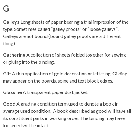
G
Galleys
Long sheets of paper bearing a trial impression of the
type. Sometimes called “galley proofs” or “loose galleys” .
Galleys are not bound (bound galley proofs are a different
thing).
Gathering
A collection of sheets folded together for sewing
or gluing into the binding.
Gilt
A thin application of gold decoration or lettering. Gilding
may appear on the boards, spine and text block edges.
Glassine
A transparent paper dust jacket.
Good
A grading condition term used to denote a book in
average used condition. A book described as good will have all
its constituent parts in working order. The binding may have
loosened will be intact.