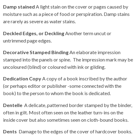
Damp stained
A light stain on the cover or pages caused by
moisture such as a piece of food or perspiration. Damp stains
are rarely as severe as water stains.
Deckled Edges, or Deckling
Another term uncut or
untrimmed page edges.
Decorative Stamped Binding
An elaborate impression
stamped into the panels or spine. The impression mark may be
uncoloured (blind) or coloured with ink or gilding.
Dedication Copy
A copy of a book inscribed by the author
(or perhaps editor or publisher -some connected with the
book) to the person to whom the book is dedicated.
Dentelle
A delicate, patterned border stamped by the binder,
often in gilt. Most often seen on the leather turn-ins on the
inside cover but also sometimes seen on cloth-bound books.
Dents
Damage to the edges of the cover of hardcover books.