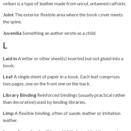
vellum is a type of leather made from uncut, untanned calfskin.
Joint
The exterior flexible area where the book cover meets
the spine.
Juvenilia
Something an author wrote as a child.
L
Laid in
A letter or other sheet(s) inserted but not glued into a
book.
Leaf
A single sheet of paper in a book. Each leaf comprises
two pages, one on the front one on the back.
Library Binding
Reinforced bindings (usually practical rather
than decorative) used by lending libraries.
Limp
A flexible binding, often of suede, leather or imitation
leather.