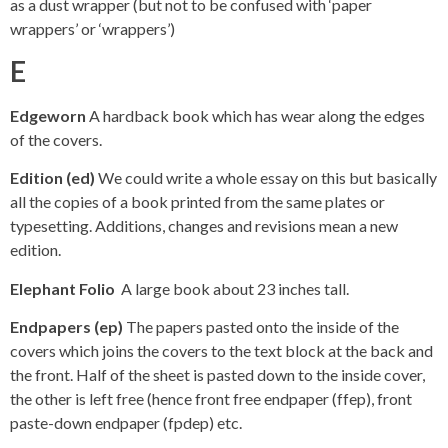
as a dust wrapper (but not to be confused with ‘paper
wrappers’ or ‘wrappers’)
E
Edgeworn
A hardback book which has wear along the edges
of the covers.
Edition (ed)
We could write a whole essay on this but basically
all the copies of a book printed from the same plates or
typesetting. Additions, changes and revisions mean a new
edition.
Elephant Folio
A large book about 23 inches tall.
Endpapers (ep)
The papers pasted onto the inside of the
covers which joins the covers to the text block at the back and
the front. Half of the sheet is pasted down to the inside cover,
the other is left free (hence front free endpaper (ffep), front
paste-down endpaper (fpdep) etc.