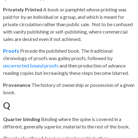
Privately Printed
A book or pamphlet whose printing was
paid for by an individual or a group, and which is meant for
private circulation rather than public sale. Not to be confused
with vanity publishing or self-publishing, where commercial
sales are desired even if not achieved.
Proofs
Precede the published book. The traditional
chronology of proofs was galley proofs, followed by
uncorrected bound proofs
and then production of advance
reading copies but increasingly these steps become blurred.
Provenance
The history of ownership or possession of a given
book.
Q
Quarter binding
Binding where the spine is covered in a
different, generally superior, material to the rest of the book.