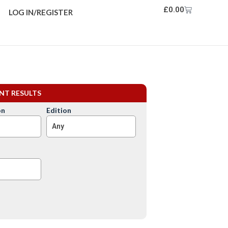
£
0.00
LOG IN/REGISTER
ENT RESULTS
on
Edition
Any