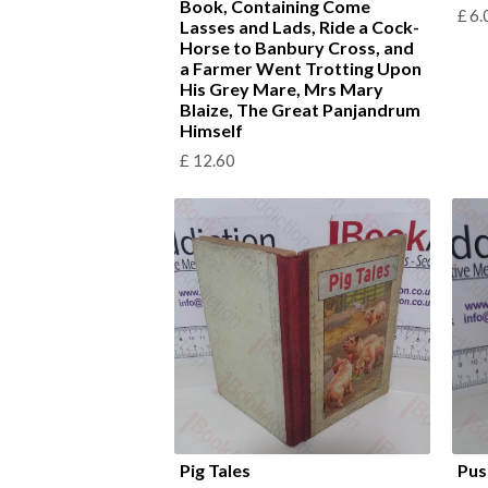
Book, Containing Come
£
6.
Lasses and Lads, Ride a Cock-
Horse to Banbury Cross, and
a Farmer Went Trotting Upon
His Grey Mare, Mrs Mary
Blaize, The Great Panjandrum
Himself
£
12.60
Pig Tales
Pus