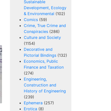
Sustainable
Development, Ecology
& Environmental
(102)
Comics
(59)
Crime, True Crime and
Conspiracies
(286)
Culture and Society
(1154)
Decorative and
Pictorial Bindings
(132)
Economics, Public
Finance and Taxation
(274)
Engineering,
Construction and
History of Engineering
(239)
Ephemera
(257)
Erotica
(8)