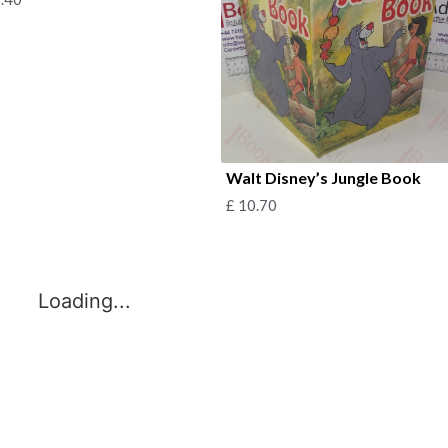
Walt Disney’s Jungle Book
£
10.70
Loading...