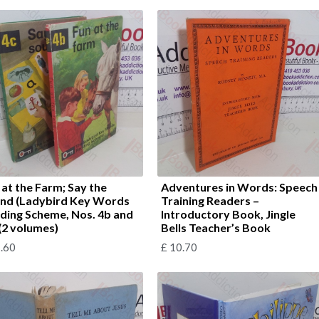
 at the Farm; Say the
Adventures in Words: Speech
nd (Ladybird Key Words
Training Readers –
ding Scheme, Nos. 4b and
Introductory Book, Jingle
 (2 volumes)
Bells Teacher’s Book
.60
£
10.70