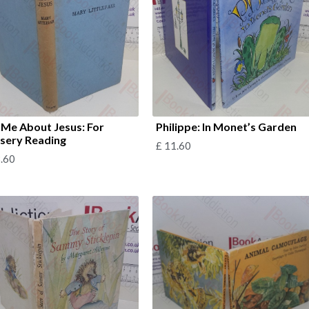
l Me About Jesus: For
Philippe: In Monet’s Garden
sery Reading
£
11.60
.60