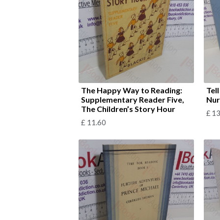
The Happy Way to Reading:
Tel
Supplementary Reader Five,
Nur
The Children’s Story Hour
£
13
£
11.60