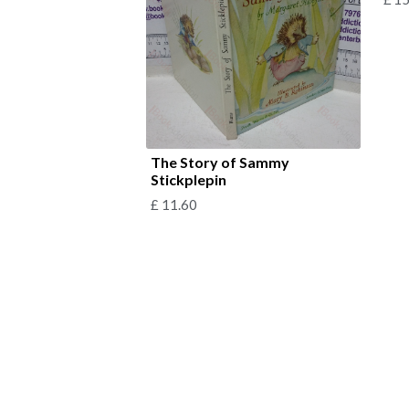
The Story of Sammy
Stickplepin
£
11.60