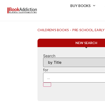
BUY BOOKS
CHILDREN’S BOOKS – PRE-SCHOOL, EARLY
NEW SEARCH
Search
for