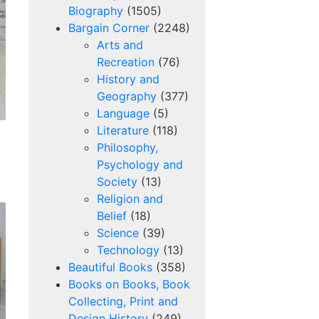
Biography
(1505)
Bargain Corner
(2248)
Arts and
Recreation
(76)
History and
Geography
(377)
Language
(5)
Literature
(118)
Philosophy,
Psychology and
Society
(13)
Religion and
Belief
(18)
Science
(39)
Technology
(13)
Beautiful Books
(358)
Books on Books, Book
Collecting, Print and
Design History
(249)