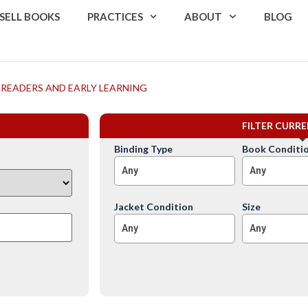
SELL BOOKS
PRACTICES
ABOUT
BLOG
 READERS AND EARLY LEARNING
FILTER CURR
Binding Type
Book Conditi
Any
Any
Jacket Condition
Size
Any
Any