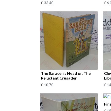
£
33.40
£
6.
The Saracen’s Head or, The
Cle
Reluctant Crusader
Lib
£
10.70
£
14
Fin
£
15