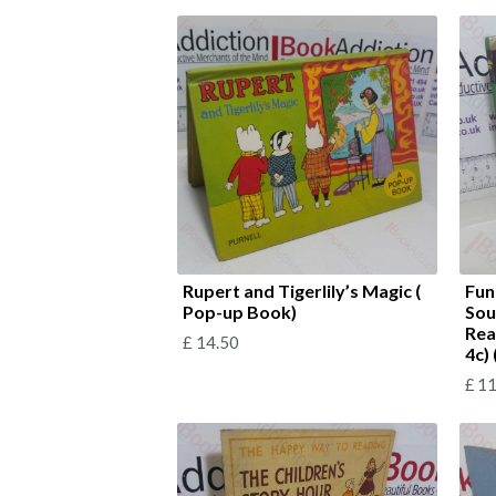
Rupert and Tigerlily’s Magic (
Fun
Pop-up Book)
Sou
Rea
£
14.50
4c)
£
11