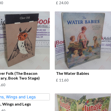
00
£
24.00
ver Folk (The Beacon
The Water Babies
rary, Book Two Stage)
£
11.60
.60
s, Wings and Legs
.40