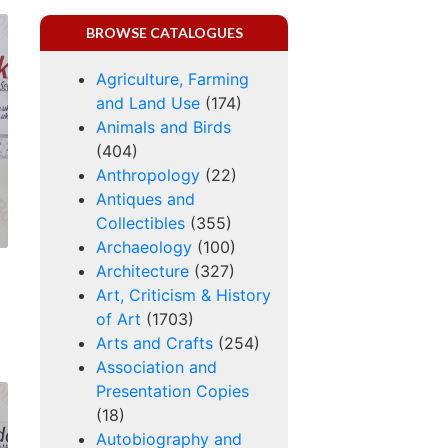
BROWSE CATALOGUES
Agriculture, Farming
and Land Use
(174)
Animals and Birds
(404)
Anthropology
(22)
Antiques and
Collectibles
(355)
Archaeology
(100)
Architecture
(327)
Art, Criticism & History
of Art
(1703)
Arts and Crafts
(254)
Association and
Presentation Copies
(18)
Autobiography and