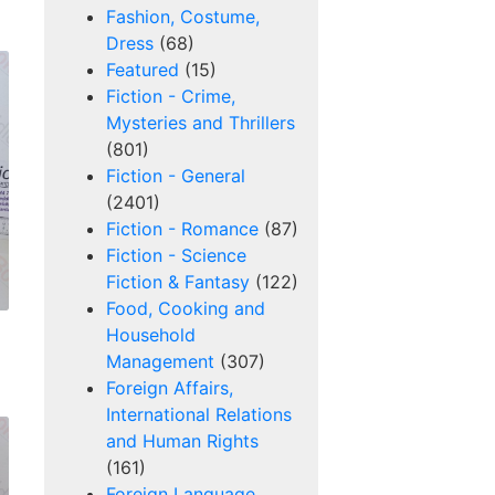
Fashion, Costume,
Dress
(68)
Featured
(15)
Fiction - Crime,
Mysteries and Thrillers
(801)
Fiction - General
(2401)
Fiction - Romance
(87)
Fiction - Science
Fiction & Fantasy
(122)
Food, Cooking and
Household
Management
(307)
Foreign Affairs,
International Relations
and Human Rights
(161)
Foreign Language