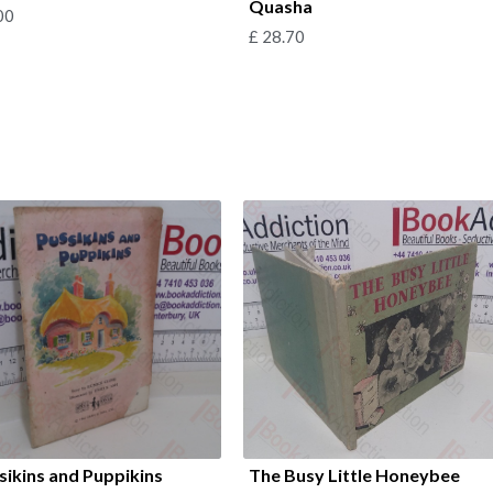
Quasha
00
£
28.70
sikins and Puppikins
The Busy Little Honeybee