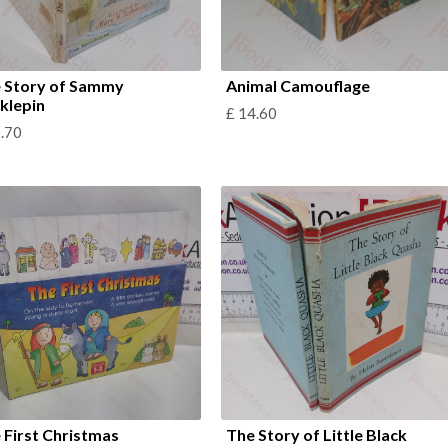
 Story of Sammy
Animal Camouflage
cklepin
£
14.60
.70
 First Christmas
The Story of Little Black