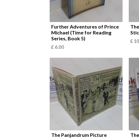
Further Adventures of Prince
The
Michael (Time for Reading
Sti
Series, Book 5)
£
10
£
6.00
The Panjandrum Picture
The