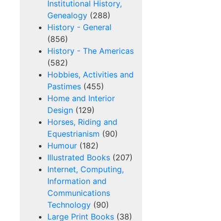
Institutional History,
Genealogy
(288)
History - General
(856)
History - The Americas
(582)
Hobbies, Activities and
Pastimes
(455)
Home and Interior
Design
(129)
Horses, Riding and
Equestrianism
(90)
Humour
(182)
Illustrated Books
(207)
Internet, Computing,
Information and
Communications
Technology
(90)
Large Print Books
(38)