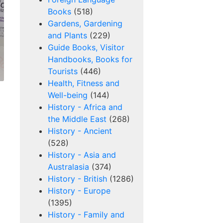
Books
(518)
Gardens, Gardening
and Plants
(229)
Guide Books, Visitor
Handbooks, Books for
Tourists
(446)
Health, Fitness and
Well-being
(144)
History - Africa and
the Middle East
(268)
History - Ancient
(528)
History - Asia and
Australasia
(374)
History - British
(1286)
History - Europe
(1395)
History - Family and