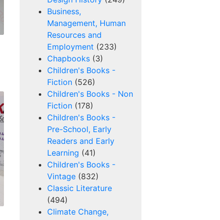
Business,
Management, Human
Resources and
Employment
(233)
Chapbooks
(3)
Children's Books -
Fiction
(526)
Children's Books - Non
Fiction
(178)
Children's Books -
Pre-School, Early
Readers and Early
Learning
(41)
Children's Books -
Vintage
(832)
Classic Literature
(494)
Climate Change,