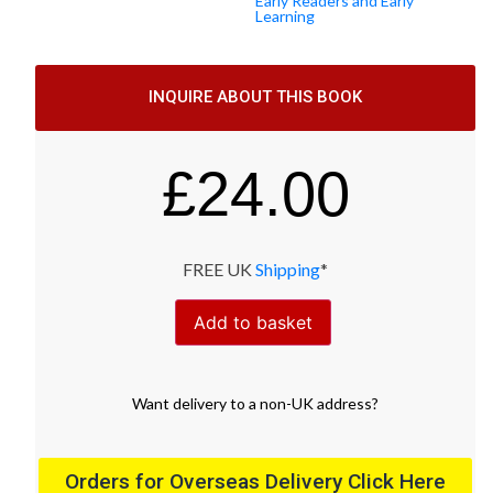
Early Readers and Early
Learning
INQUIRE ABOUT THIS BOOK
£
24.00
FREE UK
Shipping
*
Add to basket
Want
delivery
to
a
non-UK address
?
Orders for Overseas Delivery Click Here