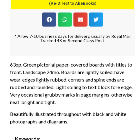
(Re-Direct to AbeBooks)
* Allow 7-10 business days for delivery, usually by Royal Mail
Tracked 48 or Second Class Post.
63pp. Green pictorial paper-covered boards with titles to
front. Landscape 24mo. Boards are lightly soiled, have
wear, edges lightly rubbed, corners and spine ends are
rubbed and rounded. Light soiling to text block fore edge.
Very occasional grubby marks in page margins, otherwise
neat, bright and tight.
Beautifully illustrated throughout with black and white
photographs and diagrams.
Keywords: