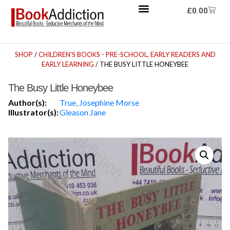
£
0.00
SHOP
/
CHILDREN'S BOOKS - PRE-SCHOOL, EARLY READERS AND
EARLY LEARNING
/ THE BUSY LITTLE HONEYBEE
The Busy Little Honeybee
Author(s):
True, Josephine Morse
Illustrator(s):
Gleason Jane