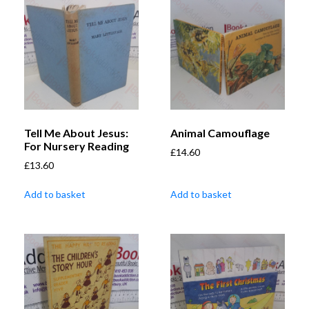
Tell Me About Jesus:
Animal Camouflage
For Nursery Reading
£
14.60
£
13.60
Add to basket
Add to basket