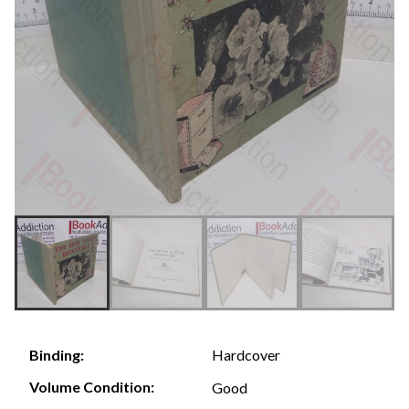
Hardcover
Binding:
Volume Condition:
Good