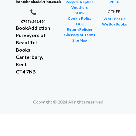
info@bookaddiction.co.uk
Recycle, Replace
PBFA
Vouchers
OTHER
GDPR
Cookie Policy
Work For Us
07976 241 494
FAQ
We Buy Books
BookAddiction
Return Policies
Purveyors of
Glossary of Terms
Site Map
Beautiful
Books
Canterbury,
Kent
CT4 7NB
Copyright © 2024 All rights reserved