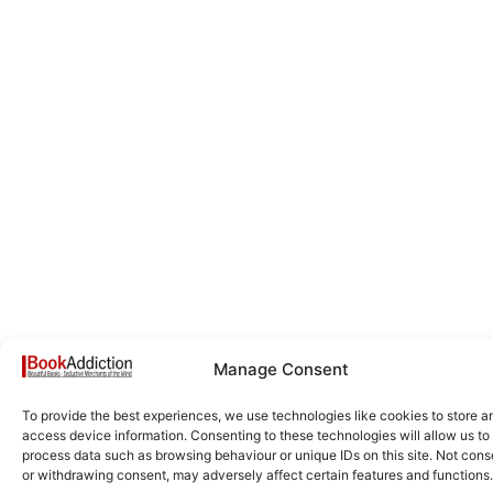
Manage Consent
To provide the best experiences, we use technologies like cookies to store a
access device information. Consenting to these technologies will allow us to
process data such as browsing behaviour or unique IDs on this site. Not cons
or withdrawing consent, may adversely affect certain features and functions.