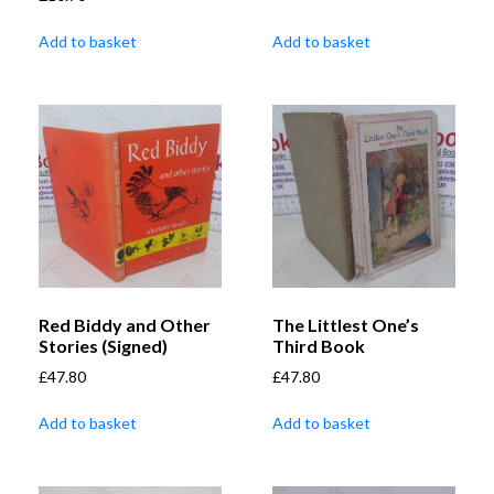
Add to basket
Add to basket
Red Biddy and Other
The Littlest One’s
Stories (Signed)
Third Book
£
47.80
£
47.80
Add to basket
Add to basket