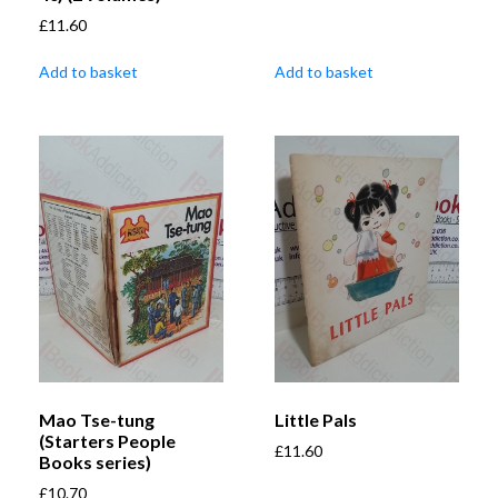
£
11.60
Add to basket
Add to basket
Mao Tse-tung
Little Pals
(Starters People
£
11.60
Books series)
£
10.70