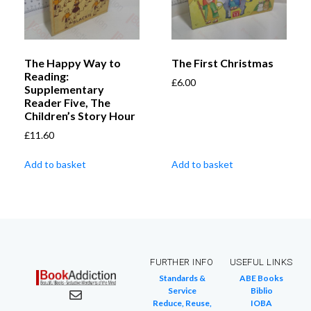
The Happy Way to
The First Christmas
Reading:
£
6.00
Supplementary
Reader Five, The
Children’s Story Hour
£
11.60
Add to basket
Add to basket
FURTHER INFO
USEFUL LINKS
Standards &
ABE Books
Service
Biblio
Reduce, Reuse,
IOBA