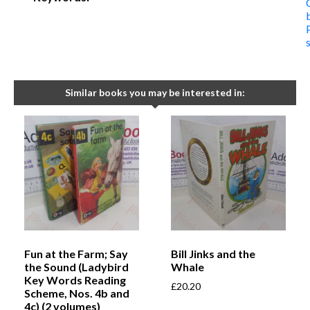
Similar books you may be interested in:
Fun at the Farm; Say
Bill Jinks and the
the Sound (Ladybird
Whale
Key Words Reading
£
20.20
Scheme, Nos. 4b and
4c) (2 volumes)