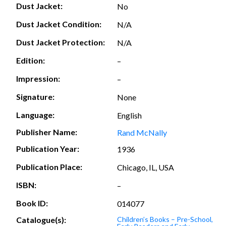
Dust Jacket:
No
Dust Jacket Condition:
N/A
Dust Jacket Protection:
N/A
Edition:
–
Impression:
–
Signature:
None
Language:
English
Publisher Name:
Rand McNally
Publication Year:
1936
Publication Place:
Chicago, IL, USA
ISBN:
–
Book ID:
014077
Catalogue(s):
Children’s Books – Pre-School,