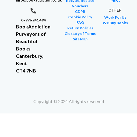
info@bookaddiction.co.uk
Recycle, Replace
PBFA
Vouchers
OTHER
GDPR
Cookie Policy
Work For Us
07976 241 494
FAQ
We Buy Books
BookAddiction
Return Policies
Purveyors of
Glossary of Terms
Site Map
Beautiful
Books
Canterbury,
Kent
CT4 7NB
Copyright © 2024 All rights reserved