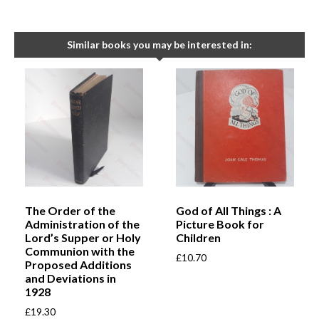
Similar books you may be interested in:
The Order of the
God of All Things : A
Administration of the
Picture Book for
Lord’s Supper or Holy
Children
Communion with the
£
10.70
Proposed Additions
and Deviations in
1928
£
19.30