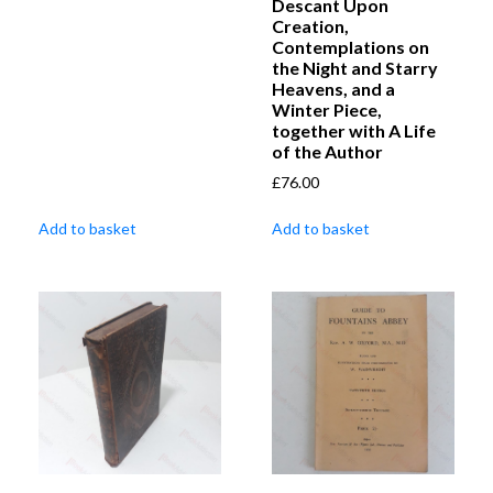
Descant Upon
Creation,
Contemplations on
the Night and Starry
Heavens, and a
Winter Piece,
together with A Life
of the Author
£
76.00
Add to basket
Add to basket