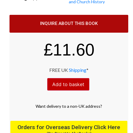
and Church History
INQUIRE ABOUT THIS BOOK
£
11.60
FREE UK
Shipping
*
Add to basket
Want
delivery
to
a
non-UK address
?
Orders for Overseas Delivery Click Here