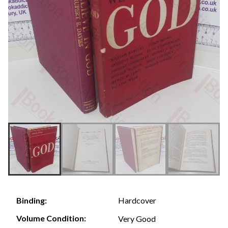
Hardcover
Binding:
Volume Condition:
Very Good