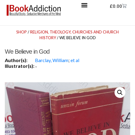
£
0.00
SHOP
/
RELIGION, THEOLOGY, CHURCHES AND CHURCH
HISTORY
/ WE BELIEVE IN GOD
We Believe in God
Author(s):
Barclay, William
;
et al
Illustrator(s):
-