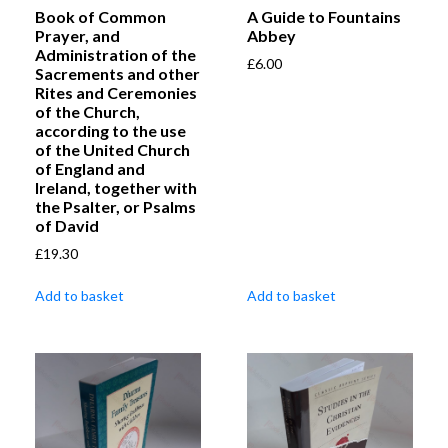
Book of Common
A Guide to Fountains
Prayer, and
Abbey
Administration of the
£
6.00
Sacrements and other
Rites and Ceremonies
of the Church,
according to the use
of the United Church
of England and
Ireland, together with
the Psalter, or Psalms
of David
£
19.30
Add to basket
Add to basket