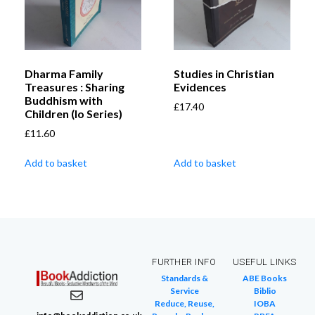
Dharma Family
Studies in Christian
Treasures : Sharing
Evidences
Buddhism with
£
17.40
Children (Io Series)
£
11.60
Add to basket
Add to basket
FURTHER INFO
USEFUL LINKS
Standards &
ABE Books
Service
Biblio
Reduce, Reuse,
IOBA