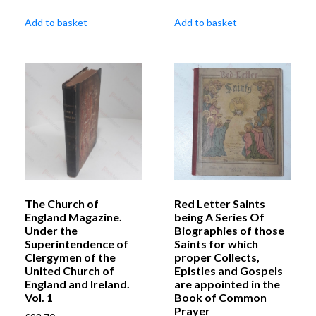
Add to basket
Add to basket
The Church of
Red Letter Saints
England Magazine.
being A Series Of
Under the
Biographies of those
Superintendence of
Saints for which
Clergymen of the
proper Collects,
United Church of
Epistles and Gospels
England and Ireland.
are appointed in the
Vol. 1
Book of Common
Prayer