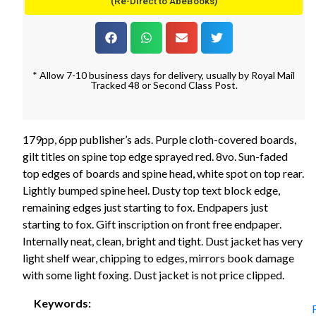
(Re-Direct to AbeBooks)
* Allow 7-10 business days for delivery, usually by Royal Mail
Tracked 48 or Second Class Post.
179pp, 6pp publisher’s ads. Purple cloth-covered boards,
gilt titles on spine top edge sprayed red. 8vo. Sun-faded
top edges of boards and spine head, white spot on top rear.
Lightly bumped spine heel. Dusty top text block edge,
remaining edges just starting to fox. Endpapers just
starting to fox. Gift inscription on front free endpaper.
Internally neat, clean, bright and tight. Dust jacket has very
light shelf wear, chipping to edges, mirrors book damage
with some light foxing. Dust jacket is not price clipped.
Keywords: