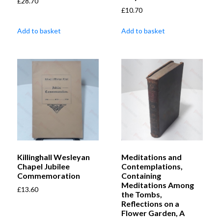
£
28.70
£
10.70
Add to basket
Add to basket
Killinghall Wesleyan
Meditations and
Chapel Jubilee
Contemplations,
Commemoration
Containing
Meditations Among
£
13.60
the Tombs,
Reflections on a
Flower Garden, A