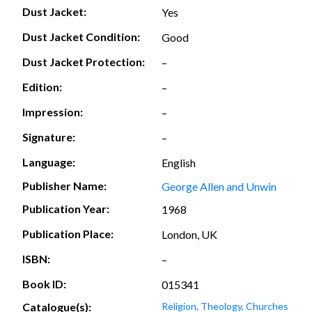
Dust Jacket:
Yes
Dust Jacket Condition:
Good
Dust Jacket Protection:
–
Edition:
–
Impression:
–
Signature:
–
Language:
English
Publisher Name:
George Allen and Unwin
Publication Year:
1968
Publication Place:
London, UK
ISBN:
–
Book ID:
015341
Catalogue(s):
Religion, Theology, Churches