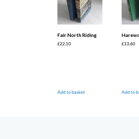
Fair North Riding
Harew
£
22.10
£
13.60
Add to basket
Add to b