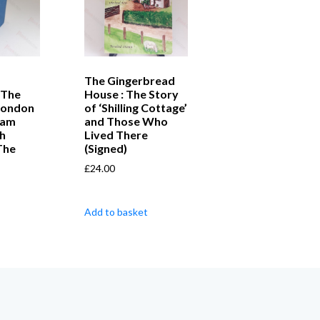
The Gingerbread
 The
House : The Story
London
of ‘Shilling Cottage’
iam
and Those Who
h
Lived There
The
(Signed)
£
24.00
Add to basket