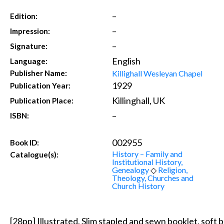
–
Edition:
–
Impression:
–
Signature:
English
Language:
Killighall Wesleyan Chapel
Publisher Name:
1929
Publication Year:
Killinghall, UK
Publication Place:
–
ISBN:
002955
Book ID:
History – Family and
Catalogue(s):
Institutional History,
Genealogy
◇
Religion,
Theology, Churches and
Church History
[28pp] Illustrated. Slim stapled and sewn booklet, soft b