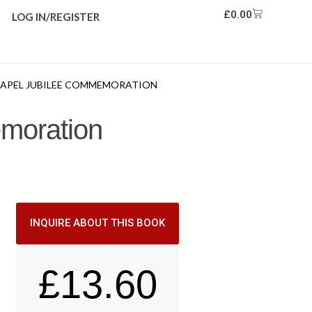
£
0.00
LOG IN/REGISTER
CHAPEL JUBILEE COMMEMORATION
emoration
INQUIRE ABOUT THIS BOOK
£
13.60