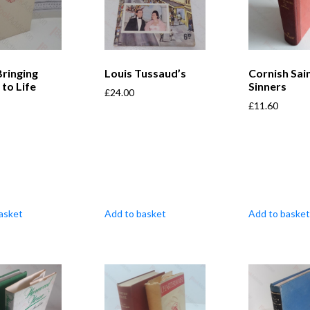
Bringing
Louis Tussaud’s
Cornish Sai
 to Life
Sinners
£
24.00
£
11.60
asket
Add to basket
Add to basket