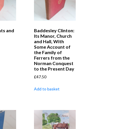
nts and
Baddesley Clinton:
Its Manor, Church
and Hall, With
Some Account of
the Family of
Ferrers from the
Norman Conquest
to the Present Day
£
47.50
Add to basket