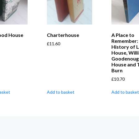
ood House
Charterhouse
A Place to
Remember:
£
11.60
History of 
House, Will
Goodenoug
House and 
Burn
£
10.70
asket
Add to basket
Add to basket