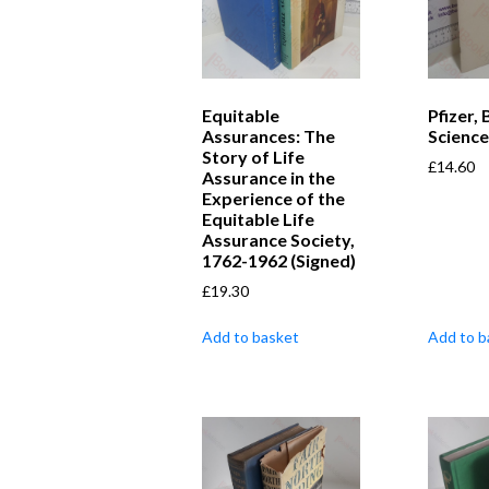
Equitable
Pfizer, 
Assurances: The
Science
Story of Life
£
14.60
Assurance in the
Experience of the
Equitable Life
Assurance Society,
1762-1962 (Signed)
£
19.30
Add to basket
Add to b