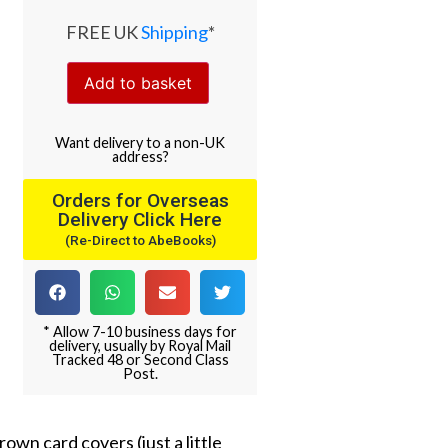
FREE UK
Shipping
*
Add to basket
Want
delivery
to
a
non-UK
address
?
Orders for Overseas
Delivery Click Here
(Re-Direct to AbeBooks)
* Allow 7-10 business days for
delivery, usually by Royal Mail
Tracked 48 or Second Class
Post.
rown card covers (just a little