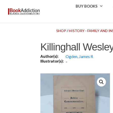
BUY BOOKS
SHOP
/
HISTORY - FAMILY AND 
Killinghall Wes
Author(s):
Ogden, James R
Illustrator(s):
-