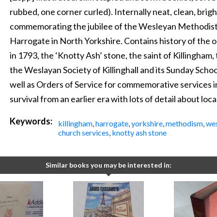
rubbed, one corner curled). Internally neat, clean, brigh
commemorating the jubilee of the Wesleyan Methodist C
Harrogate in North Yorkshire. Contains history of the ol
in 1793, the ‘Knotty Ash’ stone, the saint of Killingham,
the Weslayan Society of Killinghall and its Sunday Schoo
well as Orders of Service for commemorative services 
survival from an earlier era with lots of detail about loc
Keywords:
killingham
,
harrogate
,
yorkshire
,
methodism
,
we
church services
,
knotty ash stone
Similar books you may be interested in: