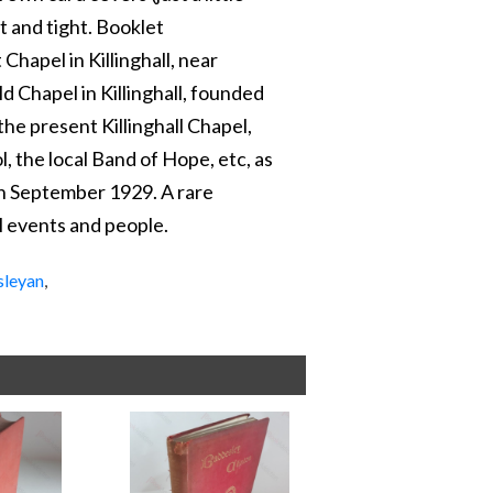
t and tight. Booklet
hapel in Killinghall, near
d Chapel in Killinghall, founded
 the present Killinghall Chapel,
l, the local Band of Hope, etc, as
in September 1929. A rare
al events and people.
sleyan
,