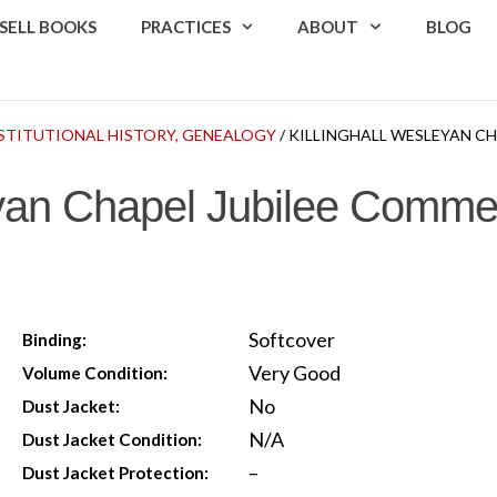
SELL BOOKS
PRACTICES
ABOUT
BLOG
INSTITUTIONAL HISTORY, GENEALOGY
/ KILLINGHALL WESLEYAN 
leyan Chapel Jubilee Comm
Softcover
Binding:
Very Good
Volume Condition:
No
Dust Jacket:
N/A
Dust Jacket Condition:
–
Dust Jacket Protection: