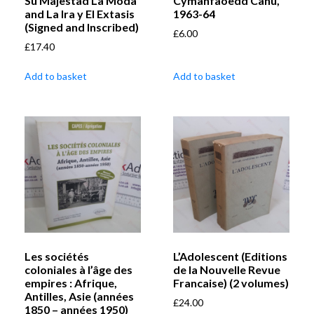
Su Majestad La Moda
Cymanfaoedd Canu,
and La Ira y El Extasis
1963-64
(Signed and Inscribed)
£
6.00
£
17.40
Add to basket
Add to basket
Les sociétés
L’Adolescent (Editions
coloniales à l’âge des
de la Nouvelle Revue
empires : Afrique,
Francaise) (2 volumes)
Antilles, Asie (années
£
24.00
1850 – années 1950)