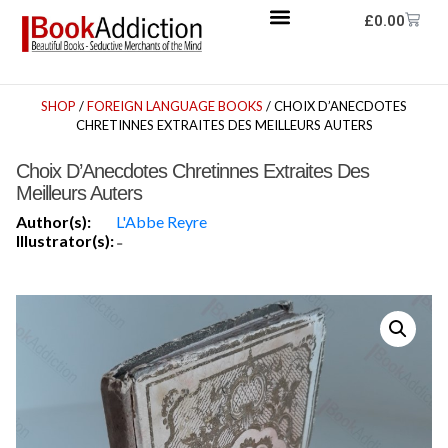
£
0.00
SHOP
/
FOREIGN LANGUAGE BOOKS
/ CHOIX D’ANECDOTES
CHRETINNES EXTRAITES DES MEILLEURS AUTERS
Choix D’Anecdotes Chretinnes Extraites Des
Meilleurs Auters
Author(s):
L'Abbe Reyre
Illustrator(s):
-