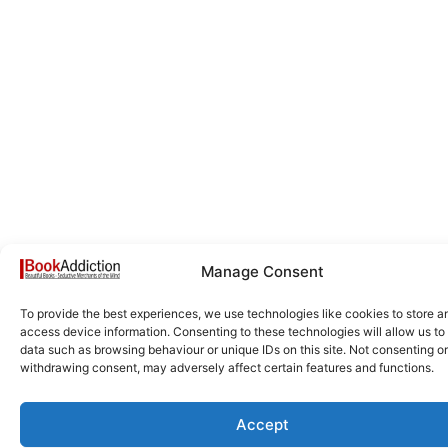
Manage Consent
To provide the best experiences, we use technologies like cookies to store a
access device information. Consenting to these technologies will allow us to
data such as browsing behaviour or unique IDs on this site. Not consenting or
withdrawing consent, may adversely affect certain features and functions.
Accept