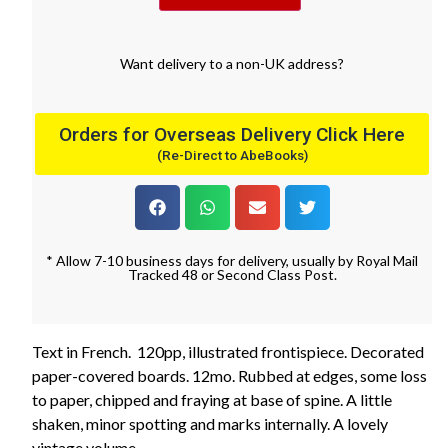
Want
delivery
to
a
non-UK address
?
Orders for Overseas Delivery Click Here
(Re-Direct to AbeBooks)
* Allow 7-10 business days for delivery, usually by Royal Mail
Tracked 48 or Second Class Post.
Text in French. 120pp, illustrated frontispiece. Decorated
paper-covered boards. 12mo. Rubbed at edges, some loss
to paper, chipped and fraying at base of spine. A little
shaken, minor spotting and marks internally. A lovely
vintage volume.