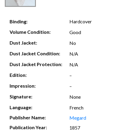
Hardcover
Binding:
Volume Condition:
Good
Dust Jacket:
No
Dust Jacket Condition:
N/A
Dust Jacket Protection:
N/A
Edition:
–
Impression:
–
Signature:
None
Language:
French
Publisher Name:
Megard
Publication Year:
1857