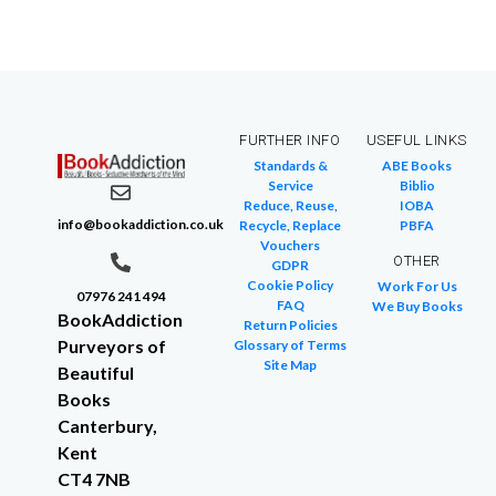
FURTHER INFO
USEFUL LINKS
Standards &
ABE Books
Service
Biblio
Reduce, Reuse,
IOBA
info@bookaddiction.co.uk
Recycle, Replace
PBFA
Vouchers
OTHER
GDPR
Cookie Policy
Work For Us
07976 241 494
FAQ
We Buy Books
BookAddiction
Return Policies
Purveyors of
Glossary of Terms
Site Map
Beautiful
Books
Canterbury,
Kent
CT4 7NB