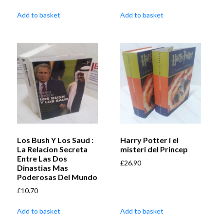
Add to basket
Add to basket
Los Bush Y Los Saud :
Harry Potter i el
La Relacion Secreta
misteri del Princep
Entre Las Dos
£
26.90
Dinastias Mas
Poderosas Del Mundo
£
10.70
Add to basket
Add to basket