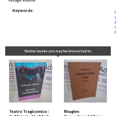
Keywords:
Similar books you may be interested in:
Teatro Tragicomico :
Rhaglen