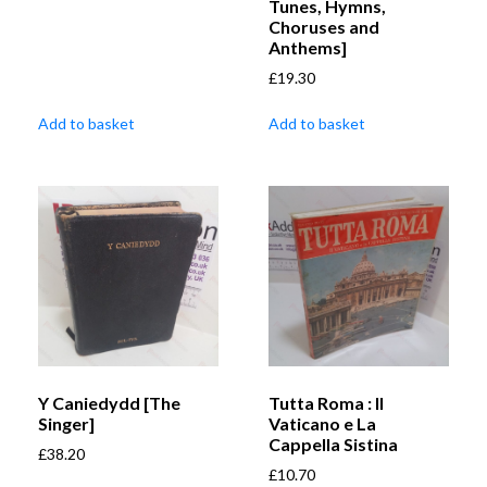
Tunes, Hymns,
Choruses and
Anthems]
£
19.30
Add to basket
Add to basket
Y Caniedydd [The
Tutta Roma : Il
Singer]
Vaticano e La
Cappella Sistina
£
38.20
£
10.70