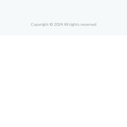
Copyright © 2024 All rights reserved