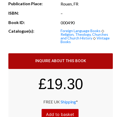
Publication Place:
Rouen, FR
ISBN:
–
Book ID:
000490
Catalogue(s):
Foreign Language Books
◇
Religion, Theology, Churches
and Church History
◇
Vintage
Books
INQUIRE ABOUT THIS BOOK
£
19.30
FREE UK
Shipping
*
Add to basket