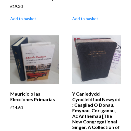
£
19.30
Add to basket
Add to basket
Mauricio o las
Y Caniedydd
Elecciones Primarias
Cynulleidfaol Newydd
: Casgliad O Donau,
£
14.60
Emynau, Cor-ganau,
Ac Anthemau [The
New Congregational
Singer, A Collection of