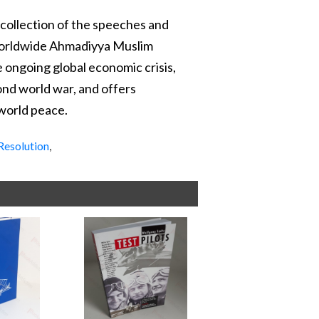
 collection of the speeches and
Worldwide Ahmadiyya Muslim
e ongoing global economic crisis,
cond world war, and offers
 world peace.
Resolution
,