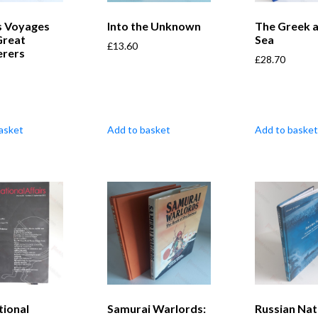
 Voyages
Into the Unknown
The Greek 
Great
Sea
£
13.60
erers
£
28.70
asket
Add to basket
Add to basket
tional
Samurai Warlords:
Russian Nat