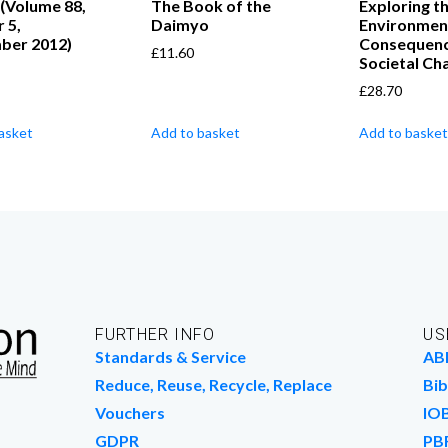
 (Volume 88,
The Book of the
Exploring t
 5,
Daimyo
Environmen
ber 2012)
Consequenc
£
11.60
Societal Ch
£
28.70
asket
Add to basket
Add to basket
FURTHER INFO
US
Standards & Service
AB
Reduce, Reuse, Recycle, Replace
Bib
Vouchers
IO
GDPR
PB