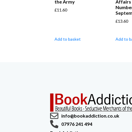
the Army
Affairs
Number
£
11.60
Septem
£
13.60
Add to basket
Add to b
info@bookaddiction.co.uk
07976 241 494