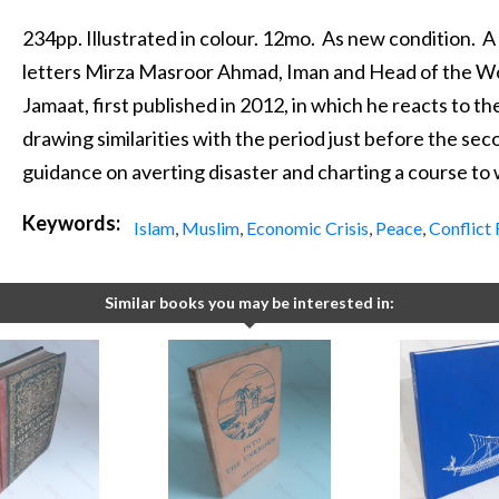
234pp. Illustrated in colour. 12mo. As new condition. A
letters Mirza Masroor Ahmad, Iman and Head of the 
Jamaat, first published in 2012, in which he reacts to th
drawing similarities with the period just before the se
guidance on averting disaster and charting a course to
Keywords:
Islam
,
Muslim
,
Economic Crisis
,
Peace
,
Conflict 
Similar books you may be interested in: