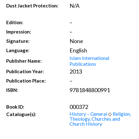
N/A
Dust Jacket Protection:
–
Edition:
–
Impression:
None
Signature:
English
Language:
Islam International
Publisher Name:
Publications
2013
Publication Year:
–
Publication Place:
9781848800991
ISBN:
000372
Book ID:
History – General
◇
Religion,
Catalogue(s):
Theology, Churches and
Church History