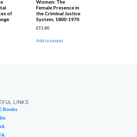
he
Women: The
tal
Female Presence in
es of
the Criminal Justice
ange
System, 1800-1970
£
11.60
Add to basket
EFUL LINKS
E Books
lio
BA
FA