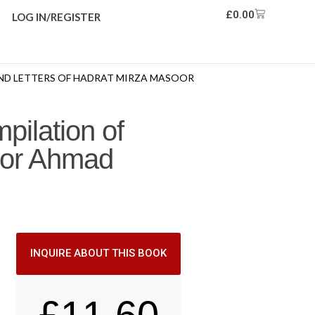
£
0.00
LOG IN/REGISTER
AND LETTERS OF HADRAT MIRZA MASOOR
pilation of
oor Ahmad
INQUIRE ABOUT THIS BOOK