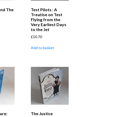
and The
Test Pilots : A
Treatise on Test
Flying from the
Very Earliest Days
to the Jet
£
10.70
Add to basket
ure:
The Justice