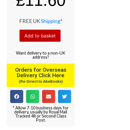
£
11.60
FREE UK
Shipping
*
Add to basket
Want
delivery
to
a
non-UK
address
?
Orders for Overseas
Delivery Click Here
(Re-Direct to AbeBooks)
* Allow 7-10 business days for
delivery, usually by Royal Mail
Tracked 48 or Second Class
Post.