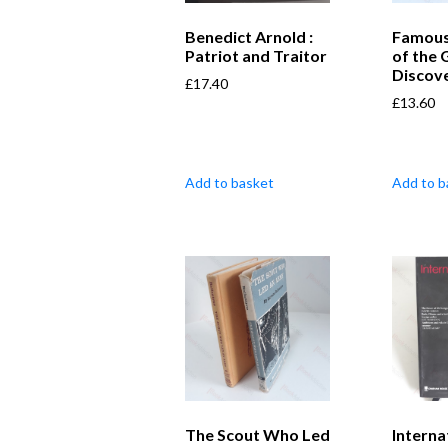
Benedict Arnold :
Famous
Patriot and Traitor
of the 
Discov
£
17.40
£
13.60
Add to basket
Add to b
The Scout Who Led
Interna