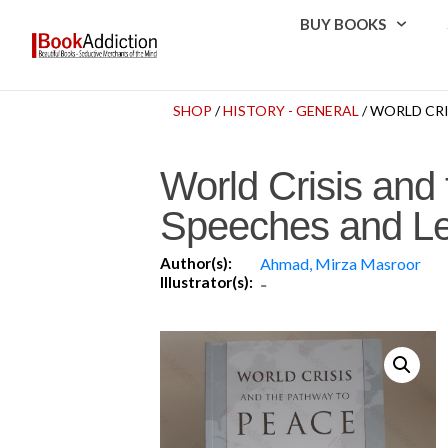
BUY BOOKS
SHOP
/
HISTORY - GENERAL
/ WORLD CR
World Crisis and
Speeches and Le
Author(s):
Ahmad, Mirza Masroor
Illustrator(s):
-