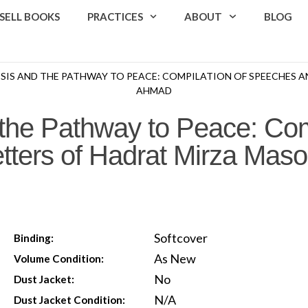
SELL BOOKS
PRACTICES
ABOUT
BLOG
ISIS AND THE PATHWAY TO PEACE: COMPILATION OF SPEECHES 
AHMAD
 the Pathway to Peace: Com
tters of Hadrat Mirza Mas
Softcover
Binding:
As New
Volume Condition:
No
Dust Jacket:
N/A
Dust Jacket Condition: