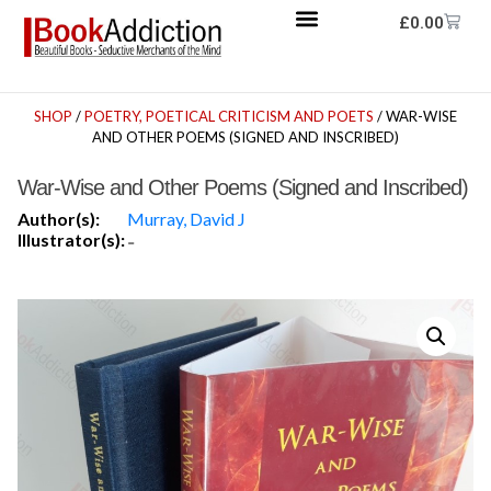
£
0.00
SHOP
/
POETRY, POETICAL CRITICISM AND POETS
/ WAR-WISE
AND OTHER POEMS (SIGNED AND INSCRIBED)
War-Wise and Other Poems (Signed and Inscribed)
Author(s):
Murray, David J
Illustrator(s):
-