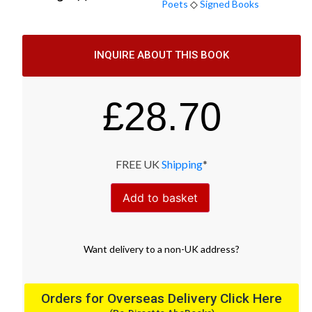
Poets
◇
Signed Books
INQUIRE ABOUT THIS BOOK
£
28.70
FREE UK
Shipping
*
Add to basket
Want
delivery
to
a
non-UK address
?
Orders for Overseas Delivery Click Here