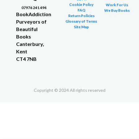
Cookie Policy
Work For Us
07976 241 494
FAQ
We Buy Books
BookAddiction
Return Policies
Purveyors of
Glossary of Terms
Site Map
Beautiful
Books
Canterbury,
Kent
CT4 7NB
Copyright © 2024 All rights reserved