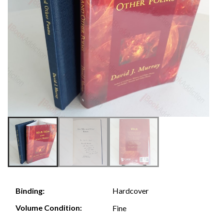
Hardcover
Binding:
Volume Condition:
Fine