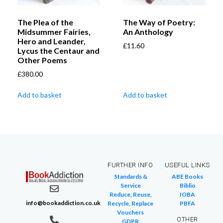
The Plea of the
The Way of Poetry:
Midsummer Fairies,
An Anthology
Hero and Leander,
£
11.60
Lycus the Centaur and
Other Poems
£
380.00
Add to basket
Add to basket
FURTHER INFO
USEFUL LINKS
Standards &
ABE Books
Service
Biblio
Reduce, Reuse,
IOBA
info@bookaddiction.co.uk
Recycle, Replace
PBFA
Vouchers
OTHER
GDPR