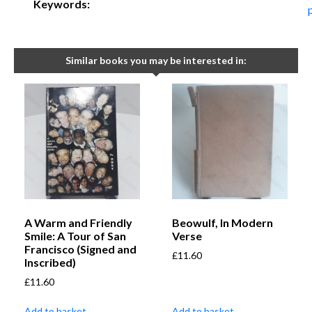
Keywords:
Similar books you may be interested in:
A Warm and Friendly
Beowulf, In Modern
Smile: A Tour of San
Verse
Francisco (Signed and
£
11.60
Inscribed)
£
11.60
Add to basket
Add to basket