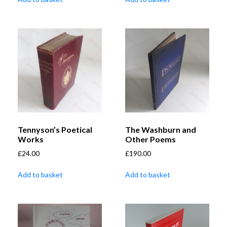
Tennyson’s Poetical
The Washburn and
Works
Other Poems
£
24.00
£
190.00
Add to basket
Add to basket