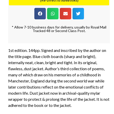
(Re-Direct to AbeBooks)
* Allow 7-10 business days for delivery, usually by Royal Mail
Tracked 48 or Second Class Post.
1st edition. 144pp. Signed and inscribed by the author on
the title page. Blue cloth boards (sharp and bright),
internally neat, clean, bright and tight. In its original,
flawless, dust jacket. Author’s third collection of poems,
many of which draw on his memories of a childhood in
Manchester, England during the second world war while
later contributions reflect on the emotional conflicts of
modern life. Dust jacket now in archival-quality mylar
wrapper to protect & prolong the life of the jacket. It is not
adhered to the book or to the jacket.