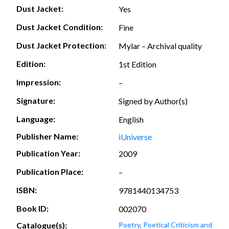
Dust Jacket:
Yes
Dust Jacket Condition:
Fine
Dust Jacket Protection:
Mylar – Archival quality
Edition:
1st Edition
Impression:
–
Signature:
Signed by Author(s)
Language:
English
Publisher Name:
iUniverse
Publication Year:
2009
Publication Place:
–
ISBN:
9781440134753
Book ID:
002070
Catalogue(s):
Poetry, Poetical Criticism and