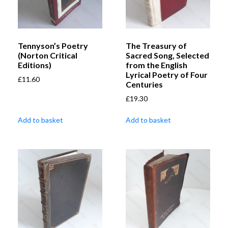
Tennyson’s Poetry
The Treasury of
(Norton Critical
Sacred Song, Selected
Editions)
from the English
Lyrical Poetry of Four
£
11.60
Centuries
£
19.30
Add to basket
Add to basket