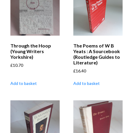
Through the Hoop
The Poems of W B
(Young Writers
Yeats : A Sourcebook
Yorkshire)
(Routledge Guides to
Literature)
£
10.70
£
16.40
Add to basket
Add to basket