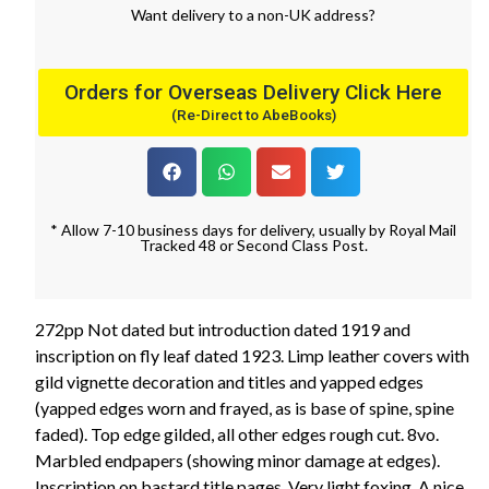
Want
delivery
to
a
non-UK address
?
Orders for Overseas Delivery Click Here
(Re-Direct to AbeBooks)
* Allow 7-10 business days for delivery, usually by Royal Mail
Tracked 48 or Second Class Post.
272pp Not dated but introduction dated 1919 and
inscription on fly leaf dated 1923. Limp leather covers with
gild vignette decoration and titles and yapped edges
(yapped edges worn and frayed, as is base of spine, spine
faded). Top edge gilded, all other edges rough cut. 8vo.
Marbled endpapers (showing minor damage at edges).
Inscription on bastard title pages. Very light foxing. A nice