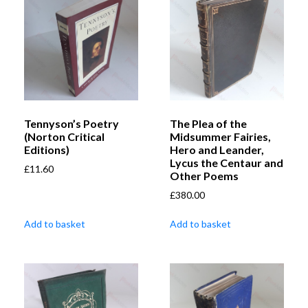
Tennyson’s Poetry
The Plea of the
(Norton Critical
Midsummer Fairies,
Editions)
Hero and Leander,
Lycus the Centaur and
£
11.60
Other Poems
£
380.00
Add to basket
Add to basket