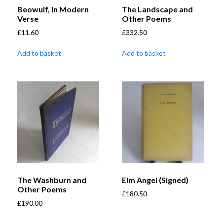
Beowulf, In Modern
The Landscape and
Verse
Other Poems
£
11.60
£
332.50
Add to basket
Add to basket
The Washburn and
Elm Angel (Signed)
Other Poems
£
180.50
£
190.00