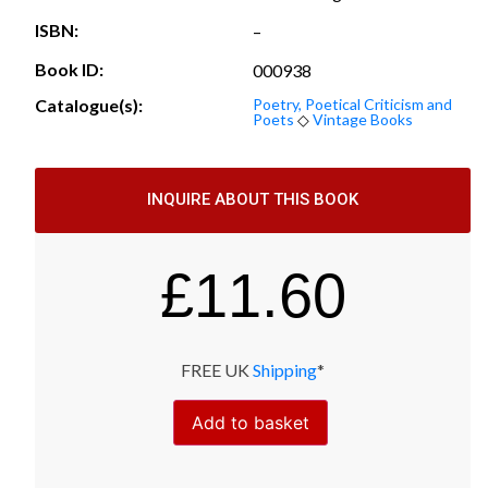
ISBN:
–
Book ID:
000938
Catalogue(s):
Poetry, Poetical Criticism and
Poets
◇
Vintage Books
INQUIRE ABOUT THIS BOOK
£
11.60
FREE UK
Shipping
*
Add to basket