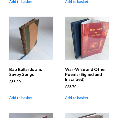
Add to basket
Add to basket
Bab Ballards and
War-Wise and Other
Savoy Songs
Poems (Signed and
Inscribed)
£
38.20
£
28.70
Add to basket
Add to basket