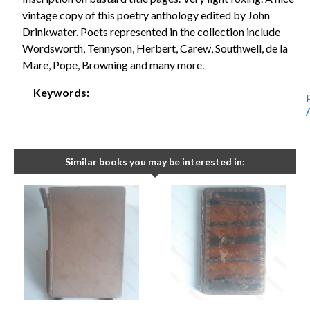
vintage copy of this poetry anthology edited by John
Drinkwater. Poets represented in the collection include
Wordsworth, Tennyson, Herbert, Carew, Southwell, de la
Mare, Pope, Browning and many more.
Keywords:
Similar books you may be interested in: