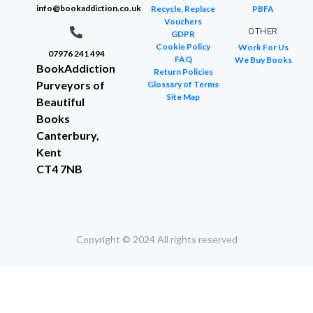
info@bookaddiction.co.uk
Recycle, Replace
PBFA
Vouchers
OTHER
GDPR
Cookie Policy
Work For Us
07976 241 494
FAQ
We Buy Books
BookAddiction
Return Policies
Purveyors of
Glossary of Terms
Site Map
Beautiful
Books
Canterbury,
Kent
CT4 7NB
Copyright © 2024 All rights reserved