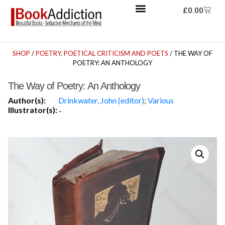
£
0.00
SHOP
/
POETRY, POETICAL CRITICISM AND POETS
/ THE WAY OF
POETRY: AN ANTHOLOGY
The Way of Poetry: An Anthology
Author(s):
Drinkwater, John (editor)
;
Various
Illustrator(s):
-