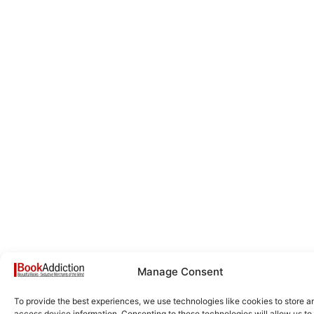
Manage Consent
To provide the best experiences, we use technologies like cookies to store a
access device information. Consenting to these technologies will allow us to