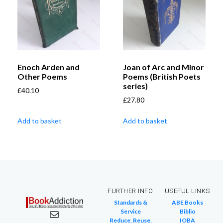
Enoch Arden and
Joan of Arc and Minor
Other Poems
Poems (British Poets
series)
£
40.10
£
27.80
Add to basket
Add to basket
FURTHER INFO
USEFUL LINKS
Standards &
ABE Books
Service
Biblio
Reduce, Reuse,
IOBA