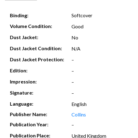
Softcover
Binding:
Volume Condition:
Good
Dust Jacket:
No
Dust Jacket Condition:
N/A
Dust Jacket Protection:
–
Edition:
–
Impression:
–
Signature:
–
Language:
English
Publisher Name:
Collins
Publication Year:
–
Publication Place:
United Kingdom