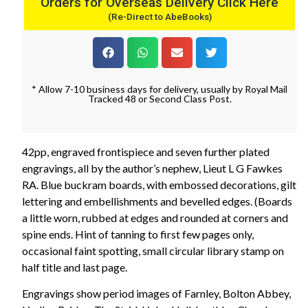
Orders for Overseas Delivery Click Here
(Re-Direct to AbeBooks)
* Allow 7-10 business days for delivery, usually by Royal Mail
Tracked 48 or Second Class Post.
42pp, engraved frontispiece and seven further plated
engravings, all by the author’s nephew, Lieut L G Fawkes
RA. Blue buckram boards, with embossed decorations, gilt
lettering and embellishments and bevelled edges. (Boards
a little worn, rubbed at edges and rounded at corners and
spine ends. Hint of tanning to first few pages only,
occasional faint spotting, small circular library stamp on
half title and last page.
Engravings show period images of Farnley, Bolton Abbey,