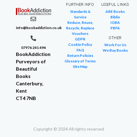
FURTHER INFO
USEFUL LINKS
Standards &
ABE Books
Service
Biblio
Reduce, Reuse,
IOBA
info@bookaddiction.co.uk
Recycle, Replace
PBFA
Vouchers
OTHER
GDPR
Cookie Policy
Work For Us
07976 241 494
FAQ
We Buy Books
BookAddiction
Return Policies
Purveyors of
Glossary of Terms
Site Map
Beautiful
Books
Canterbury,
Kent
CT4 7NB
Copyright © 2024 All rights reserved