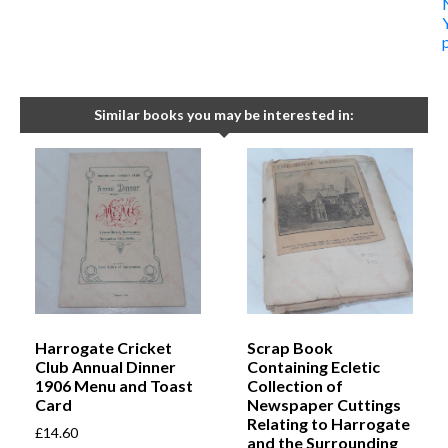
Similar books you may be interested in:
Harrogate Cricket
Scrap Book
Club Annual Dinner
Containing Ecletic
1906 Menu and Toast
Collection of
Card
Newspaper Cuttings
Relating to Harrogate
£
14.60
and the Surrounding