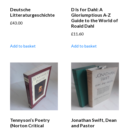
Deutsche
D Is for Dahl: A
Litteraturgeschichte
Gloriumptious A-Z
Guide to the World of
£
43.00
Roald Dahl
£
11.60
Add to basket
Add to basket
Tennyson’s Poetry
Jonathan Swift, Dean
(Norton Critical
and Pastor