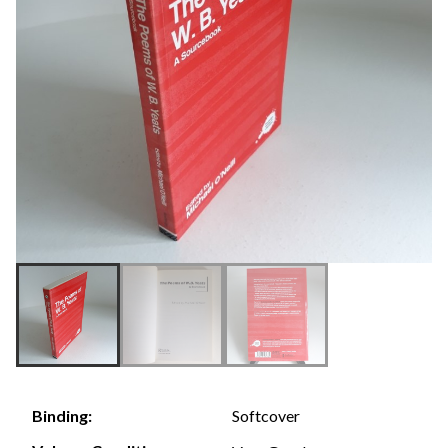
Softcover
Binding: