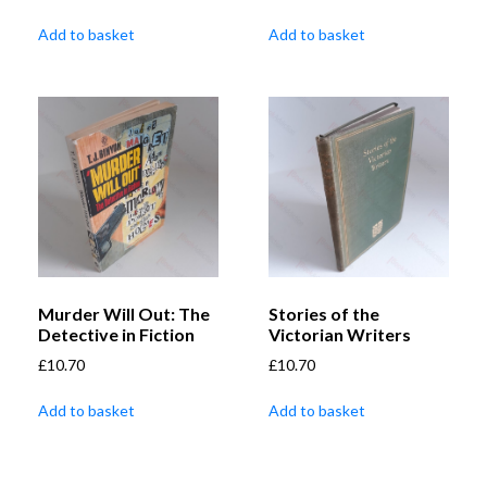
Add to basket
Add to basket
Murder Will Out: The
Stories of the
Detective in Fiction
Victorian Writers
£
10.70
£
10.70
Add to basket
Add to basket