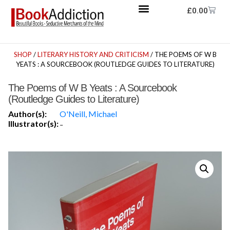
£
0.00
SHOP
/
LITERARY HISTORY AND CRITICISM
/ THE POEMS OF W B
YEATS : A SOURCEBOOK (ROUTLEDGE GUIDES TO LITERATURE)
The Poems of W B Yeats : A Sourcebook
(Routledge Guides to Literature)
Author(s):
O'Neill, Michael
Illustrator(s):
-