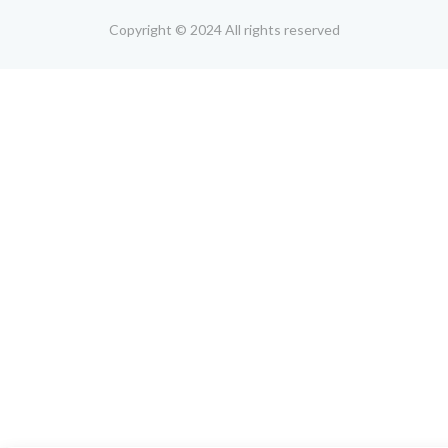
Copyright © 2024 All rights reserved