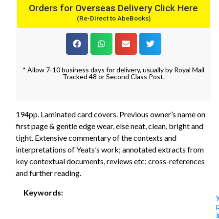
Orders for Overseas Delivery Click Here
(Re-Direct to AbeBooks)
* Allow 7-10 business days for delivery, usually by Royal Mail
Tracked 48 or Second Class Post.
194pp. Laminated card covers. Previous owner’s name on
first page & gentle edge wear, else neat, clean, bright and
tight. Extensive commentary of the contexts and
interpretations of Yeats’s work; annotated extracts from
key contextual documents, reviews etc; cross-references
and further reading.
Keywords:
i