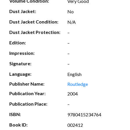
Volume Condition:
Very Good
Dust Jacket:
No
Dust Jacket Condition:
N/A
Dust Jacket Protection:
–
Edition:
–
Impression:
–
Signature:
–
Language:
English
Publisher Name:
Routledge
Publication Year:
2004
Publication Place:
–
ISBN:
9780415234764
Book ID:
002412