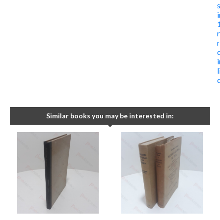
Similar books you may be interested in: