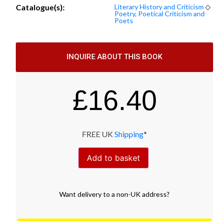
Catalogue(s):
Literary History and Criticism
◇
Poetry, Poetical Criticism and
Poets
INQUIRE ABOUT THIS BOOK
£
16.40
FREE UK
Shipping
*
Add to basket
Want
delivery
to
a
non-UK address
?