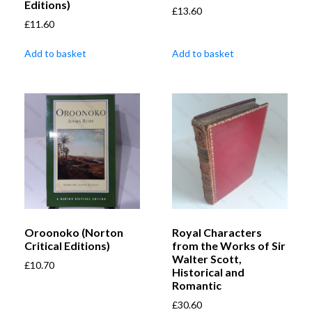
Editions)
£
13.60
£
11.60
Add to basket
Add to basket
Oroonoko (Norton
Royal Characters
Critical Editions)
from the Works of Sir
Walter Scott,
£
10.70
Historical and
Romantic
£
30.60