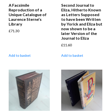
A Facsimile
Second Journal to
Reproduction of a
Eliza, Hitherto Known
Unique Catalogue of
as Letters Supposed
Laurence Sterne’s
to have been Written
Library
by Yorick and Eliza but
now shown to be a
£
71.30
later Version of the
Journal to Eliza
£
11.60
Add to basket
Add to basket