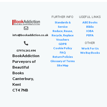
FURTHER INFO
USEFUL LINKS
Standards &
ABE Books
Service
Biblio
Reduce, Reuse,
IOBA
info@bookaddiction.co.uk
Recycle, Replace
PBFA
Vouchers
OTHER
GDPR
Cookie Policy
Work For Us
07976 241 494
FAQ
We Buy Books
BookAddiction
Return Policies
Purveyors of
Glossary of Terms
Site Map
Beautiful
Books
Canterbury,
Kent
CT4 7NB