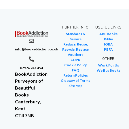
FURTHER INFO
USEFUL LINKS
Standards &
ABE Books
Service
Biblio
Reduce, Reuse,
IOBA
info@bookaddiction.co.uk
Recycle, Replace
PBFA
Vouchers
OTHER
GDPR
Cookie Policy
Work For Us
07976 241 494
FAQ
We Buy Books
BookAddiction
Return Policies
Purveyors of
Glossary of Terms
Site Map
Beautiful
Books
Canterbury,
Kent
CT4 7NB