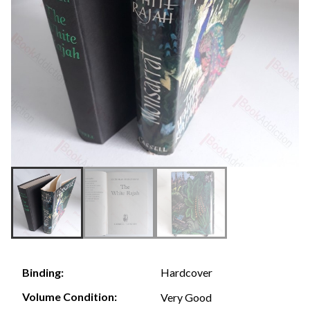
Hardcover
Binding:
Volume Condition:
Very Good