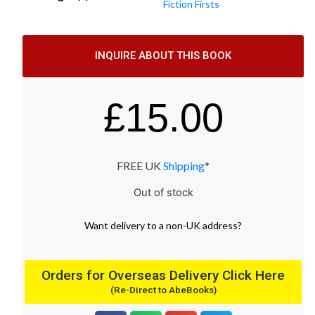
Fiction Firsts
INQUIRE ABOUT THIS BOOK
£
15.00
FREE UK
Shipping
*
Out of stock
Want
delivery
to
a
non-UK address
?
Orders for Overseas Delivery Click Here
(Re-Direct to AbeBooks)