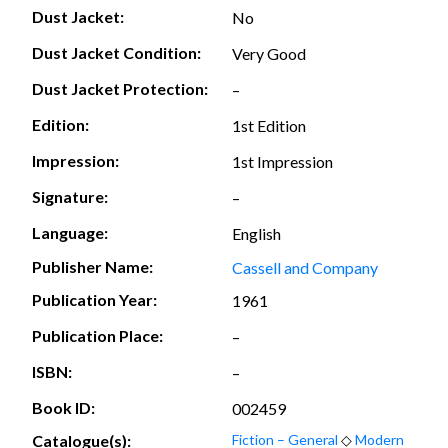
Dust Jacket:
No
Dust Jacket Condition:
Very Good
Dust Jacket Protection:
–
Edition:
1st Edition
Impression:
1st Impression
Signature:
–
Language:
English
Publisher Name:
Cassell and Company
Publication Year:
1961
Publication Place:
–
ISBN:
–
Book ID:
002459
Catalogue(s):
Fiction – General
◇
Modern