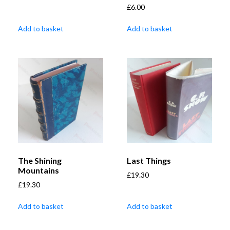
£
6.00
Add to basket
Add to basket
The Shining
Last Things
Mountains
£
19.30
£
19.30
Add to basket
Add to basket