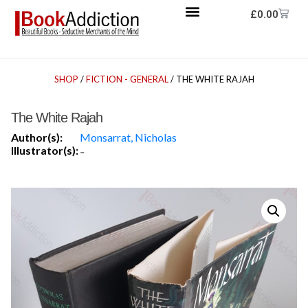
£
0.00
SHOP
/
FICTION - GENERAL
/ THE WHITE RAJAH
The White Rajah
Author(s):
Monsarrat, Nicholas
Illustrator(s):
-