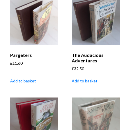
Pargeters
The Audacious
Adventures
£
11.60
£
32.50
Add to basket
Add to basket