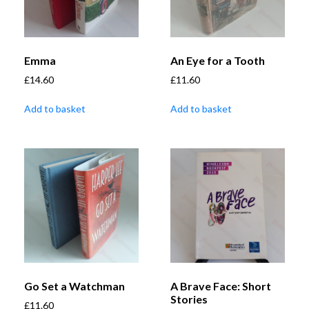
Emma
An Eye for a Tooth
£
14.60
£
11.60
Add to basket
Add to basket
Go Set a Watchman
A Brave Face: Short
Stories
£
11.60