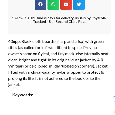
* Allow 7-10 business days for delivery, usually by Royal Mail
Tracked 48 or Second Class Post.
406pp. Black cloth boards (sharp and crisp) with green
titles (as called for in first edition) to spine. Previous
owner’s name on flyleaf, and tiny mark, else internally neat,
clean, bright and tight. In its original dust jacket by A R
Whitear (price clipped, mildly rubbed on corners). Jacket
fitted with archival-quality mylar wrapper to protect &
prolong its life. It is not adhered to the book or to the
jacket.
Keywords:
r