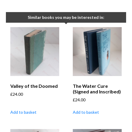
Similar books you may be interested in:
Valley of the Doomed
The Water Cure
(Signed and Inscribed)
£
24.00
£
24.00
Add to basket
Add to basket