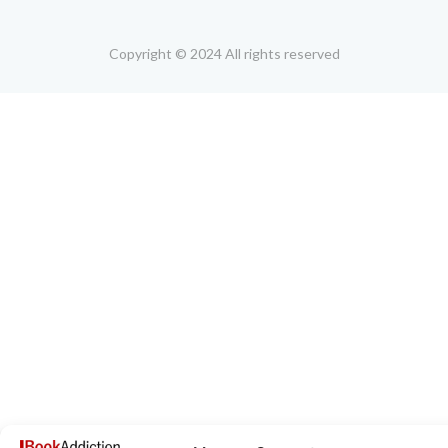
Copyright © 2024 All rights reserved