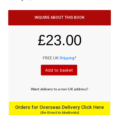
INQUIRE ABOUT THIS BOOK
£
23.00
FREE UK
Shipping
*
Add to basket
Want
delivery
to
a
non-UK address
?
Orders for Overseas Delivery Click Here
(Re-Direct to AbeBooks)