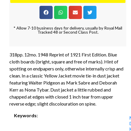
* Allow 7-10 business days for delivery, usually by Royal Mail
Tracked 48 or Second Class Post.
318pp. 12mo. 1948 Reprint of 1921 First Edition. Blue
cloth boards (bright, square and free of marks). Hint of
spotting on endpapers only, otherwise internally crisp and
clean. In a classic Yellow Jacket movie tie-in dust jacket
featuring Walter Pidgeon as Mark Sabre and Deborah
Kerr as Nona Tybar. Dust jacket a little rubbed and
chapped at edges with closed 1 inch tear from upper
reverse edge; slight discolouration on spine.
Keywords: