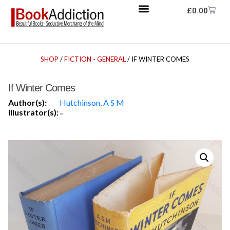
£
0.00
SHOP
/
FICTION - GENERAL
/ IF WINTER COMES
If Winter Comes
Author(s):
Hutchinson, A S M
Illustrator(s):
-