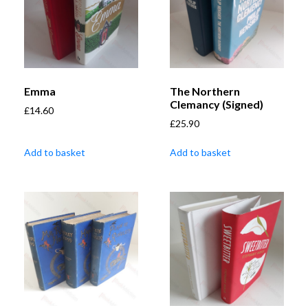
Emma
The Northern
Clemancy (Signed)
£
14.60
£
25.90
Add to basket
Add to basket