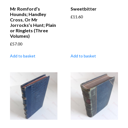
Mr Romford’s
Sweetbitter
Hounds; Handley
£
11.60
Cross, Or Mr
Jorrocks’s Hunt; Plain
or Ringlets (Three
Volumes)
£
57.00
Add to basket
Add to basket