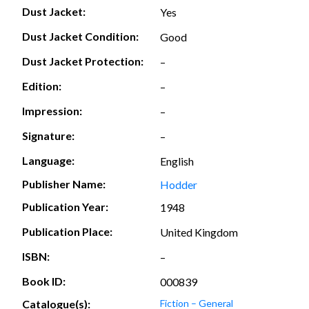
Dust Jacket:
Yes
Dust Jacket Condition:
Good
Dust Jacket Protection:
–
Edition:
–
Impression:
–
Signature:
–
Language:
English
Publisher Name:
Hodder
Publication Year:
1948
Publication Place:
United Kingdom
ISBN:
–
Book ID:
000839
Catalogue(s):
Fiction – General