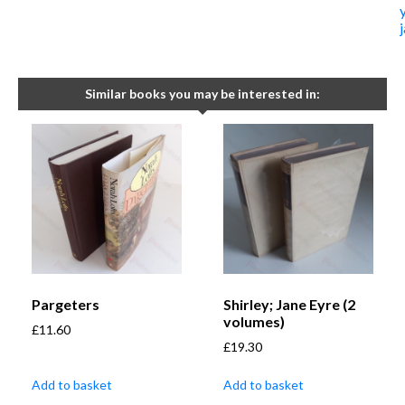
Similar books you may be interested in:
Pargeters
Shirley; Jane Eyre (2
volumes)
£
11.60
£
19.30
Add to basket
Add to basket