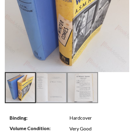
Hardcover
Binding:
Volume Condition:
Very Good