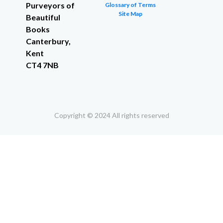
Purveyors of
Glossary of Terms
Site Map
Beautiful
Books
Canterbury,
Kent
CT4 7NB
Copyright © 2024 All rights reserved