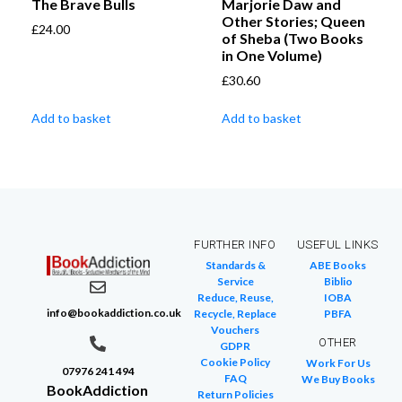
The Brave Bulls
Marjorie Daw and
Other Stories; Queen
£
24.00
of Sheba (Two Books
in One Volume)
£
30.60
Add to basket
Add to basket
FURTHER INFO
USEFUL LINKS
Standards &
ABE Books
Service
Biblio
Reduce, Reuse,
IOBA
info@bookaddiction.co.uk
Recycle, Replace
PBFA
Vouchers
OTHER
GDPR
Cookie Policy
Work For Us
07976 241 494
FAQ
We Buy Books
BookAddiction
Return Policies