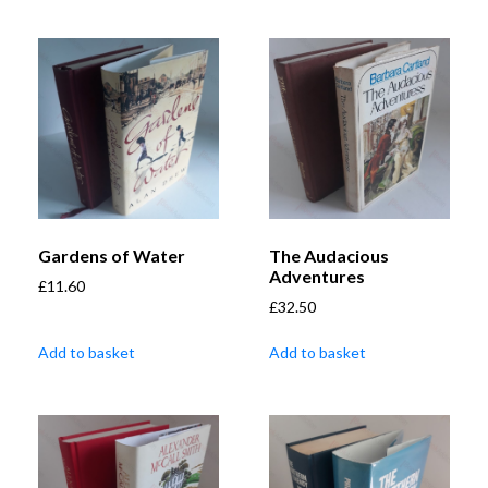
Gardens of Water
The Audacious
Adventures
£
11.60
£
32.50
Add to basket
Add to basket