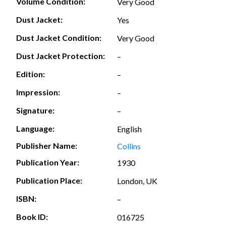
Volume Condition:
Very Good
Dust Jacket:
Yes
Dust Jacket Condition:
Very Good
Dust Jacket Protection:
–
Edition:
–
Impression:
–
Signature:
–
Language:
English
Publisher Name:
Collins
Publication Year:
1930
Publication Place:
London, UK
ISBN:
–
Book ID:
016725