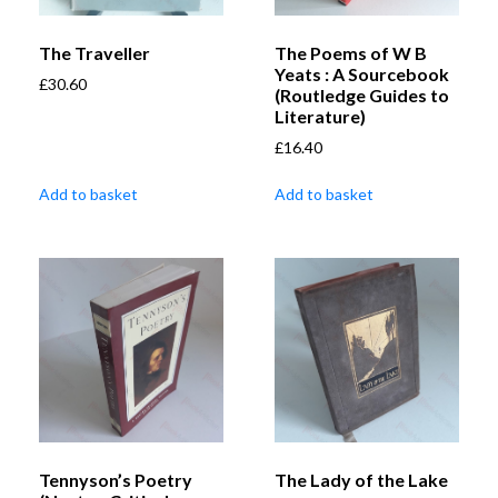
The Traveller
The Poems of W B
Yeats : A Sourcebook
£
30.60
(Routledge Guides to
Literature)
£
16.40
Add to basket
Add to basket
Tennyson’s Poetry
The Lady of the Lake