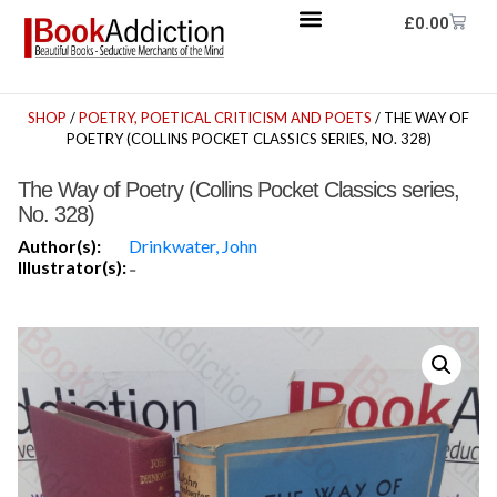
£
0.00
SHOP
/
POETRY, POETICAL CRITICISM AND POETS
/ THE WAY OF
POETRY (COLLINS POCKET CLASSICS SERIES, NO. 328)
The Way of Poetry (Collins Pocket Classics series,
No. 328)
Author(s):
Drinkwater, John
Illustrator(s):
-