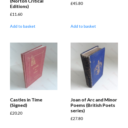
(Norton Critical
£
45.80
Editions)
£
11.60
Add to basket
Add to basket
Castles in Time
Joan of Arc and Minor
(Signed)
Poems (British Poets
series)
£
20.20
£
27.80