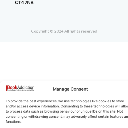
CT4 7NB
Copyright © 2024 All rights reserved
Manage Consent
To provide the best experiences, we use technologies like cookies to store
and/or access device information. Consenting to these technologies will allo
to process data such as browsing behaviour or unique IDs on this site. Not
consenting or withdrawing consent, may adversely affect certain features a
functions.