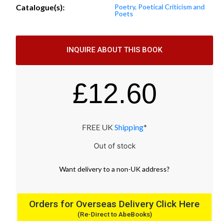
Catalogue(s):
Poetry, Poetical Criticism and
Poets
INQUIRE ABOUT THIS BOOK
£
12.60
FREE UK
Shipping
*
Out of stock
Want
delivery
to
a
non-UK address
?
Orders for Overseas Delivery Click Here
(Re-Direct to AbeBooks)