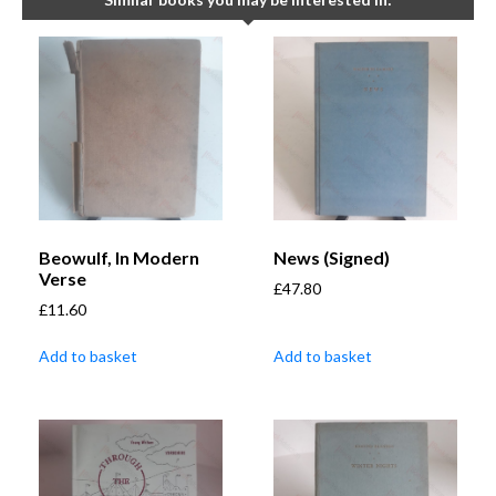
Beowulf, In Modern
News (Signed)
Verse
£
47.80
£
11.60
Add to basket
Add to basket