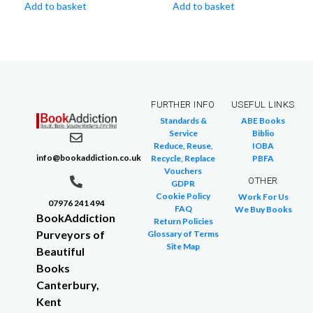
Add to basket
Add to basket
FURTHER INFO
USEFUL LINKS
Standards &
ABE Books
Service
Biblio
Reduce, Reuse,
IOBA
info@bookaddiction.co.uk
Recycle, Replace
PBFA
Vouchers
OTHER
GDPR
Cookie Policy
Work For Us
07976 241 494
FAQ
We Buy Books
BookAddiction
Return Policies
Purveyors of
Glossary of Terms
Site Map
Beautiful
Books
Canterbury,
Kent