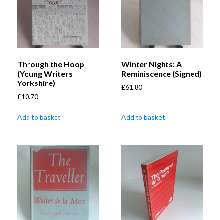
Through the Hoop
Winter Nights: A
(Young Writers
Reminiscence (Signed)
Yorkshire)
£
61.80
£
10.70
Add to basket
Add to basket