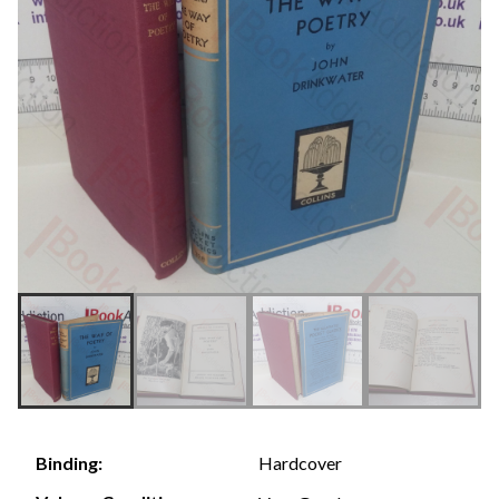
Hardcover
Binding: