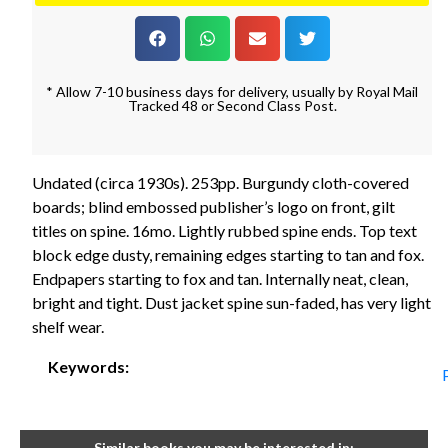
* Allow 7-10 business days for delivery, usually by Royal Mail
Tracked 48 or Second Class Post.
Undated (circa 1930s). 253pp. Burgundy cloth-covered
boards; blind embossed publisher’s logo on front, gilt
titles on spine. 16mo. Lightly rubbed spine ends. Top text
block edge dusty, remaining edges starting to tan and fox.
Endpapers starting to fox and tan. Internally neat, clean,
bright and tight. Dust jacket spine sun-faded, has very light
shelf wear.
Keywords:
Similar books you may be interested in: