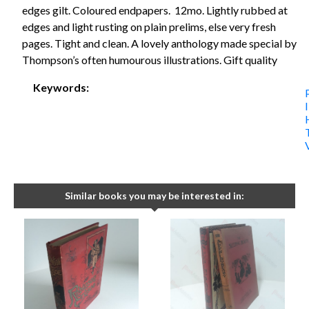
edges gilt. Coloured endpapers. 12mo. Lightly rubbed at
edges and light rusting on plain prelims, else very fresh
pages. Tight and clean. A lovely anthology made special by
Thompson’s often humourous illustrations. Gift quality
Keywords:
Similar books you may be interested in: