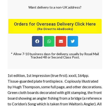
Want
delivery
to
a
non-UK address
?
Orders for Overseas Delivery Click Here
(Re-Direct to AbeBooks)
* Allow 7-10 business days for delivery, usually by Royal Mail
Tracked 48 or Second Class Post.
1st edition, 1st impression (true first). xxxii, 164pp.
Tissue-guarded plate frontispiece. Copiously illustrated
by Hugh Thompson, some full page, and other decorations.
Green cloth boards decorated with gilt stamping, the front
board showing an angler fishing from a bridge (a reference
to Coridon’s Song which is taken from Walton’s Angler). All