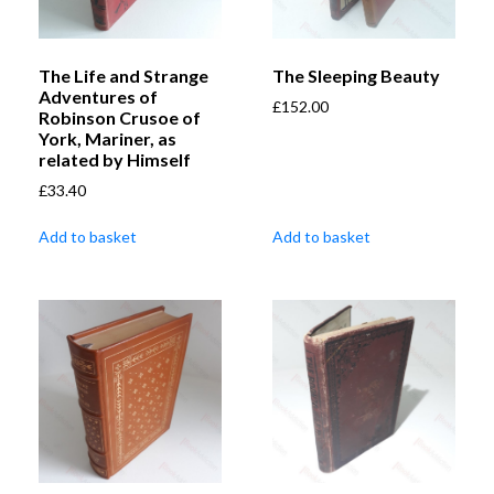
The Life and Strange
The Sleeping Beauty
Adventures of
£
152.00
Robinson Crusoe of
York, Mariner, as
related by Himself
£
33.40
Add to basket
Add to basket