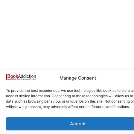
Manage Consent
To provide the best experiences, we use technologies like cookies to store a
access device information. Consenting to these technologies will allow us to
data such as browsing behaviour or unique IDs on this site. Not consenting or
withdrawing consent, may adversely affect certain features and functions.
Accept