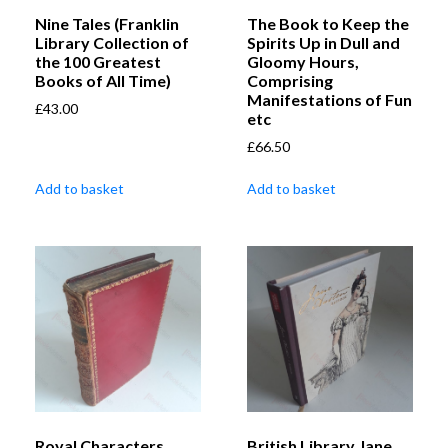
Nine Tales (Franklin
The Book to Keep the
Library Collection of
Spirits Up in Dull and
the 100 Greatest
Gloomy Hours,
Books of All Time)
Comprising
Manifestations of Fun
£
43.00
etc
£
66.50
Add to basket
Add to basket
Royal Characters
British Library Jane