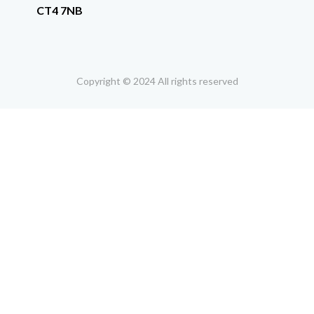
CT4 7NB
Copyright © 2024 All rights reserved