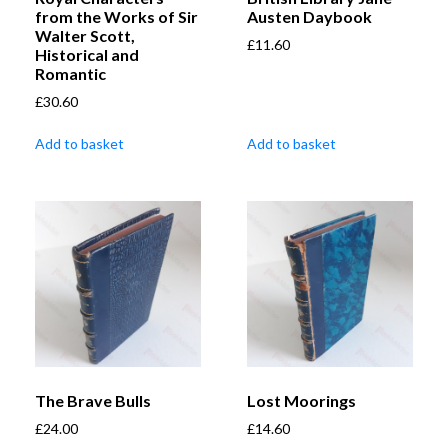
from the Works of Sir
Austen Daybook
Walter Scott,
£
11.60
Historical and
Romantic
£
30.60
Add to basket
Add to basket
The Brave Bulls
Lost Moorings
£
24.00
£
14.60