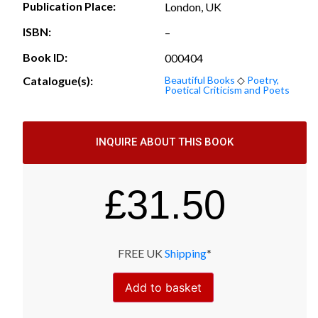
Publication Place:
London, UK
ISBN:
–
Book ID:
000404
Catalogue(s):
Beautiful Books
◇
Poetry,
Poetical Criticism and Poets
INQUIRE ABOUT THIS BOOK
£
31.50
FREE UK
Shipping
*
Add to basket