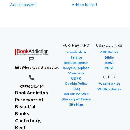
Add to basket
Add to basket
FURTHER INFO
USEFUL LINKS
Standards &
ABE Books
Service
Biblio
Reduce, Reuse,
IOBA
info@bookaddiction.co.uk
Recycle, Replace
PBFA
Vouchers
OTHER
GDPR
Cookie Policy
Work For Us
07976 241 494
FAQ
We Buy Books
BookAddiction
Return Policies
Purveyors of
Glossary of Terms
Site Map
Beautiful
Books
Canterbury,
Kent