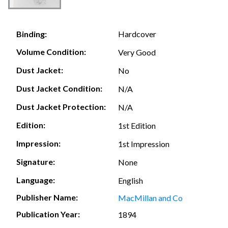
Hardcover
Binding:
Volume Condition:
Very Good
Dust Jacket:
No
Dust Jacket Condition:
N/A
Dust Jacket Protection:
N/A
Edition:
1st Edition
Impression:
1st Impression
Signature:
None
Language:
English
Publisher Name:
MacMillan and Co
Publication Year:
1894