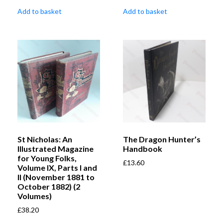
Add to basket
Add to basket
St Nicholas: An
The Dragon Hunter’s
Illustrated Magazine
Handbook
for Young Folks,
£
13.60
Volume IX, Parts I and
II (November 1881 to
October 1882) (2
Volumes)
£
38.20