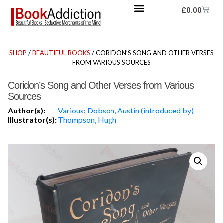
£
0.00
SHOP
/
BEAUTIFUL BOOKS
/ CORIDON’S SONG AND OTHER VERSES
FROM VARIOUS SOURCES
Coridon’s Song and Other Verses from Various
Sources
Author(s):
Various
;
Dobson, Austin (introduced by)
Illustrator(s):
Thompson, Hugh