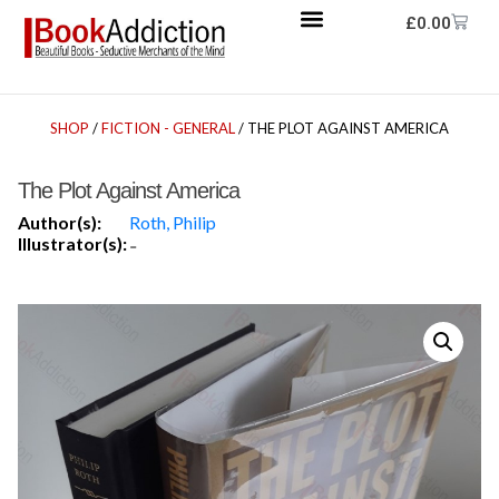
£
0.00
SHOP
/
FICTION - GENERAL
/ THE PLOT AGAINST AMERICA
The Plot Against America
Author(s):
Roth, Philip
Illustrator(s):
-