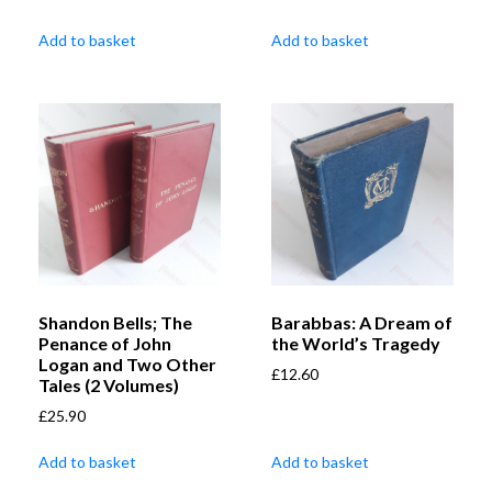
Add to basket
Add to basket
Shandon Bells; The
Barabbas: A Dream of
Penance of John
the World’s Tragedy
Logan and Two Other
£
12.60
Tales (2 Volumes)
£
25.90
Add to basket
Add to basket