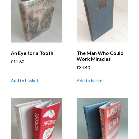
An Eye for a Tooth
The Man Who Could
Work Miracles
£
11.60
£
34.40
Add to basket
Add to basket