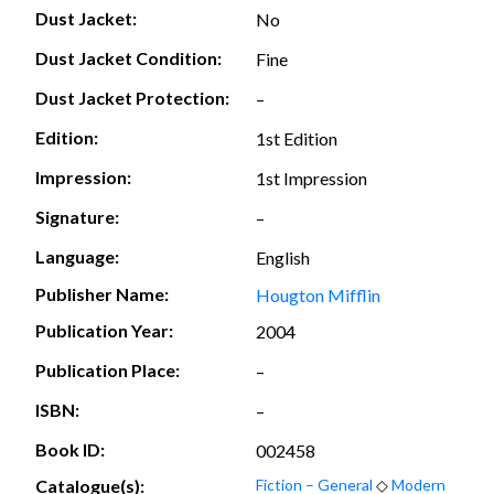
Dust Jacket:
No
Dust Jacket Condition:
Fine
Dust Jacket Protection:
–
Edition:
1st Edition
Impression:
1st Impression
Signature:
–
Language:
English
Publisher Name:
Hougton Mifflin
Publication Year:
2004
Publication Place:
–
ISBN:
–
Book ID:
002458
Catalogue(s):
Fiction – General
◇
Modern