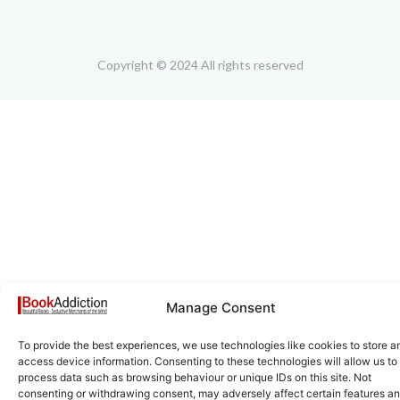
Copyright © 2024 All rights reserved
Manage Consent
To provide the best experiences, we use technologies like cookies to store a
access device information. Consenting to these technologies will allow us to
process data such as browsing behaviour or unique IDs on this site. Not
consenting or withdrawing consent, may adversely affect certain features a