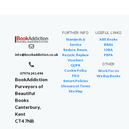
FURTHER INFO
USEFUL LINKS
Standards &
ABE Books
Service
Biblio
Reduce, Reuse,
IOBA
info@bookaddiction.co.uk
Recycle, Replace
PBFA
Vouchers
OTHER
GDPR
Cookie Policy
Work For Us
07976 241 494
FAQ
We Buy Books
BookAddiction
Return Policies
Purveyors of
Glossary of Terms
Site Map
Beautiful
Books
Canterbury,
Kent
CT4 7NB