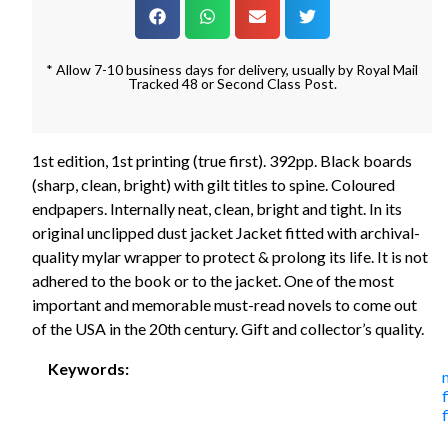
* Allow 7-10 business days for delivery, usually by Royal Mail
Tracked 48 or Second Class Post.
1st edition, 1st printing (true first). 392pp. Black boards
(sharp, clean, bright) with gilt titles to spine. Coloured
endpapers. Internally neat, clean, bright and tight. In its
original unclipped dust jacket Jacket fitted with archival-
quality mylar wrapper to protect & prolong its life. It is not
adhered to the book or to the jacket. One of the most
important and memorable must-read novels to come out
of the USA in the 20th century. Gift and collector’s quality.
Keywords:
f