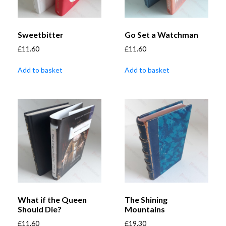
Sweetbitter
Go Set a Watchman
£
11.60
£
11.60
Add to basket
Add to basket
What if the Queen
The Shining
Should Die?
Mountains
£
11.60
£
19.30