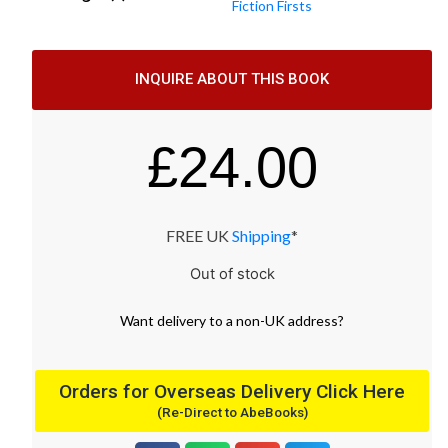
Fiction Firsts
INQUIRE ABOUT THIS BOOK
£
24.00
FREE UK
Shipping
*
Out of stock
Want
delivery
to
a
non-UK address
?
Orders for Overseas Delivery Click Here
(Re-Direct to AbeBooks)