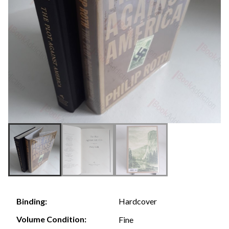
Hardcover
Binding:
Volume Condition:
Fine