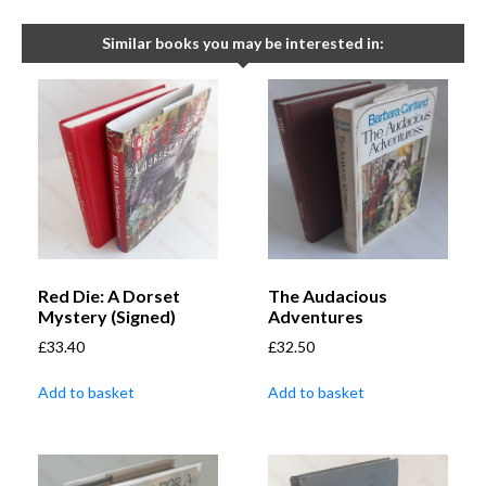
Similar books you may be interested in:
Red Die: A Dorset
The Audacious
Mystery (Signed)
Adventures
£
33.40
£
32.50
Add to basket
Add to basket