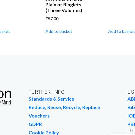
Plain or Ringlets
(Three Volumes)
£
57.00
asket
Add to basket
Add to basket
FURTHER INFO
US
Standards & Service
AB
Reduce, Reuse, Recycle, Replace
Bib
Vouchers
IO
GDPR
PB
OT
Cookie Policy