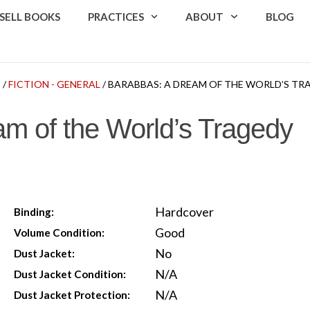
SELL BOOKS
PRACTICES
ABOUT
BLOG
P
/
FICTION - GENERAL
/ BARABBAS: A DREAM OF THE WORLD’S TR
m of the World’s Tragedy
Hardcover
Binding:
Good
Volume Condition:
No
Dust Jacket:
N/A
Dust Jacket Condition:
N/A
Dust Jacket Protection: