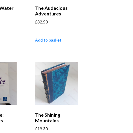
 Water
The Audacious
Adventures
£
32.50
Add to basket
e:
The Shining
es
Mountains
£
19.30