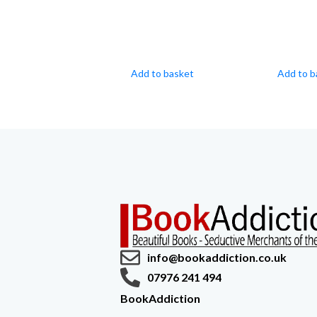
Add to basket
Add to b
info@bookaddiction.co.uk
07976 241 494
BookAddiction