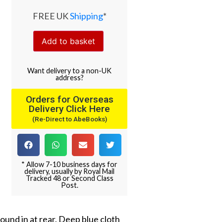
FREE UK
Shipping
*
Add to basket
Want
delivery
to
a
non-UK
address
?
Orders for Overseas
Delivery Click Here
(Re-Direct to AbeBooks)
* Allow 7-10 business days for
delivery, usually by Royal Mail
Tracked 48 or Second Class
Post.
und in at rear. Deep blue cloth