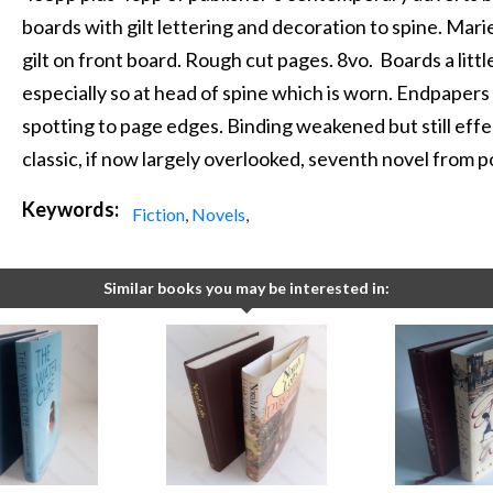
boards with gilt lettering and decoration to spine. Ma
gilt on front board. Rough cut pages. 8vo. Boards a littl
especially so at head of spine which is worn. Endpaper
spotting to page edges. Binding weakened but still effec
classic, if now largely overlooked, seventh novel from p
Keywords:
Fiction
,
Novels
,
Similar books you may be interested in: