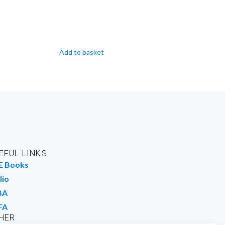
Add to basket
EFUL LINKS
E Books
lio
BA
FA
HER