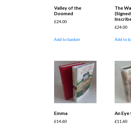
Valley of the
The Wa
Doomed
(Signed
Inscrib
£
24.00
£
24.00
Add to basket
Add to b
Emma
An Eye 
£
14.60
£
11.60