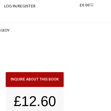
£
0.00
LOG IN/REGISTER
AGEDY
INQUIRE ABOUT THIS BOOK
£
12.60