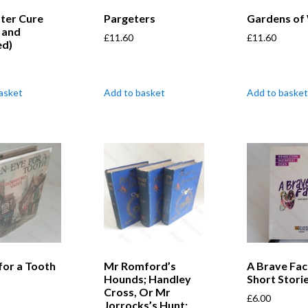
ter Cure
Pargeters
Gardens of
 and
£
11.60
£
11.60
ed)
asket
Add to basket
Add to basket
for a Tooth
Mr Romford’s
A Brave Fac
Hounds; Handley
Short Stori
Cross, Or Mr
£
6.00
Jorrocks’s Hunt;