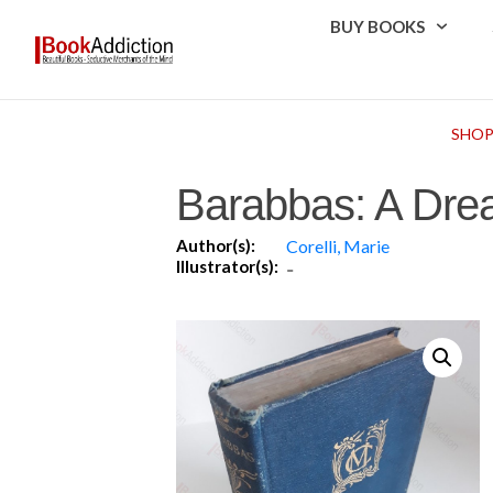
BUY BOOKS
SHO
Barabbas: A Drea
Author(s):
Corelli, Marie
Illustrator(s):
-