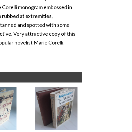
rie Corelli monogram embossed in
e rubbed at extremities,
s tanned and spotted with some
tive. Very attractive copy of this
opular novelist Marie Corelli.