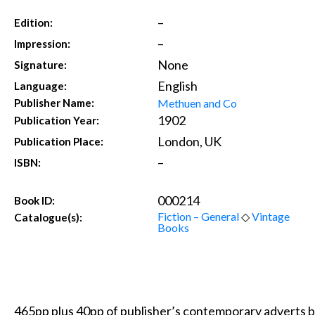
–
Edition:
–
Impression:
None
Signature:
English
Language:
Methuen and Co
Publisher Name:
1902
Publication Year:
London, UK
Publication Place:
–
ISBN:
000214
Book ID:
Fiction – General
◇
Vintage
Catalogue(s):
Books
465pp plus 40pp of publisher’s contemporary adverts bo