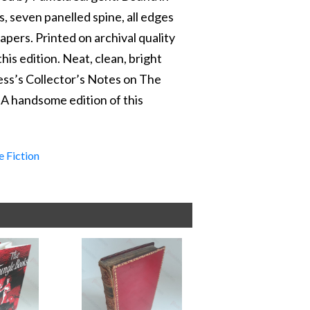
s, seven panelled spine, all edges
apers. Printed on archival quality
this edition. Neat, clean, bright
ess’s Collector’s Notes on The
’. A handsome edition of this
e Fiction