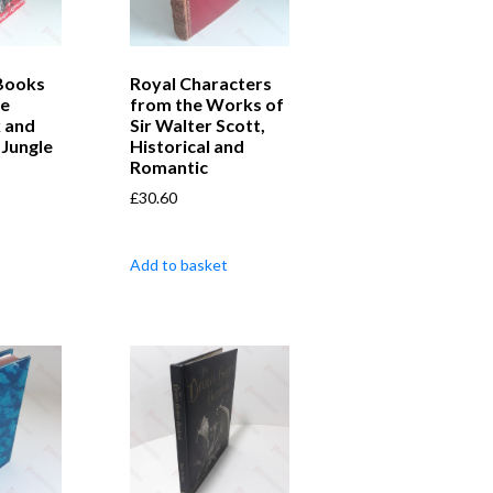
Books
Royal Characters
he
from the Works of
 and
Sir Walter Scott,
Jungle
Historical and
Romantic
£
30.60
Add to basket