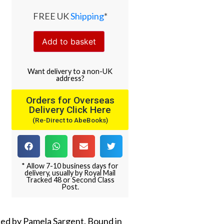
FREE UK
Shipping
*
Add to basket
Want
delivery
to
a
non-UK
address
?
Orders for Overseas
Delivery Click Here
(Re-Direct to AbeBooks)
* Allow 7-10 business days for
delivery, usually by Royal Mail
Tracked 48 or Second Class
Post.
duced by Pamela Sargent. Bound in