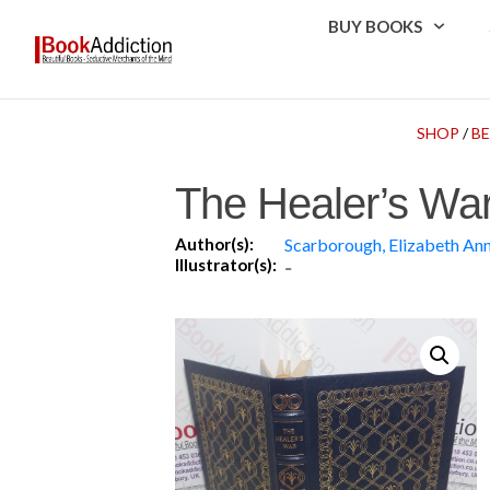
BUY BOOKS
SHOP
/
B
The Healer’s War
Author(s):
Scarborough, Elizabeth An
Illustrator(s):
-