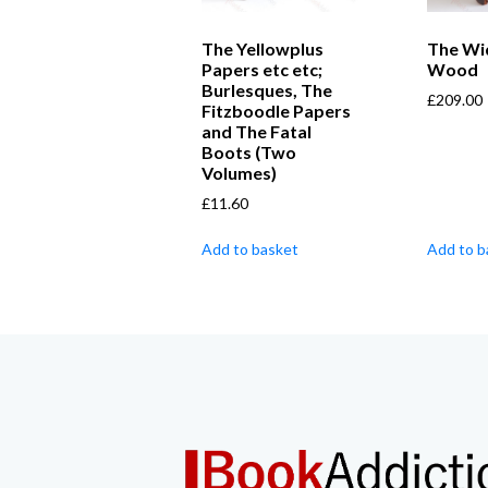
The Yellowplus
The Wi
Papers etc etc;
Wood
Burlesques, The
£
209.00
Fitzboodle Papers
and The Fatal
Boots (Two
Volumes)
£
11.60
Add to basket
Add to b