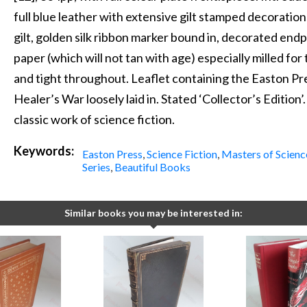
full blue leather with extensive gilt stamped decoration
gilt, golden silk ribbon marker bound in, decorated endp
paper (which will not tan with age) especially milled for 
and tight throughout. Leaflet containing the Easton Pr
Healer’s War loosely laid in. Stated ‘Collector’s Edition
classic work of science fiction.
Keywords:
Easton Press
,
Science Fiction
,
Masters of Scienc
Series
,
Beautiful Books
Similar books you may be interested in: