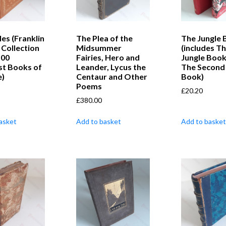
les (Franklin
The Plea of the
The Jungle 
 Collection
Midsummer
(includes T
100
Fairies, Hero and
Jungle Book
st Books of
Leander, Lycus the
The Second 
e)
Centaur and Other
Book)
Poems
£
20.20
£
380.00
asket
Add to basket
Add to basket