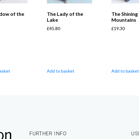
dow of the
The Lady of the
The Shining
Lake
Mountains
£
45.80
£
19.30
asket
Add to basket
Add to basket
FURTHER INFO
US