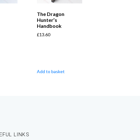
The Dragon
Hunter’s
Handbook
£
13.60
Add to basket
EFUL LINKS