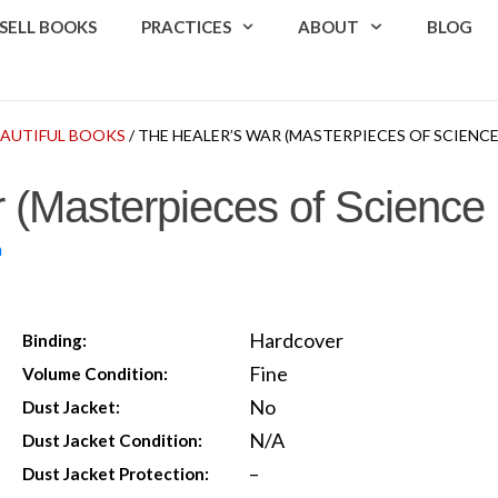
SELL BOOKS
PRACTICES
ABOUT
BLOG
EAUTIFUL BOOKS
/ THE HEALER’S WAR (MASTERPIECES OF SCIENCE
 (Masterpieces of Science 
n
Hardcover
Binding:
Fine
Volume Condition:
No
Dust Jacket:
N/A
Dust Jacket Condition:
–
Dust Jacket Protection: