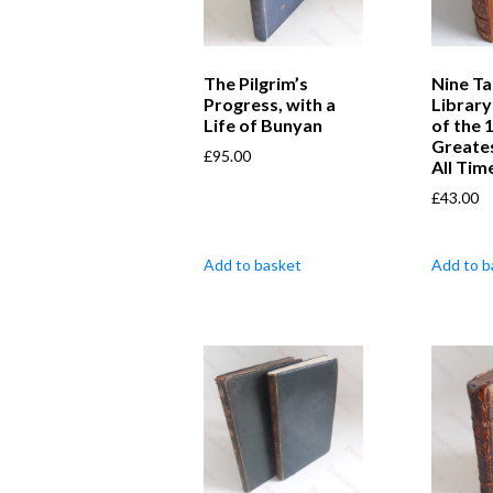
The Pilgrim’s
Nine Ta
Progress, with a
Library
Life of Bunyan
of the 
Greate
£
95.00
All Tim
£
43.00
Add to basket
Add to b