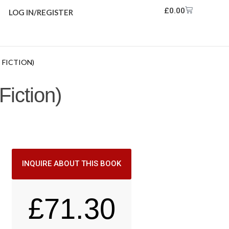
£
0.00
LOG IN/REGISTER
 FICTION)
Fiction)
INQUIRE ABOUT THIS BOOK
£
71.30