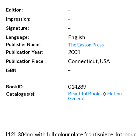
–
Edition:
–
Impression:
–
Signature:
English
Language:
The Easton Press
Publisher Name:
2001
Publication Year:
Connecticut, USA
Publication Place:
–
ISBN:
014289
Book ID:
Beautiful Books
◇
Fiction –
Catalogue(s):
General
[12], 304pp, with full colour plate frontispiece. Intro