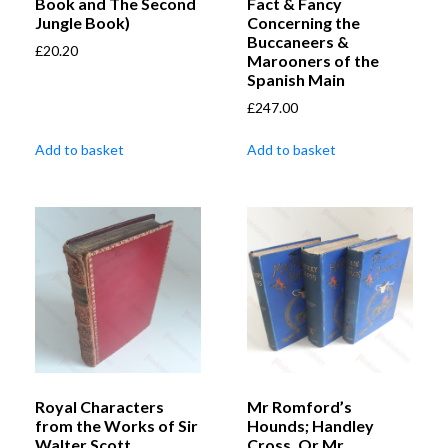
Book and The Second
Fact & Fancy
Jungle Book)
Concerning the
Buccaneers &
£
20.20
Marooners of the
Spanish Main
£
247.00
Add to basket
Add to basket
Royal Characters
Mr Romford’s
from the Works of Sir
Hounds; Handley
Walter Scott,
Cross, Or Mr