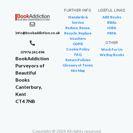
FURTHER INFO
USEFUL LINKS
Standards &
ABE Books
Service
Biblio
Reduce, Reuse,
IOBA
info@bookaddiction.co.uk
Recycle, Replace
PBFA
Vouchers
OTHER
GDPR
Cookie Policy
Work For Us
07976 241 494
FAQ
We Buy Books
BookAddiction
Return Policies
Purveyors of
Glossary of Terms
Site Map
Beautiful
Books
Canterbury,
Kent
CT4 7NB
Copyright © 2024 All rights reserved