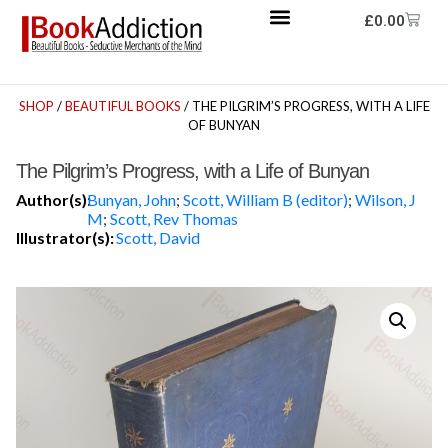
£
0.00
SHOP
/
BEAUTIFUL BOOKS
/ THE PILGRIM’S PROGRESS, WITH A LIFE
OF BUNYAN
The Pilgrim’s Progress, with a Life of Bunyan
Author(s):
Bunyan, John
;
Scott, William B (editor)
;
Wilson, J
M
;
Scott, Rev Thomas
Illustrator(s):
Scott, David