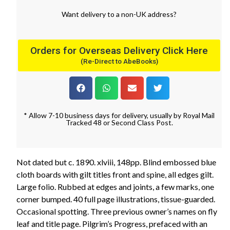
Want
delivery
to
a
non-UK address
?
Orders for Overseas Delivery Click Here
(Re-Direct to AbeBooks)
* Allow 7-10 business days for delivery, usually by Royal Mail
Tracked 48 or Second Class Post.
Not dated but c. 1890. xlviii, 148pp. Blind embossed blue
cloth boards with gilt titles front and spine, all edges gilt.
Large folio. Rubbed at edges and joints, a few marks, one
corner bumped. 40 full page illustrations, tissue-guarded.
Occasional spotting. Three previous owner’s names on fly
leaf and title page. Pilgrim’s Progress, prefaced with an