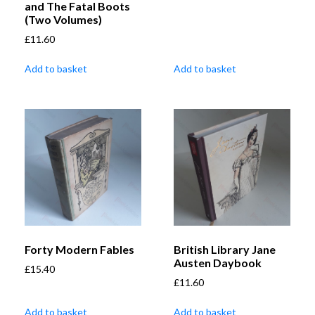
and The Fatal Boots
(Two Volumes)
£
11.60
Add to basket
Add to basket
Forty Modern Fables
British Library Jane
Austen Daybook
£
15.40
£
11.60
Add to basket
Add to basket