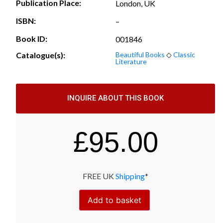
Publication Place:
London, UK
ISBN:
–
Book ID:
001846
Catalogue(s):
Beautiful Books
◇
Classic
Literature
INQUIRE ABOUT THIS BOOK
£
95.00
FREE UK
Shipping
*
Add to basket