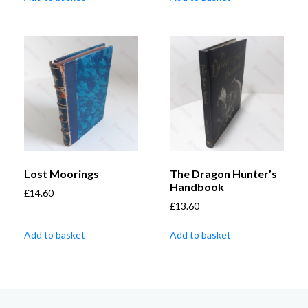
Lost Moorings
The Dragon Hunter’s
Handbook
£
14.60
£
13.60
Add to basket
Add to basket