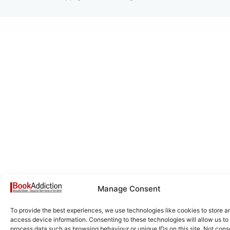
Manage Consent
To provide the best experiences, we use technologies like cookies to store a
access device information. Consenting to these technologies will allow us to
process data such as browsing behaviour or unique IDs on this site. Not cons