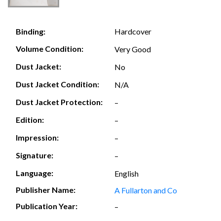
Hardcover
Binding:
Volume Condition:
Very Good
Dust Jacket:
No
Dust Jacket Condition:
N/A
Dust Jacket Protection:
–
Edition:
–
Impression:
–
Signature:
–
Language:
English
Publisher Name:
A Fullarton and Co
Publication Year:
–