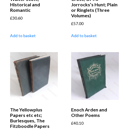
Historical and
Jorrocks’s Hunt; Plain
Romantic
or Ringlets (Three
Volumes)
£
30.60
£
57.00
Add to basket
Add to basket
The Yellowplus
Enoch Arden and
Papers etc etc;
Other Poems
Burlesques, The
£
40.10
Fitzboodle Papers