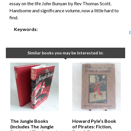
essay on the life John Bunyan by Rev Thomas Scott.
Handsome and significance volume, now a little hard to
find.
Keywords:
Similar books you may be interested in:
The Jungle Books
Howard Pyle’s Book
(includes The Jungle
of Pirates: Fiction,