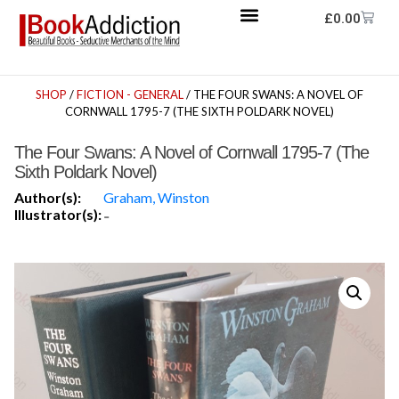
£
0.00
SHOP
/
FICTION - GENERAL
/ THE FOUR SWANS: A NOVEL OF
CORNWALL 1795-7 (THE SIXTH POLDARK NOVEL)
The Four Swans: A Novel of Cornwall 1795-7 (The
Sixth Poldark Novel)
Author(s):
Graham, Winston
Illustrator(s):
-