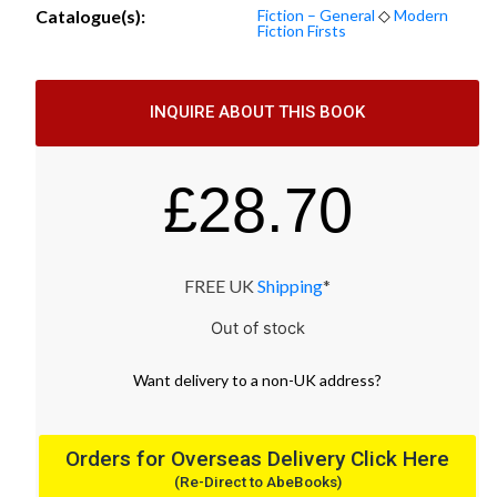
Catalogue(s):
Fiction – General
◇
Modern
Fiction Firsts
INQUIRE ABOUT THIS BOOK
£
28.70
FREE UK
Shipping
*
Out of stock
Want
delivery
to
a
non-UK address
?
Orders for Overseas Delivery Click Here
(Re-Direct to AbeBooks)