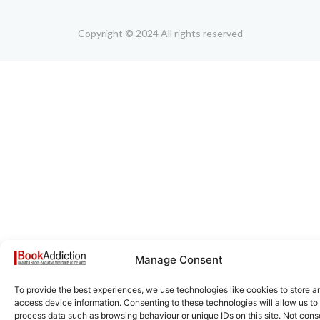
Copyright © 2024 All rights reserved
Manage Consent
To provide the best experiences, we use technologies like cookies to store a
access device information. Consenting to these technologies will allow us to
process data such as browsing behaviour or unique IDs on this site. Not cons