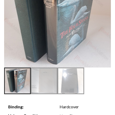
Hardcover
Binding: