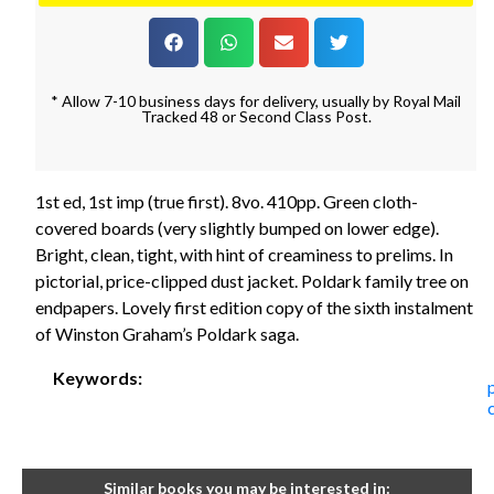
* Allow 7-10 business days for delivery, usually by Royal Mail
Tracked 48 or Second Class Post.
1st ed, 1st imp (true first). 8vo. 410pp. Green cloth-
covered boards (very slightly bumped on lower edge).
Bright, clean, tight, with hint of creaminess to prelims. In
pictorial, price-clipped dust jacket. Poldark family tree on
endpapers. Lovely first edition copy of the sixth instalment
of Winston Graham’s Poldark saga.
Keywords:
Similar books you may be interested in: