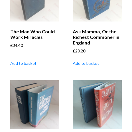
The Man Who Could
Ask Mamma, Or the
Work Miracles
Richest Commoner in
England
£
34.40
£
20.20
Add to basket
Add to basket