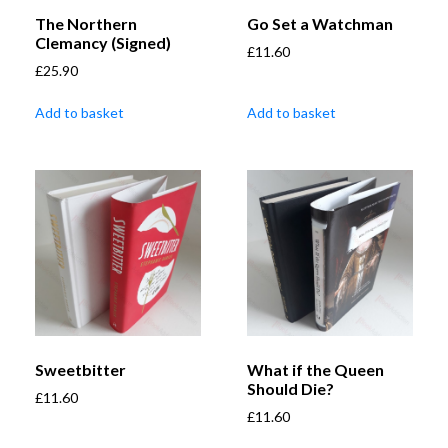
The Northern
Go Set a Watchman
Clemancy (Signed)
£
11.60
£
25.90
Add to basket
Add to basket
Sweetbitter
What if the Queen
Should Die?
£
11.60
£
11.60