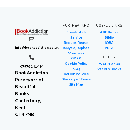
FURTHER INFO
USEFUL LINKS
Standards &
ABE Books
Service
Biblio
Reduce, Reuse,
IOBA
info@bookaddiction.co.uk
Recycle, Replace
PBFA
Vouchers
OTHER
GDPR
Cookie Policy
Work For Us
07976 241 494
FAQ
We Buy Books
BookAddiction
Return Policies
Purveyors of
Glossary of Terms
Site Map
Beautiful
Books
Canterbury,
Kent
CT4 7NB