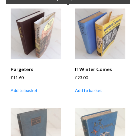
Pargeters
If Winter Comes
£
11.60
£
23.00
Add to basket
Add to basket