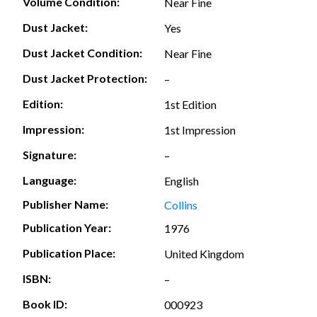
Volume Condition:
Near Fine
Dust Jacket:
Yes
Dust Jacket Condition:
Near Fine
Dust Jacket Protection:
–
Edition:
1st Edition
Impression:
1st Impression
Signature:
–
Language:
English
Publisher Name:
Collins
Publication Year:
1976
Publication Place:
United Kingdom
ISBN:
–
Book ID:
000923