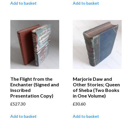
Add to basket
Add to basket
The Flight from the
Marjorie Daw and
Enchanter (Signed and
Other Stories; Queen
Inscribed
of Sheba (Two Books
Presentation Copy)
in One Volume)
£
527.30
£
30.60
Add to basket
Add to basket