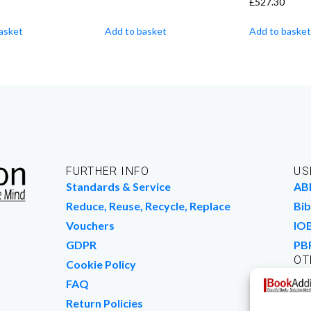
£
527.30
asket
Add to basket
Add to basket
FURTHER INFO
US
Standards & Service
AB
Reduce, Reuse, Recycle, Replace
Bib
Vouchers
IO
GDPR
PB
OT
Cookie Policy
Wo
FAQ
We
Return Policies