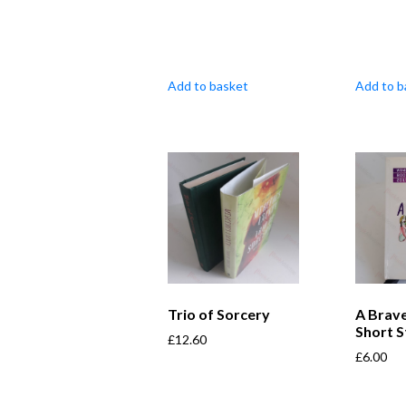
Add to basket
Add to b
Trio of Sorcery
A Brave
Short S
£
12.60
£
6.00