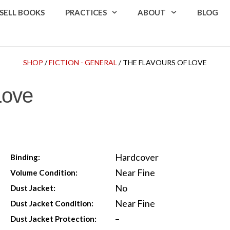
SELL BOOKS
PRACTICES
ABOUT
BLOG
SHOP
/
FICTION - GENERAL
/ THE FLAVOURS OF LOVE
Love
Hardcover
Binding:
Near Fine
Volume Condition:
No
Dust Jacket:
Near Fine
Dust Jacket Condition:
–
Dust Jacket Protection: