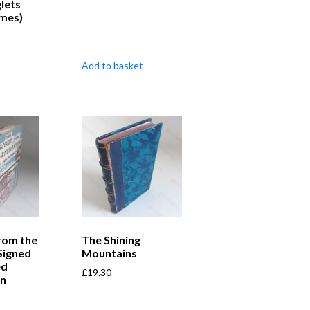
glets
umes)
Add to basket
from the
The Shining
Signed
Mountains
ed
£
19.30
on