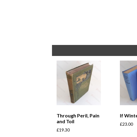
Through Peril, Pain
If Win
and Toil
£
23.00
£
19.30