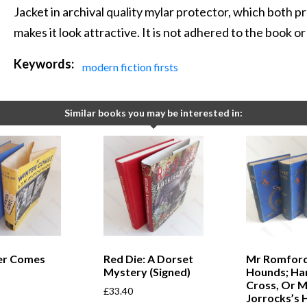
Jacket in archival quality mylar protector, which both pr
makes it look attractive. It is not adhered to the book o
Keywords:
modern fiction firsts
Similar books you may be interested in:
ter Comes
Red Die: A Dorset
Mr Romford
Mystery (Signed)
Hounds; Ha
Cross, Or M
£
33.40
Jorrocks’s 