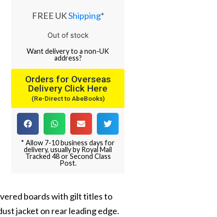
FREE UK
Shipping
*
Out of stock
Want
delivery
to
a
non-UK
address
?
Orders for Overseas
Delivery Click Here
(Re-Direct to AbeBooks)
* Allow 7-10 business days for
delivery, usually by Royal Mail
Tracked 48 or Second Class
Post.
overed boards with gilt titles to
o dust jacket on rear leading edge.