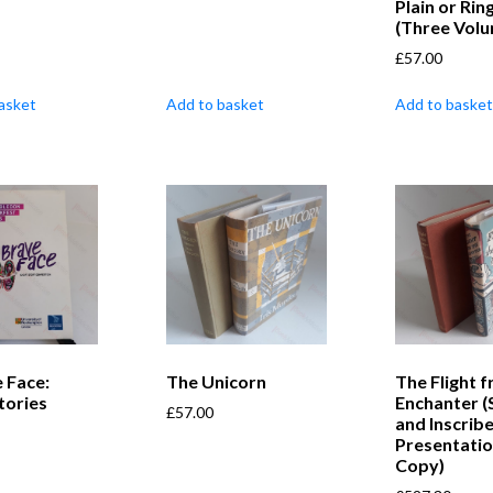
Plain or Rin
(Three Vol
£
57.00
asket
Add to basket
Add to basket
 Face:
The Unicorn
The Flight 
tories
Enchanter (
£
57.00
and Inscrib
Presentati
Copy)