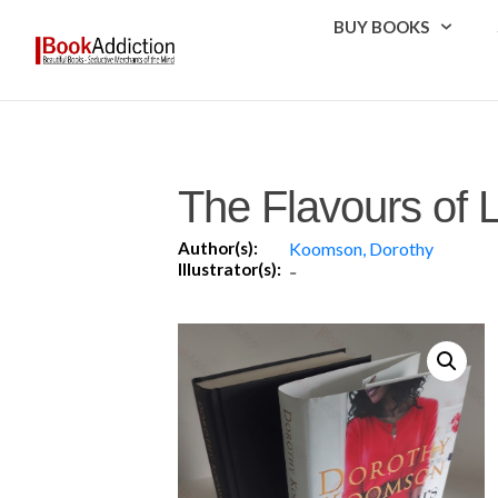
BUY BOOKS
The Flavours of 
Author(s):
Koomson, Dorothy
Illustrator(s):
-