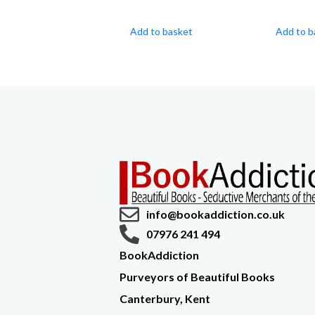
Add to basket
Add to b
info@bookaddiction.co.uk
07976 241 494
BookAddiction
Purveyors of Beautiful Books
Canterbury, Kent