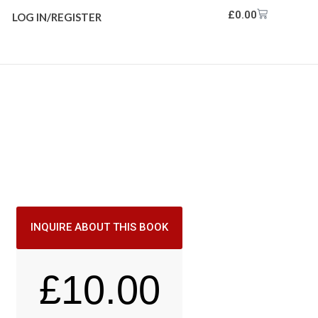
£
0.00
LOG IN/REGISTER
INQUIRE ABOUT THIS BOOK
£
10.00