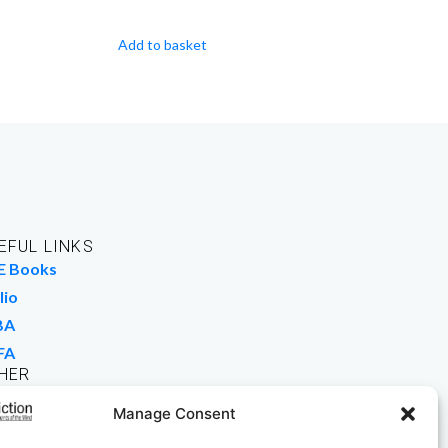
Add to basket
EFUL LINKS
E Books
lio
BA
FA
HER
rk For Us
Manage Consent
 Buy Books