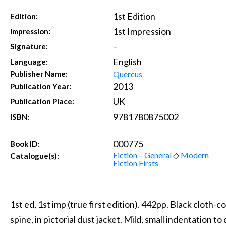
1st Edition
Edition:
1st Impression
Impression:
–
Signature:
English
Language:
Quercus
Publisher Name:
2013
Publication Year:
UK
Publication Place:
9781780875002
ISBN:
000775
Book ID:
Fiction – General
◇
Modern
Catalogue(s):
Fiction Firsts
1st ed, 1st imp (true first edition). 442pp. Black cloth-c
spine, in pictorial dust jacket. Mild, small indentation t