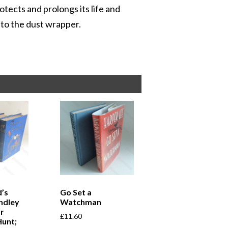
otects and prolongs its life and
r to the dust wrapper.
’s
Go Set a
ndley
Watchman
r
£
11.60
Hunt;