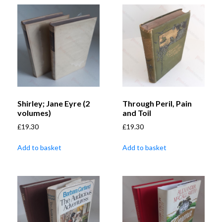
Shirley; Jane Eyre (2
Through Peril, Pain
volumes)
and Toil
£
19.30
£
19.30
Add to basket
Add to basket