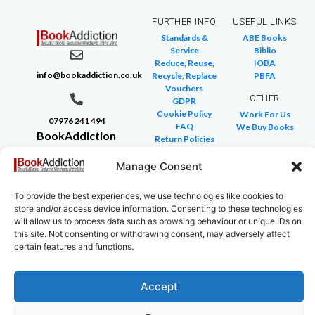
FURTHER INFO
USEFUL LINKS
Standards &
ABE Books
Service
Biblio
Reduce, Reuse,
IOBA
info@bookaddiction.co.uk
Recycle, Replace
PBFA
Vouchers
OTHER
GDPR
Cookie Policy
Work For Us
07976 241 494
FAQ
We Buy Books
BookAddiction
Return Policies
Purveyors of
Glossary of Terms
Site Map
Manage Consent
Beautiful
Books
To provide the best experiences, we use technologies like cookies to
Canterbury,
store and/or access device information. Consenting to these technologies
Kent
will allow us to process data such as browsing behaviour or unique IDs on
this site. Not consenting or withdrawing consent, may adversely affect
CT4 7NB
certain features and functions.
Accept
Copyright © 2024 All rights reserved