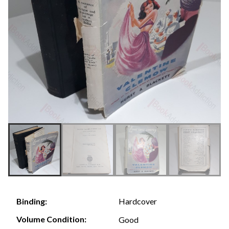
Hardcover
Binding:
Volume Condition:
Good