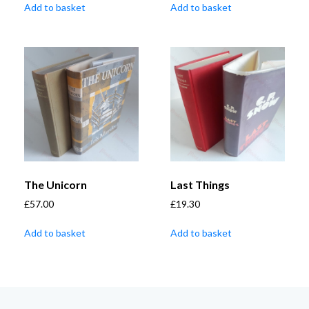
Add to basket
Add to basket
The Unicorn
Last Things
£
57.00
£
19.30
Add to basket
Add to basket