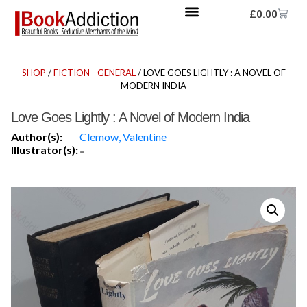
£
0.00
SHOP
/
FICTION - GENERAL
/ LOVE GOES LIGHTLY : A NOVEL OF
MODERN INDIA
Love Goes Lightly : A Novel of Modern India
Author(s):
Clemow, Valentine
Illustrator(s):
-