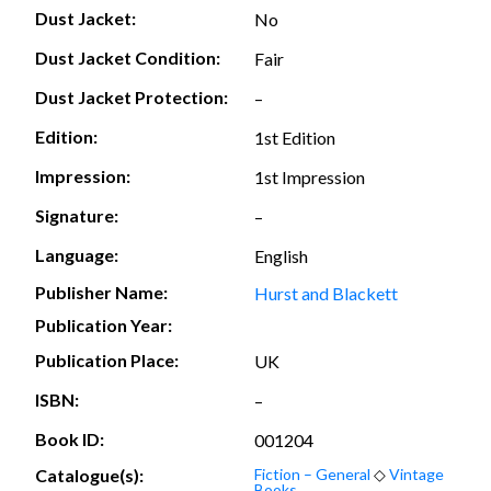
Dust Jacket:
No
Dust Jacket Condition:
Fair
Dust Jacket Protection:
–
Edition:
1st Edition
Impression:
1st Impression
Signature:
–
Language:
English
Publisher Name:
Hurst and Blackett
Publication Year:
Publication Place:
UK
ISBN:
–
Book ID:
001204
Catalogue(s):
Fiction – General
◇
Vintage
Books