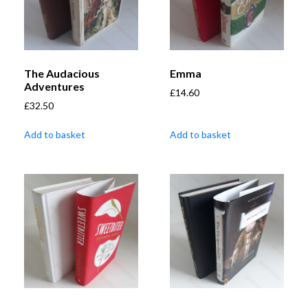
The Audacious
Emma
Adventures
£
14.60
£
32.50
Add to basket
Add to basket