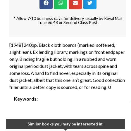
* Allow 7-10 business days for delivery, usually by Royal Mail
Tracked 48 or Second Class Post.
[1948] 240pp. Black cloth boards (marked, softened,
slight lean). Ex lending library, markings on front endpaper
only. Binding fragile but holding. In a rubbed and worn
original period dust jacket, with tears across spine and
some loss. A hard to find novel, especially in its original
dust jacket, albeit that this one isn’t great. Good collection
filler until a better copy is sourced, or for reading. 0
Keywords:
Similar books you may be interested in: