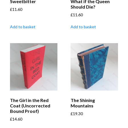
Sweetbitter
What if the Queen
Should Die?
£
11.60
£
11.60
Add to basket
Add to basket
The Girl in the Red
The Shining
Coat (Uncorrected
Mountains
Bound Proof)
£
19.30
£
14.60