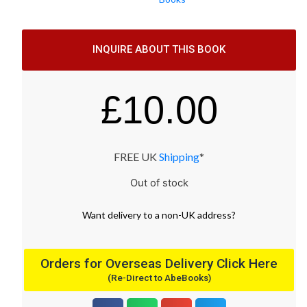
INQUIRE ABOUT THIS BOOK
£
10.00
FREE UK
Shipping
*
Out of stock
Want
delivery
to
a
non-UK address
?
Orders for Overseas Delivery Click Here
(Re-Direct to AbeBooks)