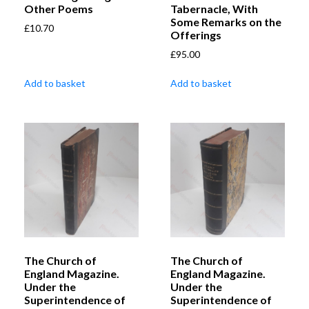
Other Poems
Tabernacle, With
Some Remarks on the
£
10.70
Offerings
£
95.00
Add to basket
Add to basket
The Church of
The Church of
England Magazine.
England Magazine.
Under the
Under the
Superintendence of
Superintendence of