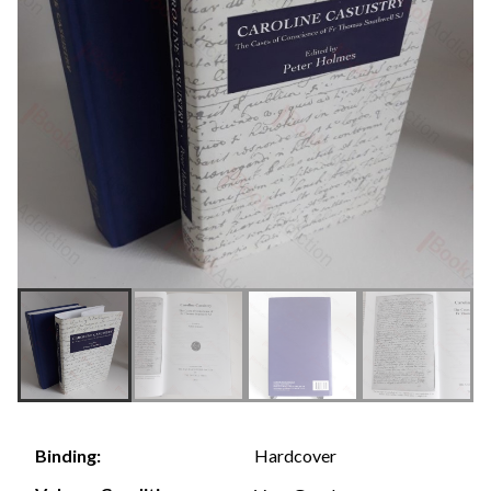
Hardcover
Binding: