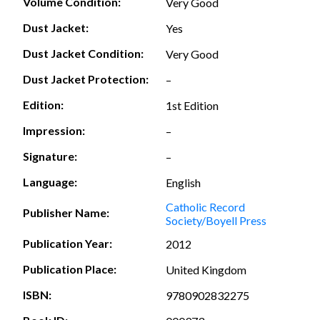
Volume Condition:
Very Good
Dust Jacket:
Yes
Dust Jacket Condition:
Very Good
Dust Jacket Protection:
–
Edition:
1st Edition
Impression:
–
Signature:
–
Language:
English
Catholic Record
Publisher Name:
Society/Boyell Press
Publication Year:
2012
Publication Place:
United Kingdom
ISBN:
9780902832275