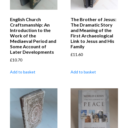
English Church
The Brother of Jesus:
Craftsmanship: An
The Dramatic Story
Introduction to the
and Meaning of the
Work of the
First Archaeological
Mediaeval Period and
Link to Jesus and His
Some Account of
Family
Later Developments
£
11.60
£
10.70
Add to basket
Add to basket