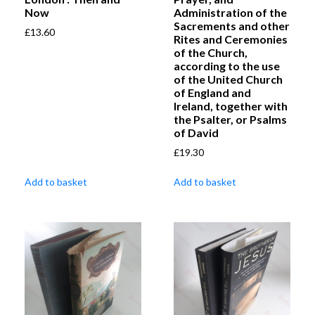
Now
Administration of the
Sacrements and other
£
13.60
Rites and Ceremonies
of the Church,
according to the use
of the United Church
of England and
Ireland, together with
the Psalter, or Psalms
of David
£
19.30
Add to basket
Add to basket