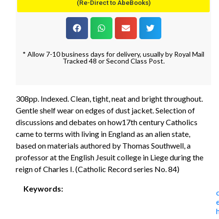
(Re-Direct to AbeBooks)
* Allow 7-10 business days for delivery, usually by Royal Mail
Tracked 48 or Second Class Post.
308pp. Indexed. Clean, tight, neat and bright throughout.
Gentle shelf wear on edges of dust jacket. Selection of
discussions and debates on how17th century Catholics
came to terms with living in England as an alien state,
based on materials authored by Thomas Southwell, a
professor at the English Jesuit college in Liege during the
reign of Charles I. (Catholic Record series No. 84)
Keywords: