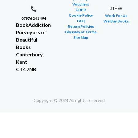
Vouchers
OTHER
GDPR
Cookie Policy
Work For Us
07976 241 494
FAQ
We Buy Books
BookAddiction
Return Policies
Purveyors of
Glossary of Terms
Site Map
Beautiful
Books
Canterbury,
Kent
CT4 7NB
Copyright © 2024 All rights reserved