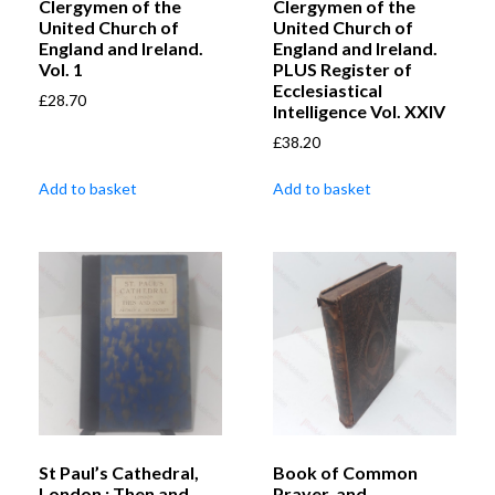
Clergymen of the
Clergymen of the
United Church of
United Church of
England and Ireland.
England and Ireland.
Vol. 1
PLUS Register of
Ecclesiastical
£
28.70
Intelligence Vol. XXIV
£
38.20
Add to basket
Add to basket
St Paul’s Cathedral,
Book of Common
London : Then and
Prayer, and