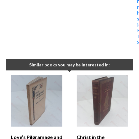
Similar books you may be interested in:
Love’s Pilgramage and
Christ in the