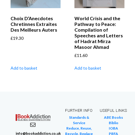
Choix D’Anecdotes
World Crisis and the
Chretinnes Extraites
Pathway to Peace:
Des Meilleurs Auters
Compilation of
Speeches and Letters
£
19.30
of Hadrat Mirza
Masoor Ahmad
£
11.60
Add to basket
Add to basket
FURTHER INFO
USEFUL LINKS
Standards &
ABE Books
Service
Biblio
Reduce, Reuse,
IOBA
info@bookaddiction.co.uk
Recycle, Replace
PBFA