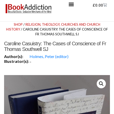
£
0.00
SHOP
/
RELIGION, THEOLOGY, CHURCHES AND CHURCH
HISTORY
/ CAROLINE CASUISTRY: THE CASES OF CONSCIENCE OF
FR THOMAS SOUTHWELL SJ
Caroline Casuistry: The Cases of Conscience of Fr
Thomas Southwell SJ
Author(s):
Holmes, Peter (editor)
Illustrator(s):
-