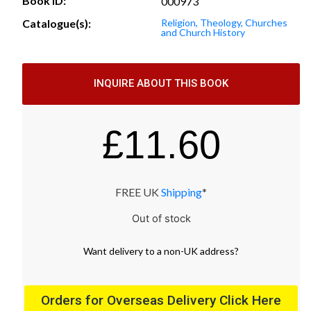
Book ID:
000973
Catalogue(s):
Religion, Theology, Churches
and Church History
INQUIRE ABOUT THIS BOOK
£
11.60
FREE UK
Shipping
*
Out of stock
Want
delivery
to
a
non-UK address
?
Orders for Overseas Delivery Click Here