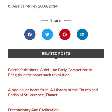
© Jessica Mulley 2008, 2014
Share:
RELATED POSTS
British Publishers’ Guild – An Early Competitor to
Penguin in the paperback revolution
A book hunt bears fruit : A History of the Church and
Parish of St Laurence, Thanet
Freemasonry And Civilization