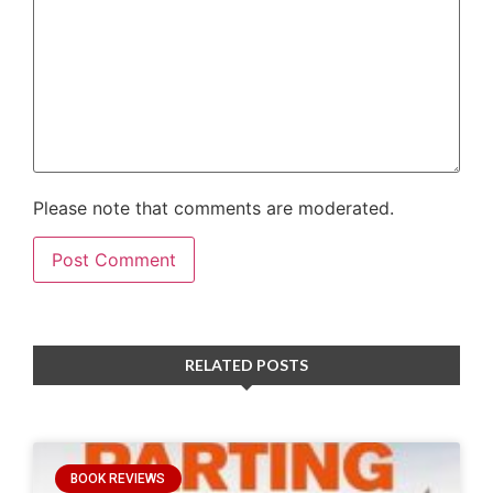
Please note that comments are moderated.
RELATED POSTS
BOOK REVIEWS