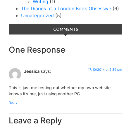
Writing
(1)
The Diaries of a London Book Obsessive
(6)
Uncategorized
(5)
COMMENTS
One Response
17/10/2014 at 2:39 pm
Jessica
says:
This is just me testing out whether my own website
knows it’s me, just using another PC.
Reply
Leave a Reply