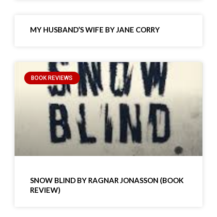
MY HUSBAND’S WIFE BY JANE CORRY
BOOK REVIEWS
SNOW BLIND BY RAGNAR JONASSON (BOOK
REVIEW)