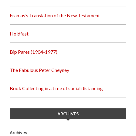
Eramus’s Translation of the New Testament
Holdfast
Bip Pares (1904-1977)
The Fabulous Peter Cheyney
Book Collecting in a time of social distancing
ARCHIVES
Archives