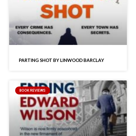
PARTING SHOT BY LINWOOD BARCLAY
BOOK REVIEWS