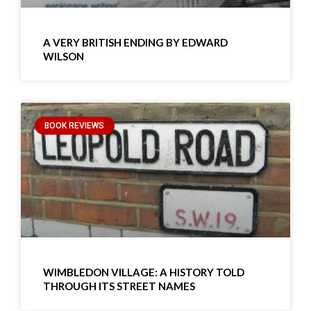
A VERY BRITISH ENDING BY EDWARD
WILSON
BOOK REVIEWS
WIMBLEDON VILLAGE: A HISTORY TOLD
THROUGH ITS STREET NAMES