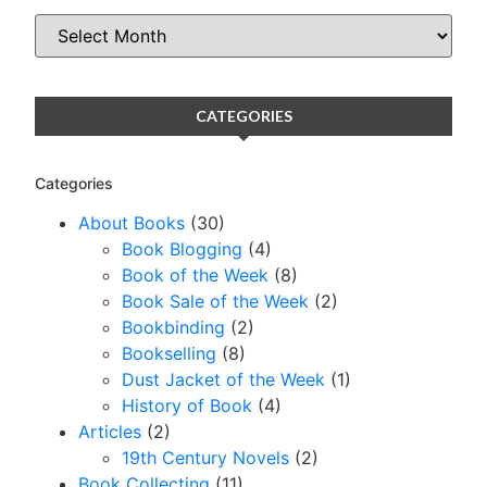
CATEGORIES
Categories
About Books
(30)
Book Blogging
(4)
Book of the Week
(8)
Book Sale of the Week
(2)
Bookbinding
(2)
Bookselling
(8)
Dust Jacket of the Week
(1)
History of Book
(4)
Articles
(2)
19th Century Novels
(2)
Book Collecting
(11)