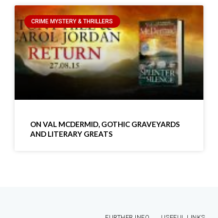
CRIME MYSTERY & THRILLERS
ON VAL MCDERMID, GOTHIC GRAVEYARDS
AND LITERARY GREATS
FURTHER INFO
USEFUL LINKS