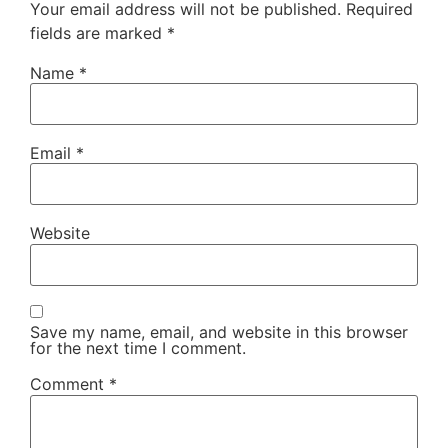
Your email address will not be published.
Required
fields are marked
*
Name
*
Email
*
Website
Save my name, email, and website in this browser
for the next time I comment.
Comment
*