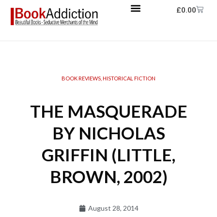
£
0.00
BOOK REVIEWS
,
HISTORICAL FICTION
THE MASQUERADE
BY NICHOLAS
GRIFFIN (LITTLE,
BROWN, 2002)
August 28, 2014