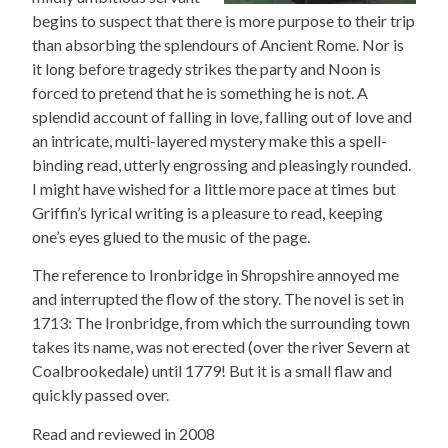
begins to suspect that there is more purpose to their trip
than absorbing the splendours of Ancient Rome. Nor is
it long before tragedy strikes the party and Noon is
forced to pretend that he is something he is not. A
splendid account of falling in love, falling out of love and
an intricate, multi-layered mystery make this a spell-
binding read, utterly engrossing and pleasingly rounded.
I might have wished for a little more pace at times but
Griffin’s lyrical writing is a pleasure to read, keeping
one’s eyes glued to the music of the page.
The reference to Ironbridge in Shropshire annoyed me
and interrupted the flow of the story. The novel is set in
1713: The Ironbridge, from which the surrounding town
takes its name, was not erected (over the river Severn at
Coalbrookedale) until 1779! But it is a small flaw and
quickly passed over.
Read and reviewed in 2008