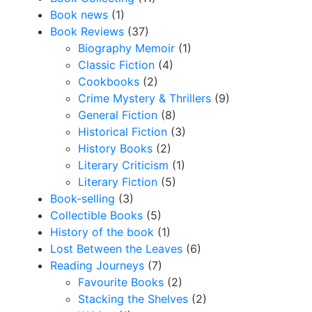
Book news
(1)
Book Reviews
(37)
Biography Memoir
(1)
Classic Fiction
(4)
Cookbooks
(2)
Crime Mystery & Thrillers
(9)
General Fiction
(8)
Historical Fiction
(3)
History Books
(2)
Literary Criticism
(1)
Literary Fiction
(5)
Book-selling
(3)
Collectible Books
(5)
History of the book
(1)
Lost Between the Leaves
(6)
Reading Journeys
(7)
Favourite Books
(2)
Stacking the Shelves
(2)