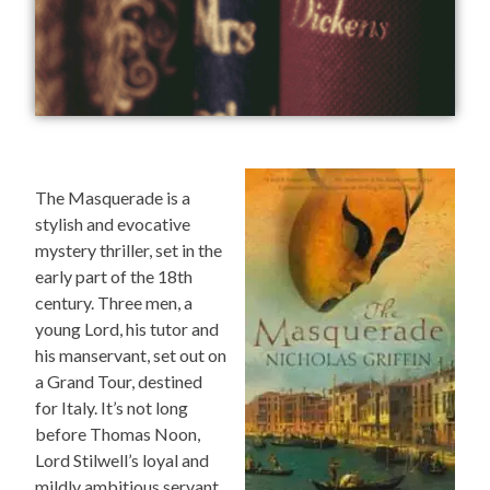
The Masquerade is a
stylish and evocative
mystery thriller, set in the
early part of the 18th
century. Three men, a
young Lord, his tutor and
his manservant, set out on
a Grand Tour, destined
for Italy. It’s not long
before Thomas Noon,
Lord Stilwell’s loyal and
mildly ambitious servant