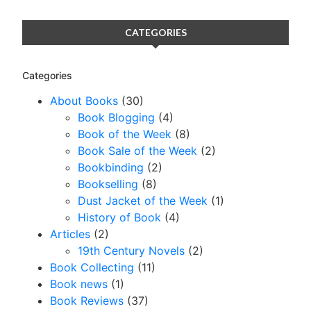
CATEGORIES
Categories
About Books
(30)
Book Blogging
(4)
Book of the Week
(8)
Book Sale of the Week
(2)
Bookbinding
(2)
Bookselling
(8)
Dust Jacket of the Week
(1)
History of Book
(4)
Articles
(2)
19th Century Novels
(2)
Book Collecting
(11)
Book news
(1)
Book Reviews
(37)