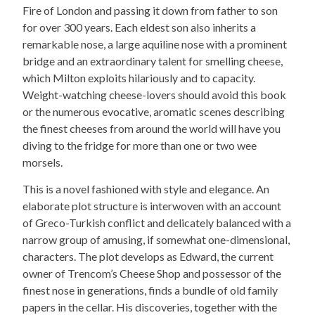
Fire of London and passing it down from father to son
for over 300 years. Each eldest son also inherits a
remarkable nose, a large aquiline nose with a prominent
bridge and an extraordinary talent for smelling cheese,
which Milton exploits hilariously and to capacity.
Weight-watching cheese-lovers should avoid this book
or the numerous evocative, aromatic scenes describing
the finest cheeses from around the world will have you
diving to the fridge for more than one or two wee
morsels.
This is a novel fashioned with style and elegance. An
elaborate plot structure is interwoven with an account
of Greco-Turkish conflict and delicately balanced with a
narrow group of amusing, if somewhat one-dimensional,
characters. The plot develops as Edward, the current
owner of Trencom’s Cheese Shop and possessor of the
finest nose in generations, finds a bundle of old family
papers in the cellar. His discoveries, together with the