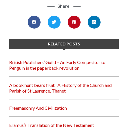
Share:
RELATED POSTS
British Publishers’ Guild – An Early Competitor to
Penguin in the paperback revolution
A book hunt bears fruit : A History of the Church and
Parish of St Laurence, Thanet
Freemasonry And Civilization
Eramus’s Translation of the New Testament