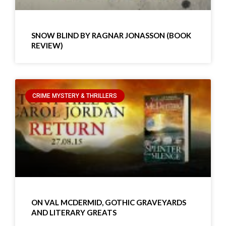
SNOW BLIND BY RAGNAR JONASSON (BOOK
REVIEW)
CRIME MYSTERY & THRILLERS
ON VAL MCDERMID, GOTHIC GRAVEYARDS
AND LITERARY GREATS