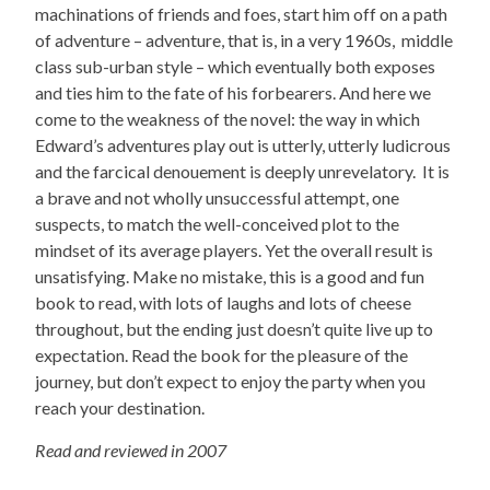
machinations of friends and foes, start him off on a path
of adventure – adventure, that is, in a very 1960s, middle
class sub-urban style – which eventually both exposes
and ties him to the fate of his forbearers. And here we
come to the weakness of the novel: the way in which
Edward’s adventures play out is utterly, utterly ludicrous
and the farcical denouement is deeply unrevelatory. It is
a brave and not wholly unsuccessful attempt, one
suspects, to match the well-conceived plot to the
mindset of its average players. Yet the overall result is
unsatisfying. Make no mistake, this is a good and fun
book to read, with lots of laughs and lots of cheese
throughout, but the ending just doesn’t quite live up to
expectation. Read the book for the pleasure of the
journey, but don’t expect to enjoy the party when you
reach your destination.
Read and reviewed in 2007