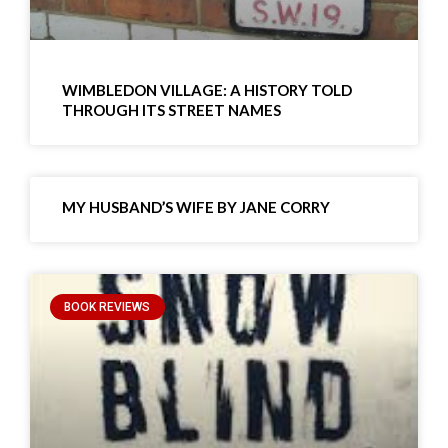
WIMBLEDON VILLAGE: A HISTORY TOLD
THROUGH ITS STREET NAMES
MY HUSBAND’S WIFE BY JANE CORRY
BOOK REVIEWS