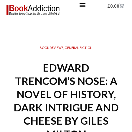
£
0.00
BOOK REVIEWS
,
GENERAL FICTION
EDWARD
TRENCOM’S NOSE: A
NOVEL OF HISTORY,
DARK INTRIGUE AND
CHEESE BY GILES