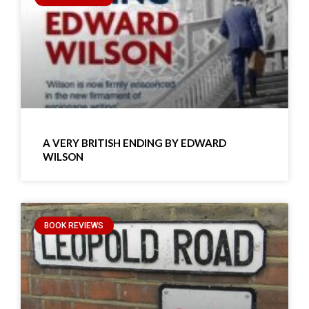
A VERY BRITISH ENDING BY EDWARD
WILSON
BOOK REVIEWS