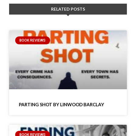
RELATED POSTS
BOOK REVIEWS
PARTING SHOT BY LINWOOD BARCLAY
BOOK REVIEWS