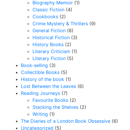
Biography Memoir
(1)
Classic Fiction
(4)
Cookbooks
(2)
Crime Mystery & Thrillers
(9)
General Fiction
(8)
Historical Fiction
(3)
History Books
(2)
Literary Criticism
(1)
Literary Fiction
(5)
Book-selling
(3)
Collectible Books
(5)
History of the book
(1)
Lost Between the Leaves
(6)
Reading Journeys
(7)
Favourite Books
(2)
Stacking the Shelves
(2)
Writing
(1)
The Diaries of a London Book Obsessive
(6)
Uncategorized
(5)