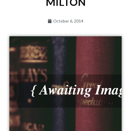
MILTON
October 6, 2014