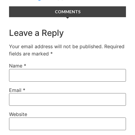
COMMENTS
Leave a Reply
Your email address will not be published.
Required
fields are marked
*
Name
*
Email
*
Website