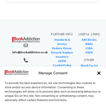
FURTHER INFO
USEFUL LINKS
Standards &
ABE Books
Service
Biblio
Reduce, Reuse,
IOBA
info@bookaddiction.co.uk
Recycle, Replace
PBFA
Vouchers
OTHER
GDPR
Cookie Policy
Work For Us
07976 241 494
FAQ
We Buy Books
BookAddiction
Manage Consent
Return Policies
Purveyors of
Glossary of Terms
Site Map
To provide the best experiences, we use technologies like cookies to
Beautiful
store and/or access device information. Consenting to these
Books
technologies will allow us to process data such as browsing behaviour or
Canterbury,
unique IDs on this site. Not consenting or withdrawing consent, may
adversely affect certain features and functions.
Kent