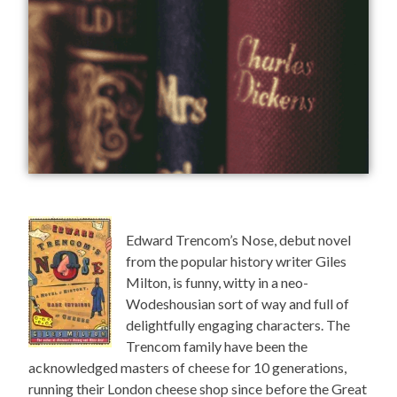
Edward Trencom’s Nose, debut novel
from the popular history writer Giles
Milton, is funny, witty in a neo-
Wodeshousian sort of way and full of
delightfully engaging characters. The
Trencom family have been the
acknowledged masters of cheese for 10 generations,
running their London cheese shop since before the Great