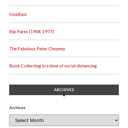
Holdfast
Bip Pares (1904-1977)
The Fabulous Peter Cheyney
Book Collecting in a time of social distancing
ARCHIVES
Archives