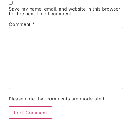
Save my name, email, and website in this browser
for the next time I comment.
Comment
*
Please note that comments are moderated.