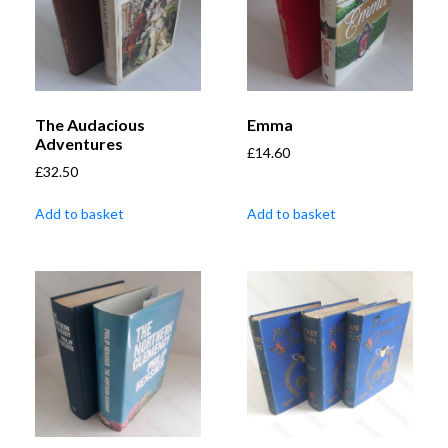
The Audacious
Emma
Adventures
£
14.60
£
32.50
Add to basket
Add to basket