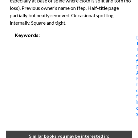
especially at base of spine where cloth is split and torn (no
loss). Previous owner’s name on ffep. Half-title page
partially but neatly removed. Occasional spotting
internally. Square and tight.
Keywords:
Similar books you may be interested in: