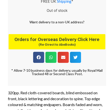
FREE UK
Shipping
*
Out of stock
Want
delivery
to
a
non-UK address
?
Orders for Overseas Delivery Click Here
(Re-Direct to AbeBooks)
* Allow 7-10 business days for delivery, usually by Royal Mail
Tracked 48 or Second Class Post.
320pp. Red cloth-covered boards, blind embossed on
front, black lettering and decoration to spine. Top edge
coloured & matching endpapers. Boards faded and worn,