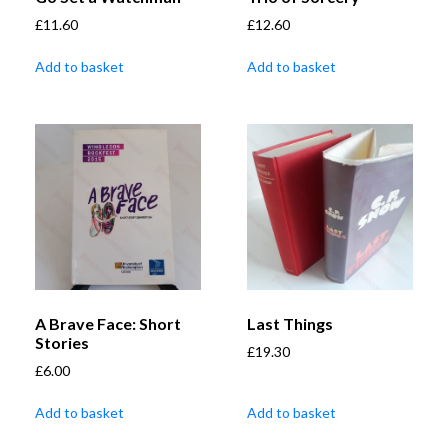
£
11.60
£
12.60
Add to basket
Add to basket
A Brave Face: Short
Last Things
Stories
£
19.30
£
6.00
Add to basket
Add to basket