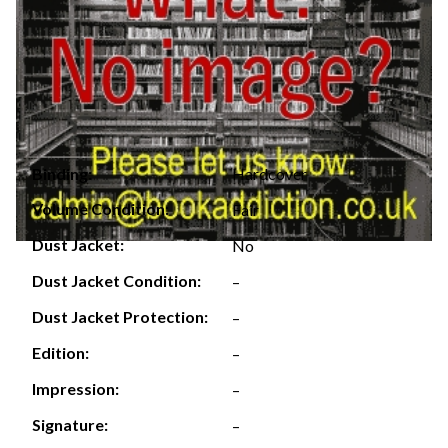
Hardcover
Binding:
Volume Condition:
Fair
Dust Jacket:
No
Dust Jacket Condition:
–
Dust Jacket Protection:
–
Edition:
–
Impression:
–
Signature:
–