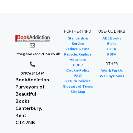
FURTHER INFO
USEFUL LINKS
Standards &
ABE Books
Service
Biblio
Reduce, Reuse,
IOBA
info@bookaddiction.co.uk
Recycle, Replace
PBFA
Vouchers
OTHER
GDPR
Cookie Policy
Work For Us
07976 241 494
FAQ
We Buy Books
BookAddiction
Return Policies
Purveyors of
Glossary of Terms
Site Map
Beautiful
Books
Canterbury,
Kent
CT4 7NB