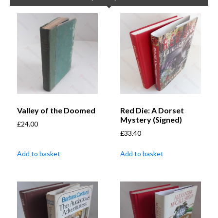
Valley of the Doomed
Red Die: A Dorset
Mystery (Signed)
£
24.00
£
33.40
Add to basket
Add to basket