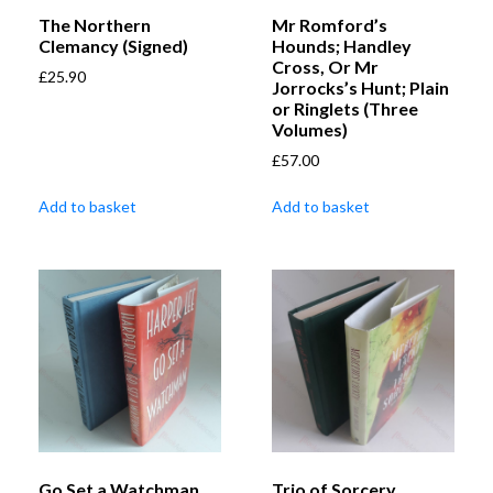
The Northern
Mr Romford’s
Clemancy (Signed)
Hounds; Handley
Cross, Or Mr
£
25.90
Jorrocks’s Hunt; Plain
or Ringlets (Three
Volumes)
£
57.00
Add to basket
Add to basket
Go Set a Watchman
Trio of Sorcery