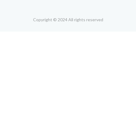
Copyright © 2024 All rights reserved