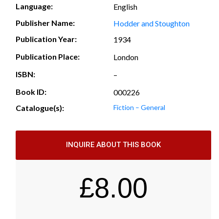
Language:
English
Publisher Name:
Hodder and Stoughton
Publication Year:
1934
Publication Place:
London
ISBN:
–
Book ID:
000226
Catalogue(s):
Fiction – General
INQUIRE ABOUT THIS BOOK
£
8.00