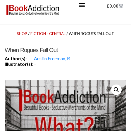
£
0.00
SHOP
/
FICTION - GENERAL
/ WHEN ROGUES FALL OUT
When Rogues Fall Out
Author(s):
Austin Freeman, R
Illustrator(s):
-