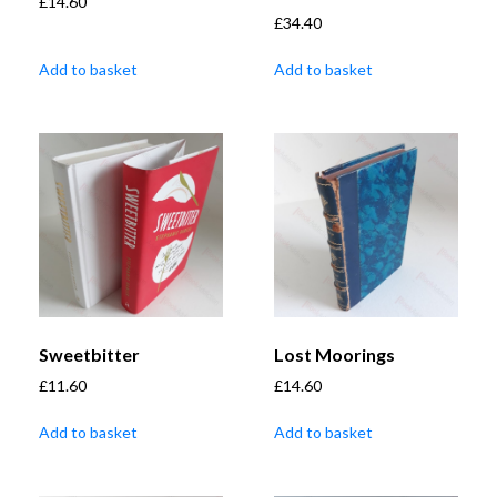
£
14.60
£
34.40
Add to basket
Add to basket
Sweetbitter
Lost Moorings
£
11.60
£
14.60
Add to basket
Add to basket