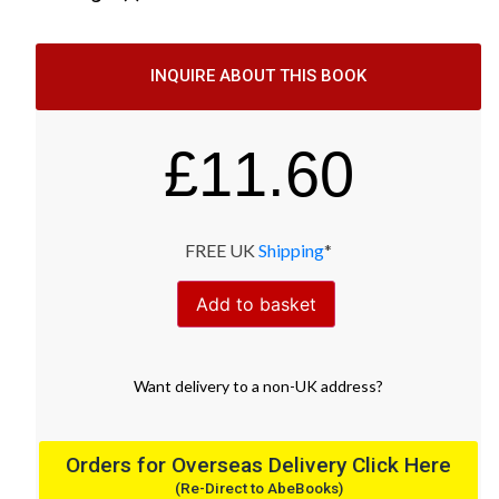
INQUIRE ABOUT THIS BOOK
£
11.60
FREE UK
Shipping
*
Add to basket
Want
delivery
to
a
non-UK address
?
Orders for Overseas Delivery Click Here
(Re-Direct to AbeBooks)