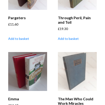
Pargeters
Through Peril, Pain
and Toil
£
11.60
£
19.30
Add to basket
Add to basket
Emma
The Man Who Could
Work Miracles