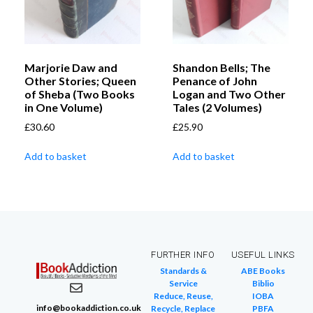
Marjorie Daw and
Shandon Bells; The
Other Stories; Queen
Penance of John
of Sheba (Two Books
Logan and Two Other
in One Volume)
Tales (2 Volumes)
£
30.60
£
25.90
Add to basket
Add to basket
FURTHER INFO
USEFUL LINKS
Standards &
ABE Books
Service
Biblio
Reduce, Reuse,
IOBA
info@bookaddiction.co.uk
Recycle, Replace
PBFA