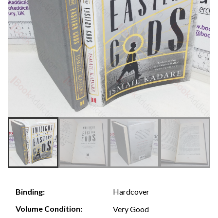
Hardcover
Binding:
Volume Condition:
Very Good