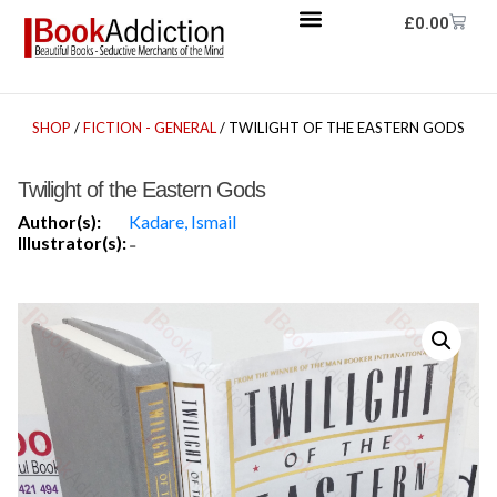
£
0.00
SHOP
/
FICTION - GENERAL
/ TWILIGHT OF THE EASTERN GODS
Twilight of the Eastern Gods
Author(s):
Kadare, Ismail
Illustrator(s):
-