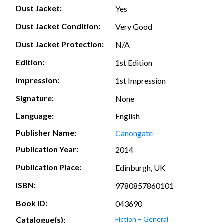
Dust Jacket:
Yes
Dust Jacket Condition:
Very Good
Dust Jacket Protection:
N/A
Edition:
1st Edition
Impression:
1st Impression
Signature:
None
Language:
English
Publisher Name:
Canongate
Publication Year:
2014
Publication Place:
Edinburgh, UK
ISBN:
9780857860101
Book ID:
043690
Catalogue(s):
Fiction – General