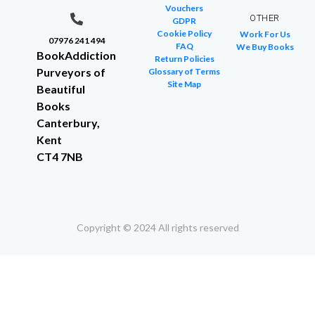
Vouchers
OTHER
GDPR
Cookie Policy
Work For Us
07976 241 494
FAQ
We Buy Books
BookAddiction
Return Policies
Purveyors of
Glossary of Terms
Site Map
Beautiful
Books
Canterbury,
Kent
CT4 7NB
Copyright © 2024 All rights reserved