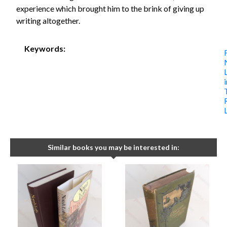
experience which brought him to the brink of giving up
writing altogether.
Keywords:
i
Similar books you may be interested in: