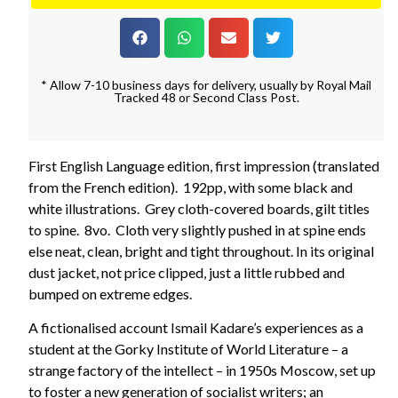
* Allow 7-10 business days for delivery, usually by Royal Mail
Tracked 48 or Second Class Post.
First English Language edition, first impression (translated
from the French edition). 192pp, with some black and
white illustrations. Grey cloth-covered boards, gilt titles
to spine. 8vo. Cloth very slightly pushed in at spine ends
else neat, clean, bright and tight throughout. In its original
dust jacket, not price clipped, just a little rubbed and
bumped on extreme edges.
A fictionalised account Ismail Kadare’s experiences as a
student at the Gorky Institute of World Literature – a
strange factory of the intellect – in 1950s Moscow, set up
to foster a new generation of socialist writers; an