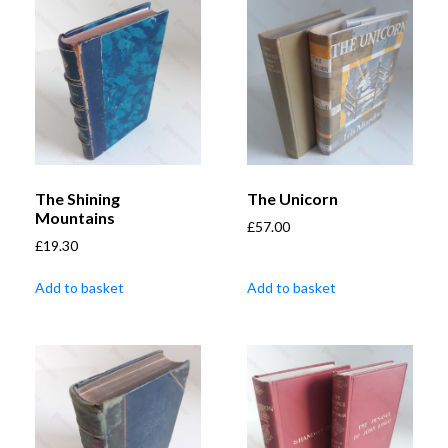
The Shining
The Unicorn
Mountains
£
57.00
£
19.30
Add to basket
Add to basket