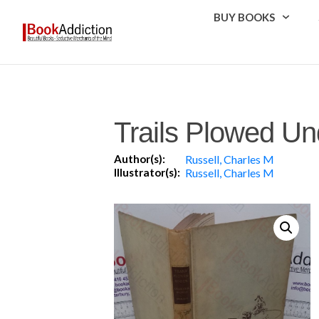
BUY BOOKS
Trails Plowed Un
Author(s):
Russell, Charles M
Illustrator(s):
Russell, Charles M