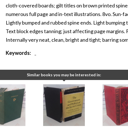
cloth-covered boards; gilt titles on brown printed spin
numerous full page and in-text illustrations. 8vo. Sun-fad
Lightly bumped and rubbed spine ends. Light bumping to
Text block edges tanning; just affecting page margins.
Internally very neat, clean, bright and tight; barring so
Keywords:
-
Similar books you may be interested in: