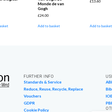
£
13.60
Monde de van
Gogh
£
24.00
asket
Add to basket
Add to basket
FURTHER INFO
US
Standards & Service
AB
Reduce, Reuse, Recycle, Replace
Bib
Vouchers
IO
GDPR
PB
OT
Cookie Policy