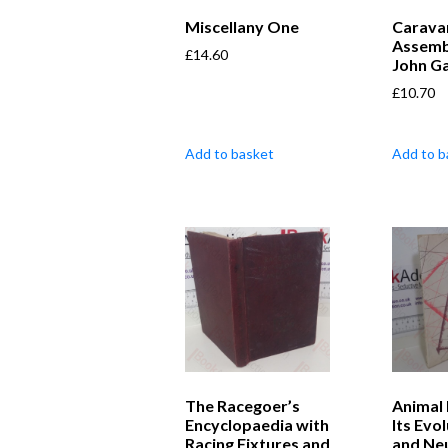
Miscellany One
Carava
Assemb
£
14.60
John G
£
10.70
Add to basket
Add to b
The Racegoer’s
Animal 
Encyclopaedia with
Its Evo
Racing Fixtures and
and Neu