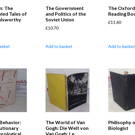
n: The
The Government
The Oxford
led Tales of
and Politics of the
Reading Boo
alsworthy
Soviet Union
£
11.60
£
10.70
asket
Add to basket
Add to basket
Behavior:
The World of Van
Philisophy o
lutionary
Gogh: Die Welt von
Biologist
rological
Van Gogh: Le