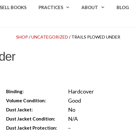
SELL BOOKS
PRACTICES
ABOUT
BLOG
SHOP
/
UNCATEGORIZED
/ TRAILS PLOWED UNDER
der
Hardcover
Binding:
Good
Volume Condition:
No
Dust Jacket:
N/A
Dust Jacket Condition:
–
Dust Jacket Protection: