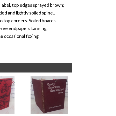
e label, top edges sprayed brown;
ed and lightly soiled spine..
 top corners. Soiled boards.
 Free endpapers tanning.
me occasional foxing.