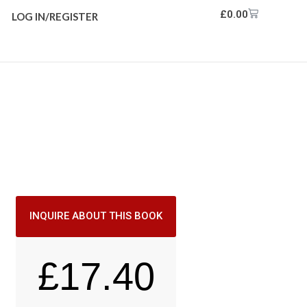
£
0.00
LOG IN/REGISTER
INQUIRE ABOUT THIS BOOK
£
17.40