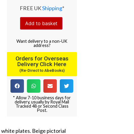
FREE UK
Shipping
*
Add to basket
Want
delivery
to
a
non-UK
address
?
Orders for Overseas
Delivery Click Here
(Re-Direct to AbeBooks)
* Allow 7-10 business days for
delivery, usually by Royal Mail
Tracked 48 or Second Class
Post.
 white plates. Beige pictorial