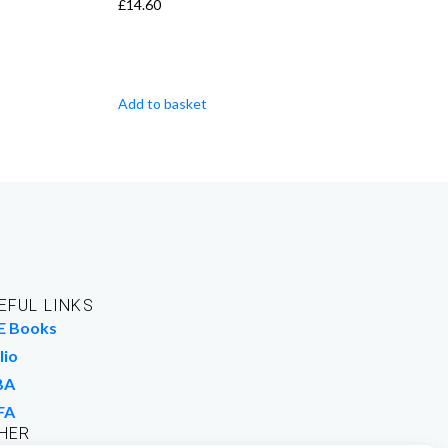
£
14.60
Add to basket
EFUL LINKS
E Books
lio
BA
FA
HER