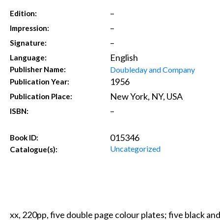
–
Edition:
–
Impression:
–
Signature:
English
Language:
Doubleday and Company
Publisher Name:
1956
Publication Year:
New York, NY, USA
Publication Place:
–
ISBN:
015346
Book ID:
Uncategorized
Catalogue(s):
xx, 220pp, five double page colour plates; five black and