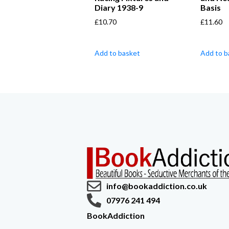
Diary 1938-9
Basis
£
10.70
£
11.60
Add to basket
Add to b
info@bookaddiction.co.uk
07976 241 494
BookAddiction