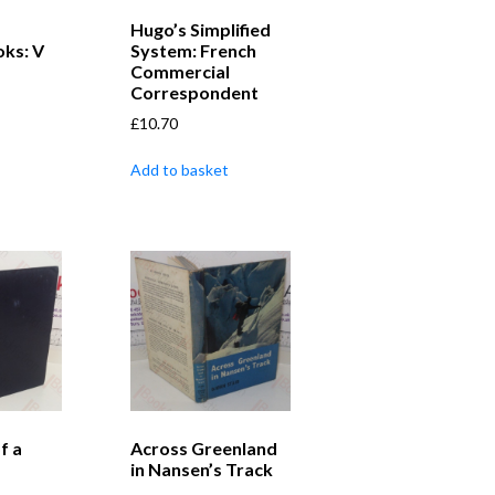
Hugo’s Simplified
ks: V
System: French
Commercial
Correspondent
£
10.70
Add to basket
f a
Across Greenland
in Nansen’s Track