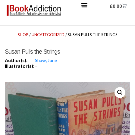
£
0.00
SHOP
/
UNCATEGORIZED
/ SUSAN PULLS THE STRINGS
Susan Pulls the Strings
Author(s):
Shaw, Jane
Illustrator(s):
-