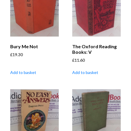
Bury Me Not
The Oxford Reading
Books: V
£
19.30
£
11.60
Add to basket
Add to basket