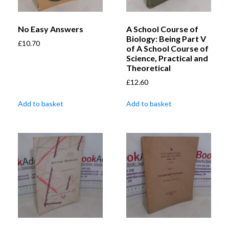
No Easy Answers
A School Course of
Biology: Being Part V
£
10.70
of A School Course of
Science, Practical and
Theoretical
£
12.60
Add to basket
Add to basket