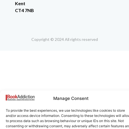
Kent
CT4 7NB
Copyright © 2024 All rights reserved
Manage Consent
To provide the best experiences, we use technologies like cookies to store
and/or access device information. Consenting to these technologies will allo
to process data such as browsing behaviour or unique IDs on this site. Not
consenting or withdrawing consent, may adversely affect certain features a