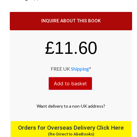
INQUIRE ABOUT THIS BOOK
£
11.60
FREE UK
Shipping
*
Add to basket
Want
delivery
to
a
non-UK address
?
Orders for Overseas Delivery Click Here
(Re-Direct to AbeBooks)