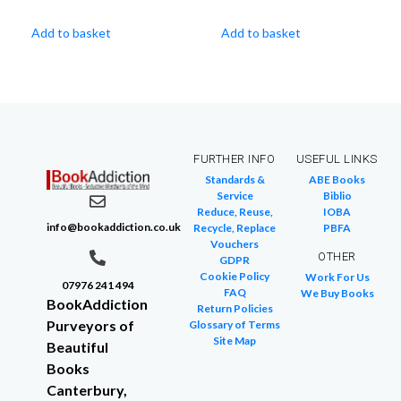
Add to basket
Add to basket
FURTHER INFO
USEFUL LINKS
Standards &
ABE Books
Service
Biblio
Reduce, Reuse,
IOBA
info@bookaddiction.co.uk
Recycle, Replace
PBFA
Vouchers
OTHER
GDPR
Cookie Policy
Work For Us
07976 241 494
FAQ
We Buy Books
BookAddiction
Return Policies
Purveyors of
Glossary of Terms
Site Map
Beautiful
Books
Canterbury,