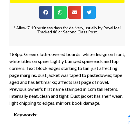
* Allow 7-10 business days for delivery, usually by Royal Mail
Tracked 48 or Second Class Post.
188pp. Green cloth-covered boards; white design on front,
white titles on spine. Lightly bumped spine ends and top
corners. Text block edges starting to tan, just affecting
page margins. dust jacket was taped to pastedowns; tape
aged and has left marks; affects last page of novel.
Previous owner’s first name stamped in 1cm tall letters.
Internally neat, clean and tight. Dust jacket has shelf wear,
light chipping to edges, mirrors book damage.
Keywords: