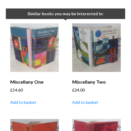
Similar books you may be interested in:
Miscellany One
Miscellany Two
£
14.60
£
24.00
Add to basket
Add to basket