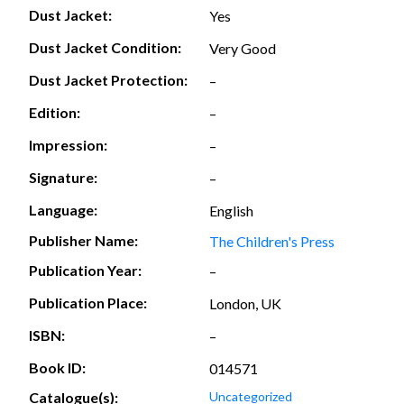
Dust Jacket:
Yes
Dust Jacket Condition:
Very Good
Dust Jacket Protection:
–
Edition:
–
Impression:
–
Signature:
–
Language:
English
Publisher Name:
The Children's Press
Publication Year:
–
Publication Place:
London, UK
ISBN:
–
Book ID:
014571
Catalogue(s):
Uncategorized