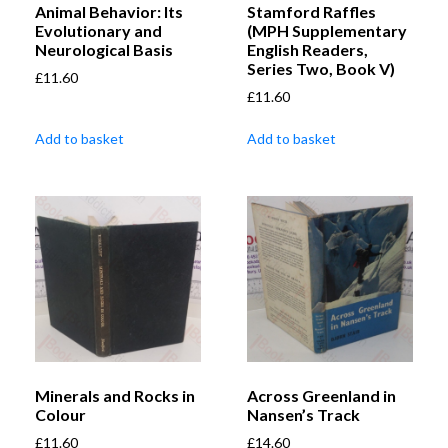
Animal Behavior: Its
Stamford Raffles
Evolutionary and
(MPH Supplementary
Neurological Basis
English Readers,
Series Two, Book V)
£
11.60
£
11.60
Add to basket
Add to basket
Minerals and Rocks in
Across Greenland in
Colour
Nansen’s Track
£
11.60
£
14.60