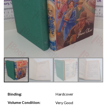
Hardcover
Binding:
Volume Condition:
Very Good