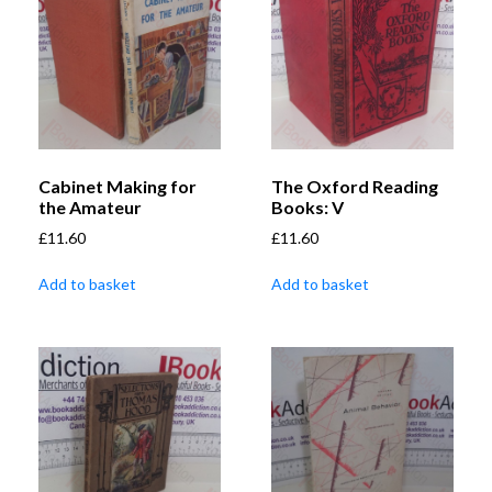
Cabinet Making for
The Oxford Reading
the Amateur
Books: V
£
11.60
£
11.60
Add to basket
Add to basket