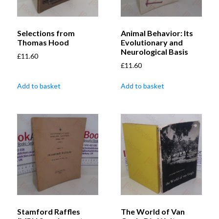
Selections from
Animal Behavior: Its
Thomas Hood
Evolutionary and
Neurological Basis
£
11.60
£
11.60
Add to basket
Add to basket
Stamford Raffles
The World of Van