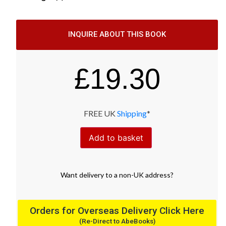
INQUIRE ABOUT THIS BOOK
£
19.30
FREE UK
Shipping
*
Add to basket
Want
delivery
to
a
non-UK address
?
Orders for Overseas Delivery Click Here
(Re-Direct to AbeBooks)