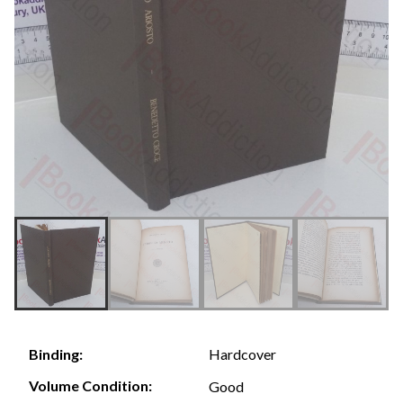
Hardcover
Binding:
Volume Condition:
Good