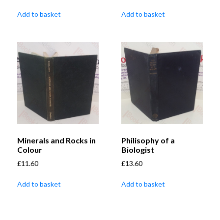
Add to basket
Add to basket
Minerals and Rocks in
Philisophy of a
Colour
Biologist
£
11.60
£
13.60
Add to basket
Add to basket