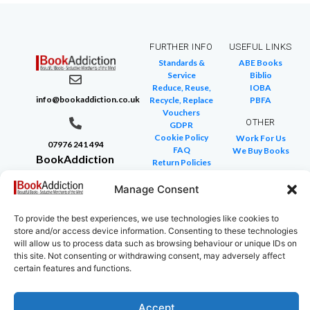
FURTHER INFO
USEFUL LINKS
Standards &
ABE Books
Service
Biblio
Reduce, Reuse,
IOBA
info@bookaddiction.co.uk
Recycle, Replace
PBFA
Vouchers
OTHER
GDPR
Cookie Policy
Work For Us
07976 241 494
FAQ
We Buy Books
BookAddiction
Return Policies
Purveyors of
Glossary of Terms
Site Map
Manage Consent
Beautiful
Books
To provide the best experiences, we use technologies like cookies to
Canterbury,
store and/or access device information. Consenting to these technologies
Kent
will allow us to process data such as browsing behaviour or unique IDs on
this site. Not consenting or withdrawing consent, may adversely affect
CT4 7NB
certain features and functions.
Accept