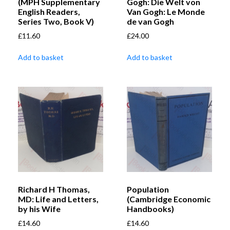
(MPH Supplementary
Gogh: Die Welt von
English Readers,
Van Gogh: Le Monde
Series Two, Book V)
de van Gogh
£
11.60
£
24.00
Add to basket
Add to basket
Richard H Thomas,
Population
MD: Life and Letters,
(Cambridge Economic
by his Wife
Handbooks)
£
14.60
£
14.60