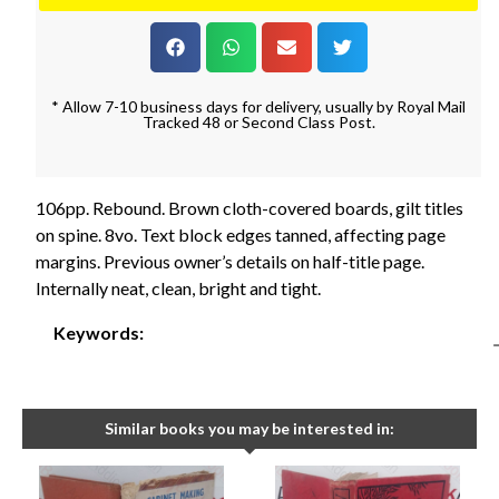
* Allow 7-10 business days for delivery, usually by Royal Mail
Tracked 48 or Second Class Post.
106pp. Rebound. Brown cloth-covered boards, gilt titles
on spine. 8vo. Text block edges tanned, affecting page
margins. Previous owner’s details on half-title page.
Internally neat, clean, bright and tight.
Keywords:
Similar books you may be interested in: