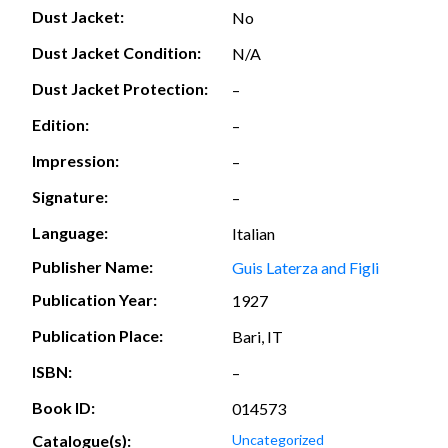
Dust Jacket:
No
Dust Jacket Condition:
N/A
Dust Jacket Protection:
–
Edition:
–
Impression:
–
Signature:
–
Language:
Italian
Publisher Name:
Guis Laterza and Figli
Publication Year:
1927
Publication Place:
Bari, IT
ISBN:
–
Book ID:
014573
Catalogue(s):
Uncategorized