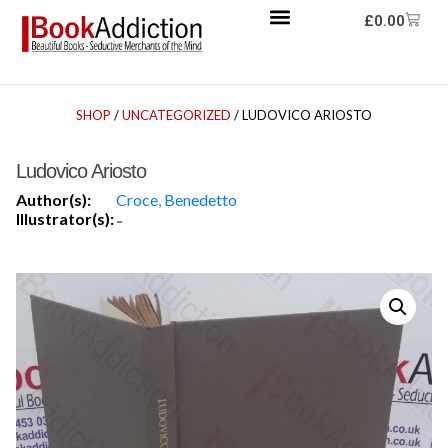
£
0.00
SHOP
/
UNCATEGORIZED
/ LUDOVICO ARIOSTO
Ludovico Ariosto
Author(s):
Croce, Benedetto
Illustrator(s):
-