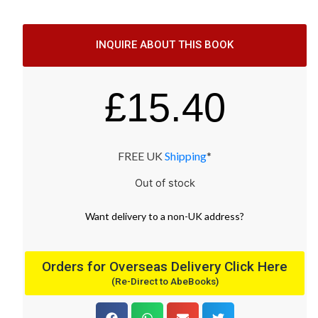
INQUIRE ABOUT THIS BOOK
£
15.40
FREE UK
Shipping
*
Out of stock
Want
delivery
to
a
non-UK address
?
Orders for Overseas Delivery Click Here
(Re-Direct to AbeBooks)