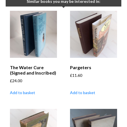
Similar books you may be interested in:
The Water Cure
Pargeters
(Signed and Inscribed)
£
11.60
£
24.00
Add to basket
Add to basket