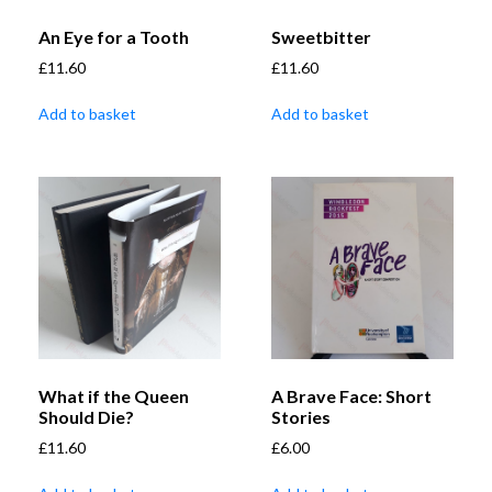
An Eye for a Tooth
Sweetbitter
£
11.60
£
11.60
Add to basket
Add to basket
What if the Queen
A Brave Face: Short
Should Die?
Stories
£
11.60
£
6.00