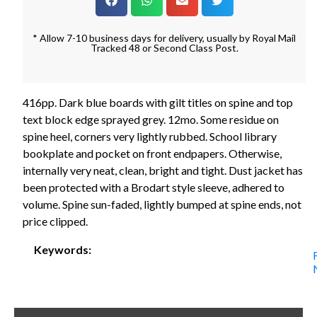
* Allow 7-10 business days for delivery, usually by Royal Mail
Tracked 48 or Second Class Post.
416pp. Dark blue boards with gilt titles on spine and top
text block edge sprayed grey. 12mo. Some residue on
spine heel, corners very lightly rubbed. School library
bookplate and pocket on front endpapers. Otherwise,
internally very neat, clean, bright and tight. Dust jacket has
been protected with a Brodart style sleeve, adhered to
volume. Spine sun-faded, lightly bumped at spine ends, not
price clipped.
Keywords: