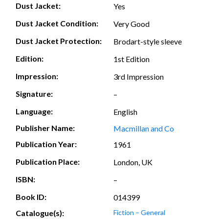
Dust Jacket:
Yes
Dust Jacket Condition:
Very Good
Dust Jacket Protection:
Brodart-style sleeve
Edition:
1st Edition
Impression:
3rd Impression
Signature:
–
Language:
English
Publisher Name:
Macmillan and Co
Publication Year:
1961
Publication Place:
London, UK
ISBN:
–
Book ID:
014399
Catalogue(s):
Fiction – General