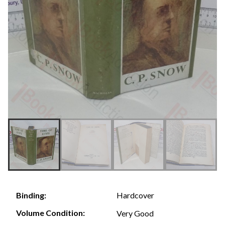
Hardcover
Binding:
Volume Condition:
Very Good