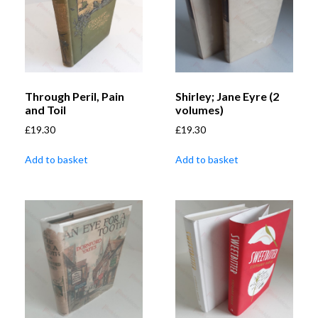
Through Peril, Pain
Shirley; Jane Eyre (2
and Toil
volumes)
£
19.30
£
19.30
Add to basket
Add to basket