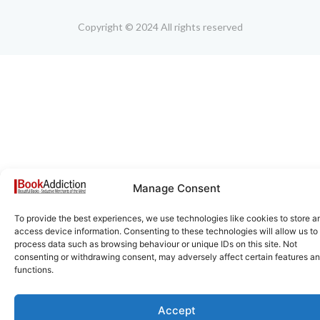
Copyright © 2024 All rights reserved
Manage Consent
To provide the best experiences, we use technologies like cookies to store a
access device information. Consenting to these technologies will allow us to
process data such as browsing behaviour or unique IDs on this site. Not
consenting or withdrawing consent, may adversely affect certain features a
functions.
Accept