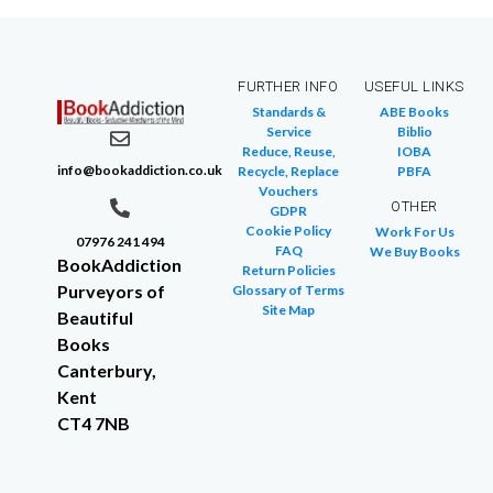
FURTHER INFO
USEFUL LINKS
Standards &
ABE Books
Service
Biblio
Reduce, Reuse,
IOBA
info@bookaddiction.co.uk
Recycle, Replace
PBFA
Vouchers
OTHER
GDPR
Cookie Policy
Work For Us
07976 241 494
FAQ
We Buy Books
BookAddiction
Return Policies
Purveyors of
Glossary of Terms
Site Map
Beautiful
Books
Canterbury,
Kent
CT4 7NB