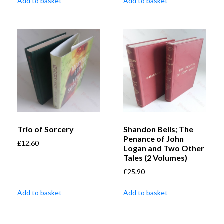
Add to basket
Add to basket
Trio of Sorcery
Shandon Bells; The
Penance of John
£
12.60
Logan and Two Other
Tales (2 Volumes)
£
25.90
Add to basket
Add to basket