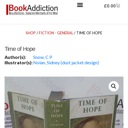
£
0.00
SHOP
/
FICTION - GENERAL
/ TIME OF HOPE
Time of Hope
Author(s):
Snow, C P
Illustrator(s):
Nolan, Sidney (dust jacket design)