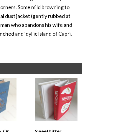
 corners. Some mild browning to
al dust jacket (gently rubbed at
 a man who abandons his wife and
ched and idyllic island of Capri.
, Or
Sweetbitter