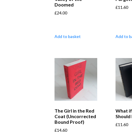
Doomed
£
11.60
£
24.00
Add to basket
Add to b
The Girl in the Red
What i
Coat (Uncorrected
Should 
Bound Proof)
£
11.60
£
14.60