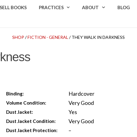
SELL BOOKS
PRACTICES
ABOUT
BLOG
SHOP
/
FICTION - GENERAL
/ THEY WALK IN DARKNESS
rkness
Hardcover
Binding:
Very Good
Volume Condition:
Yes
Dust Jacket:
Very Good
Dust Jacket Condition:
–
Dust Jacket Protection: