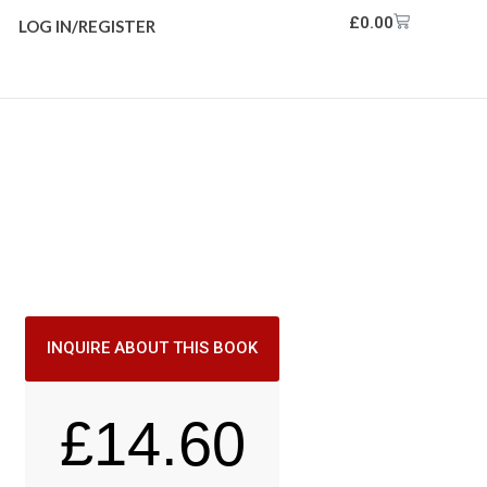
£
0.00
LOG IN/REGISTER
INQUIRE ABOUT THIS BOOK
£
14.60