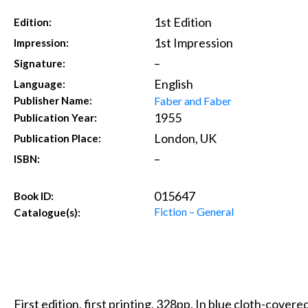
1st Edition
Edition:
1st Impression
Impression:
–
Signature:
English
Language:
Faber and Faber
Publisher Name:
1955
Publication Year:
London, UK
Publication Place:
–
ISBN:
015647
Book ID:
Fiction – General
Catalogue(s):
First edition, first printing. 328pp. In blue cloth-covered