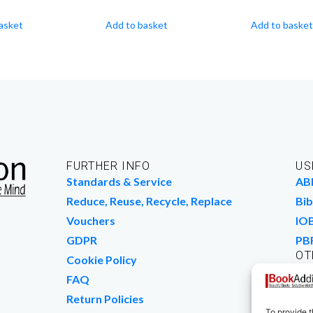
asket
Add to basket
Add to basket
FURTHER INFO
US
Standards & Service
AB
Reduce, Reuse, Recycle, Replace
Bib
Vouchers
IO
GDPR
PB
OT
Cookie Policy
Wo
FAQ
We
Return Policies
To provide t