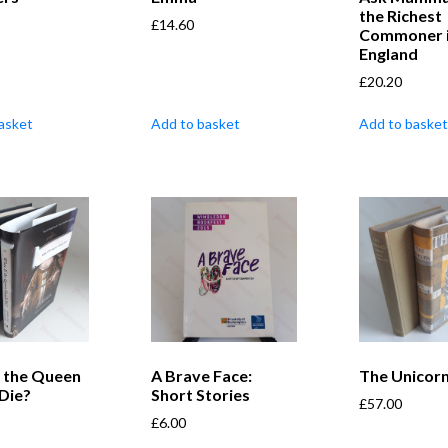
the Richest
£
14.60
Commoner 
England
£
20.20
asket
Add to basket
Add to basket
f the Queen
A Brave Face:
The Unicor
Die?
Short Stories
£
57.00
£
6.00