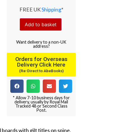
FREE UK
Shipping
*
Add to basket
Want
delivery
to
a
non-UK
address
?
Orders for Overseas
Delivery Click Here
(Re-Direct to AbeBooks)
* Allow 7-10 business days for
delivery, usually by Royal Mail
Tracked 48 or Second Class
Post.
 boards with gilt titles on spine.