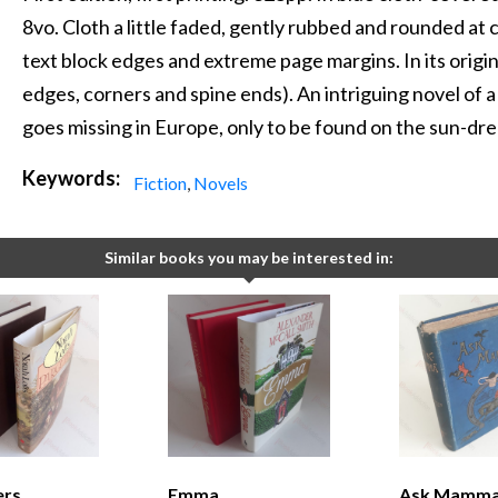
8vo. Cloth a little faded, gently rubbed and rounded at
text block edges and extreme page margins. In its origin
edges, corners and spine ends). An intriguing novel of
goes missing in Europe, only to be found on the sun-dren
Keywords:
Fiction
,
Novels
Similar books you may be interested in:
ers
Emma
Ask Mamma