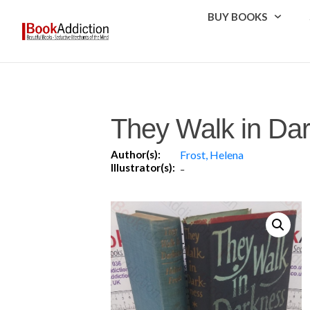
BUY BOOKS
They Walk in Da
Author(s):
Frost, Helena
Illustrator(s):
-