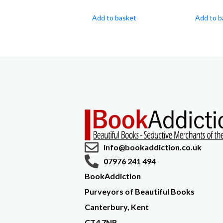
Add to basket
Add to b
info@bookaddiction.co.uk
07976 241 494
BookAddiction
Purveyors of Beautiful Books
Canterbury, Kent
CT4 7NB