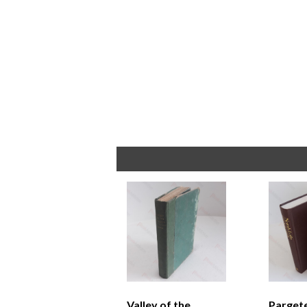
Valley of the
Parget