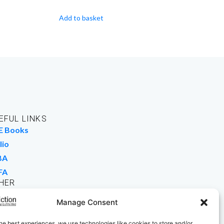
Add to basket
EFUL LINKS
E Books
lio
BA
FA
HER
rk For Us
Manage Consent
 Buy Books
he best experiences, we use technologies like cookies to store and/or