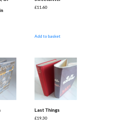
£
11.60
in
Add to basket
n
Last Things
£
19.30