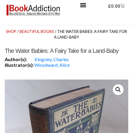
£
0.00
SHOP
/
BEAUTIFUL BOOKS
/ THE WATER BABIES: A FAIRY TAKE FOR
A LAND-BABY
The Water Babies: A Fairy Take for a Land-Baby
Author(s):
Kingsley, Charles
Illustrator(s):
Woodward, Alice