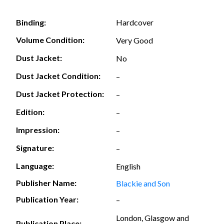
Hardcover
Binding:
Volume Condition:
Very Good
Dust Jacket:
No
Dust Jacket Condition:
–
Dust Jacket Protection:
–
Edition:
–
Impression:
–
Signature:
–
Language:
English
Publisher Name:
Blackie and Son
Publication Year:
–
London, Glasgow and
Publication Place: