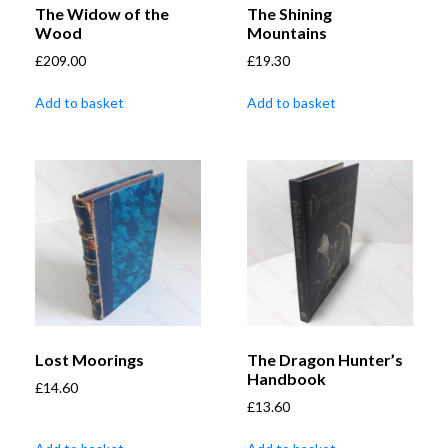
The Widow of the
The Shining
Wood
Mountains
£
209.00
£
19.30
Add to basket
Add to basket
Lost Moorings
The Dragon Hunter’s
Handbook
£
14.60
£
13.60