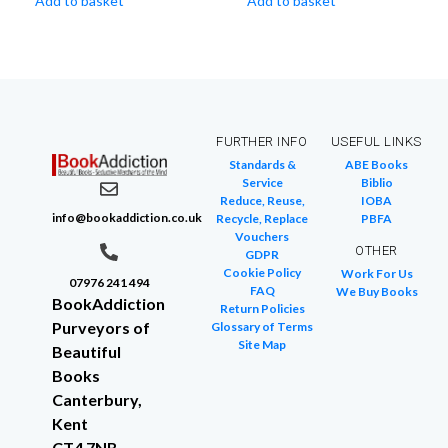
Add to basket
Add to basket
FURTHER INFO
USEFUL LINKS
Standards &
ABE Books
Service
Biblio
Reduce, Reuse,
IOBA
info@bookaddiction.co.uk
Recycle, Replace
PBFA
Vouchers
OTHER
GDPR
Cookie Policy
Work For Us
07976 241 494
FAQ
We Buy Books
BookAddiction
Return Policies
Purveyors of
Glossary of Terms
Site Map
Beautiful
Books
Canterbury,
Kent
CT4 7NB