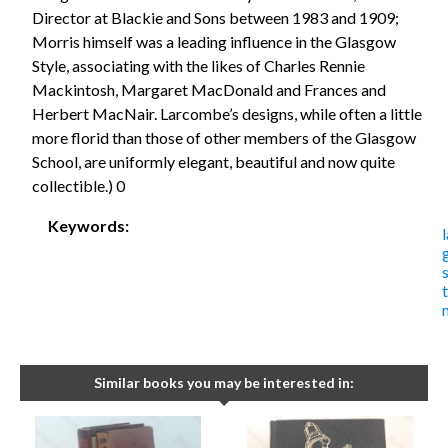
Director at Blackie and Sons between 1983 and 1909;
Morris himself was a leading influence in the Glasgow
Style, associating with the likes of Charles Rennie
Mackintosh, Margaret MacDonald and Frances and
Herbert MacNair. Larcombe’s designs, while often a little
more florid than those of other members of the Glasgow
School, are uniformly elegant, beautiful and now quite
collectible.) 0
Keywords:
Similar books you may be interested in: