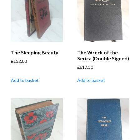
The Sleeping Beauty
The Wreck of the
Serica (Double Signed)
£
152.00
£
617.50
Add to basket
Add to basket