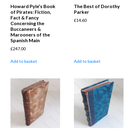
Howard Pyle’s Book
The Best of Dorothy
of Pirates: Fiction,
Parker
Fact & Fancy
£
14.60
Concerning the
Buccaneers &
Marooners of the
Spanish Main
£
247.00
Add to basket
Add to basket