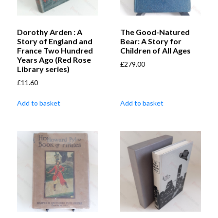
Dorothy Arden : A
The Good-Natured
Story of England and
Bear: A Story for
France Two Hundred
Children of All Ages
Years Ago (Red Rose
£
279.00
Library series)
£
11.60
Add to basket
Add to basket