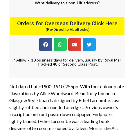
Want
delivery
to
a
non-UK address
?
Orders for Overseas Delivery Click Here
(Re-Direct to AbeBooks)
* Allow 7-10 business days for delivery, usually by Royal Mail
Tracked 48 or Second Class Post.
Not dated but c1900-1910. 256pp. With four colour plate
illustrations by Alice Woodward. Beautifully bound in
Glasgow Style boards designed by Ethel Larcombe. Just
slightly rubbed and rounded at edges. Previous owner’s
inscription on front paste down endpaper. Endpapers
lightly tanned. (Ethel Larcombe was a leading book
designer often commissioned by Talwin Morris, the Art