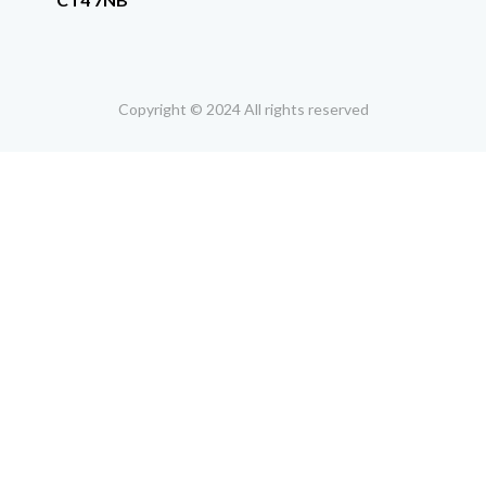
Copyright © 2024 All rights reserved