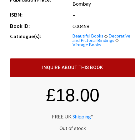
Bombay
ISBN:
–
Book ID:
000458
Catalogue(s):
Beautiful Books
◇
Decorative
and Pictorial Bindings
◇
Vintage Books
INQUIRE ABOUT THIS BOOK
£
18.00
FREE UK
Shipping
*
Out of stock