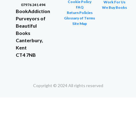
Cookie Policy
Work For Us
07976 241 494
FAQ
We Buy Books
BookAddiction
Return Policies
Purveyors of
Glossary of Terms
Site Map
Beautiful
Books
Canterbury,
Kent
CT4 7NB
Copyright © 2024 All rights reserved