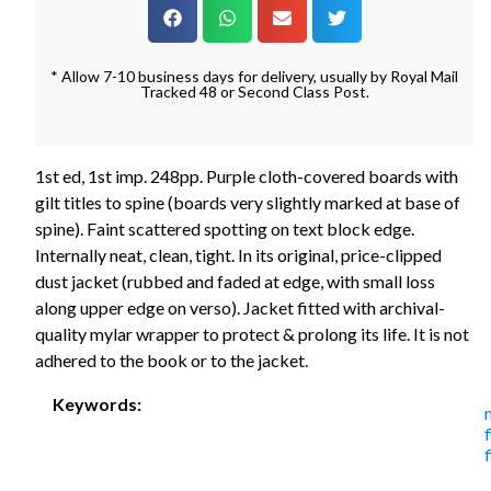
* Allow 7-10 business days for delivery, usually by Royal Mail
Tracked 48 or Second Class Post.
1st ed, 1st imp. 248pp. Purple cloth-covered boards with
gilt titles to spine (boards very slightly marked at base of
spine). Faint scattered spotting on text block edge.
Internally neat, clean, tight. In its original, price-clipped
dust jacket (rubbed and faded at edge, with small loss
along upper edge on verso). Jacket fitted with archival-
quality mylar wrapper to protect & prolong its life. It is not
adhered to the book or to the jacket.
Keywords:
f