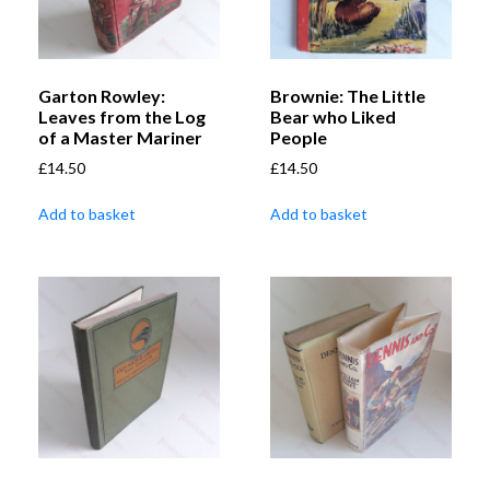
Garton Rowley:
Brownie: The Little
Leaves from the Log
Bear who Liked
of a Master Mariner
People
£
14.50
£
14.50
Add to basket
Add to basket