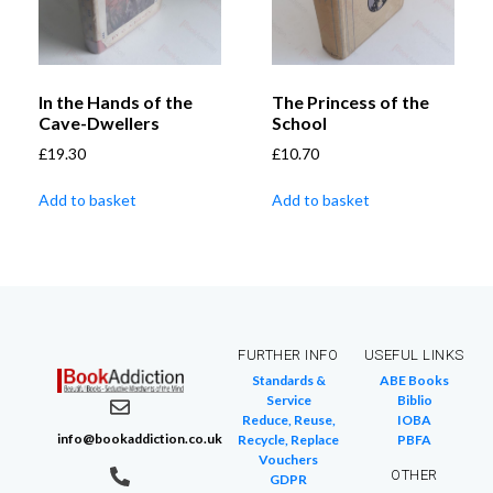
In the Hands of the
The Princess of the
Cave-Dwellers
School
£
19.30
£
10.70
Add to basket
Add to basket
FURTHER INFO
USEFUL LINKS
Standards &
ABE Books
Service
Biblio
Reduce, Reuse,
IOBA
info@bookaddiction.co.uk
Recycle, Replace
PBFA
Vouchers
OTHER
GDPR