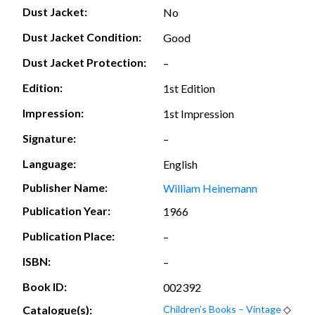
Dust Jacket:
No
Dust Jacket Condition:
Good
Dust Jacket Protection:
–
Edition:
1st Edition
Impression:
1st Impression
Signature:
–
Language:
English
Publisher Name:
William Heinemann
Publication Year:
1966
Publication Place:
–
ISBN:
–
Book ID:
002392
Catalogue(s):
Children’s Books – Vintage
◇