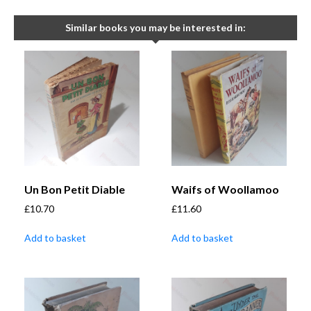
Similar books you may be interested in:
Un Bon Petit Diable
Waifs of Woollamoo
£
10.70
£
11.60
Add to basket
Add to basket