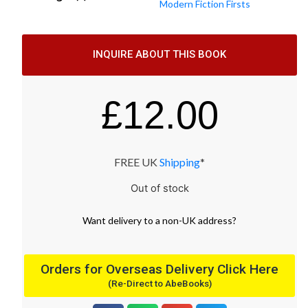
Modern Fiction Firsts
INQUIRE ABOUT THIS BOOK
£
12.00
FREE UK
Shipping
*
Out of stock
Want
delivery
to
a
non-UK address
?
Orders for Overseas Delivery Click Here
(Re-Direct to AbeBooks)