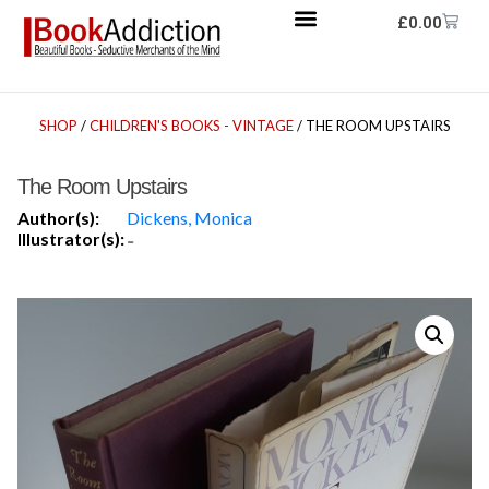
£
0.00
SHOP
/
CHILDREN'S BOOKS - VINTAGE
/ THE ROOM UPSTAIRS
The Room Upstairs
Author(s):
Dickens, Monica
Illustrator(s):
-