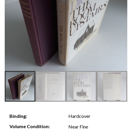
Hardcover
Binding:
Volume Condition:
Near Fine