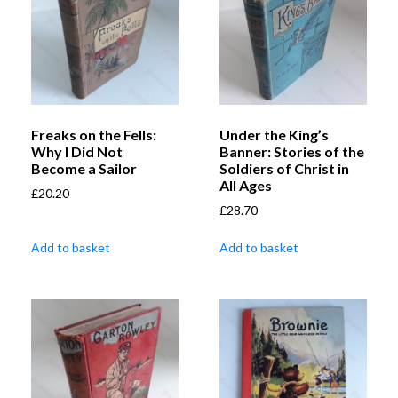
Freaks on the Fells:
Under the King’s
Why I Did Not
Banner: Stories of the
Become a Sailor
Soldiers of Christ in
All Ages
£
20.20
£
28.70
Add to basket
Add to basket