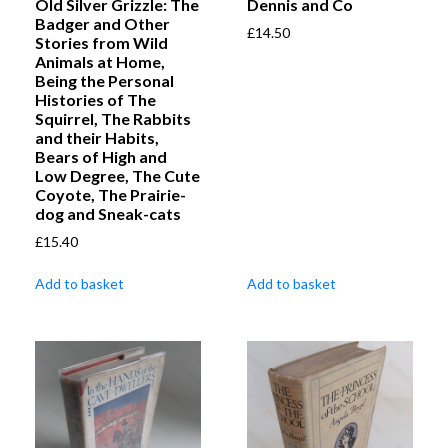
Old Silver Grizzle: The
Dennis and Co
Badger and Other
£
14.50
Stories from Wild
Animals at Home,
Being the Personal
Histories of The
Squirrel, The Rabbits
and their Habits,
Bears of High and
Low Degree, The Cute
Coyote, The Prairie-
dog and Sneak-cats
£
15.40
Add to basket
Add to basket