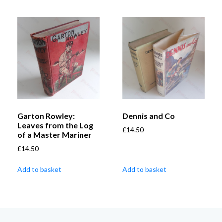
Garton Rowley:
Dennis and Co
Leaves from the Log
£
14.50
of a Master Mariner
£
14.50
Add to basket
Add to basket