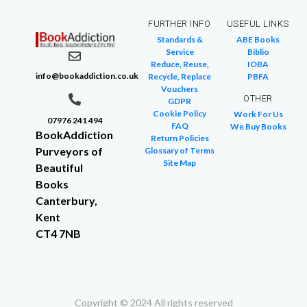
FURTHER INFO
USEFUL LINKS
Standards &
ABE Books
Service
Biblio
Reduce, Reuse,
IOBA
info@bookaddiction.co.uk
Recycle, Replace
PBFA
Vouchers
OTHER
GDPR
Cookie Policy
Work For Us
07976 241 494
FAQ
We Buy Books
BookAddiction
Return Policies
Purveyors of
Glossary of Terms
Site Map
Beautiful
Books
Canterbury,
Kent
CT4 7NB
Copyright © 2024 All rights reserved