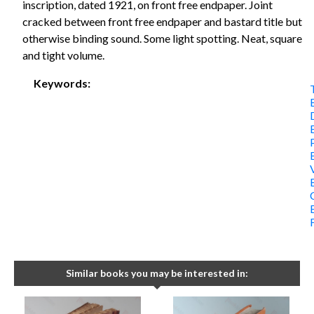
inscription, dated 1921, on front free endpaper. Joint
cracked between front free endpaper and bastard title but
otherwise binding sound. Some light spotting. Neat, square
and tight volume.
Keywords:
Similar books you may be interested in: