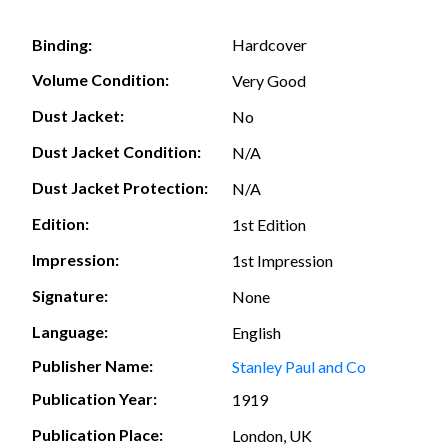
Hardcover
Binding:
Volume Condition:
Very Good
Dust Jacket:
No
Dust Jacket Condition:
N/A
Dust Jacket Protection:
N/A
Edition:
1st Edition
Impression:
1st Impression
Signature:
None
Language:
English
Publisher Name:
Stanley Paul and Co
Publication Year:
1919
Publication Place:
London, UK