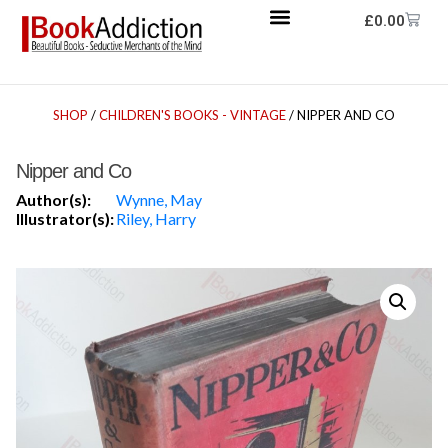
£
0.00
SHOP
/
CHILDREN'S BOOKS - VINTAGE
/ NIPPER AND CO
Nipper and Co
Author(s):
Wynne, May
Illustrator(s):
Riley, Harry