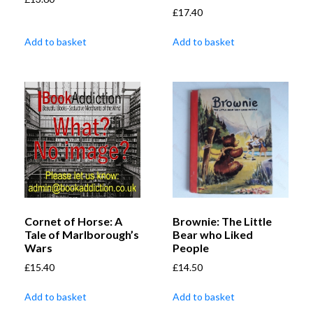
£
17.40
Add to basket
Add to basket
Cornet of Horse: A
Brownie: The Little
Tale of Marlborough’s
Bear who Liked
Wars
People
£
15.40
£
14.50
Add to basket
Add to basket