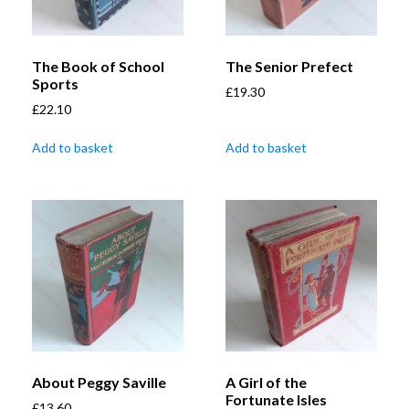
The Book of School
The Senior Prefect
Sports
£
19.30
£
22.10
Add to basket
Add to basket
About Peggy Saville
A Girl of the
Fortunate Isles
£
13.60