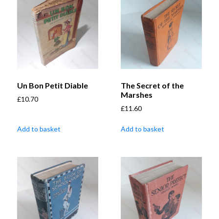
Un Bon Petit Diable
The Secret of the
Marshes
£
10.70
£
11.60
Add to basket
Add to basket