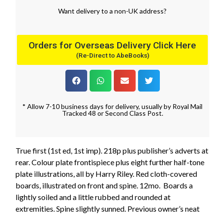
Want
delivery
to
a
non-UK address
?
Orders for Overseas Delivery Click Here
(Re-Direct to AbeBooks)
* Allow 7-10 business days for delivery, usually by Royal Mail
Tracked 48 or Second Class Post.
True first (1st ed, 1st imp). 218p plus publisher’s adverts at
rear. Colour plate frontispiece plus eight further half-tone
plate illustrations, all by Harry Riley. Red cloth-covered
boards, illustrated on front and spine. 12mo. Boards a
lightly soiled and a little rubbed and rounded at
extremities. Spine slightly sunned. Previous owner’s neat