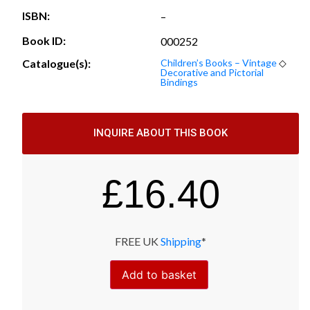
ISBN:
–
Book ID:
000252
Catalogue(s):
Children’s Books – Vintage
◇
Decorative and Pictorial
Bindings
INQUIRE ABOUT THIS BOOK
£
16.40
FREE UK
Shipping
*
Add to basket