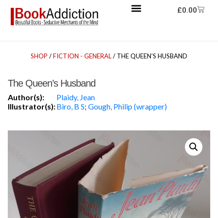
£
0.00
SHOP
/
FICTION - GENERAL
/ THE QUEEN’S HUSBAND
The Queen’s Husband
Author(s):
Plaidy, Jean
Illustrator(s):
Biro, B S
;
Gough, Philip (wrapper)