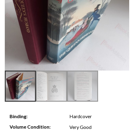
Hardcover
Binding:
Volume Condition:
Very Good