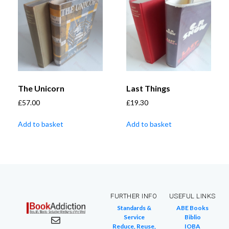
The Unicorn
Last Things
£
57.00
£
19.30
Add to basket
Add to basket
FURTHER INFO
USEFUL LINKS
Standards &
ABE Books
Service
Biblio
Reduce, Reuse,
IOBA