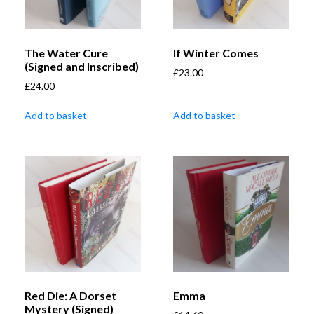
The Water Cure
If Winter Comes
(Signed and Inscribed)
£
23.00
£
24.00
Add to basket
Add to basket
Red Die: A Dorset
Emma
Mystery (Signed)