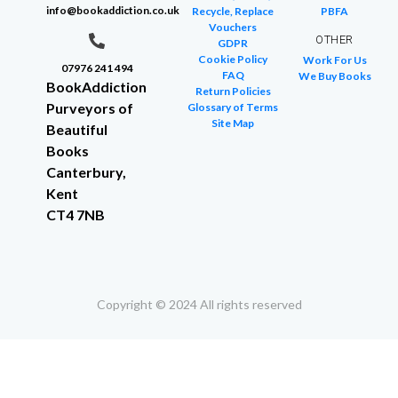
info@bookaddiction.co.uk
Recycle, Replace
PBFA
Vouchers
OTHER
GDPR
Cookie Policy
Work For Us
07976 241 494
FAQ
We Buy Books
BookAddiction
Return Policies
Purveyors of
Glossary of Terms
Site Map
Beautiful
Books
Canterbury,
Kent
CT4 7NB
Copyright © 2024 All rights reserved