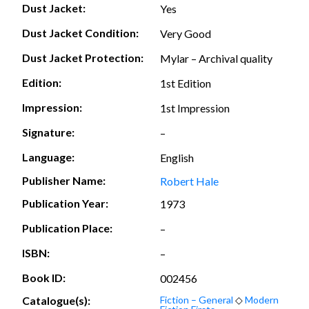
Dust Jacket:
Yes
Dust Jacket Condition:
Very Good
Dust Jacket Protection:
Mylar – Archival quality
Edition:
1st Edition
Impression:
1st Impression
Signature:
–
Language:
English
Publisher Name:
Robert Hale
Publication Year:
1973
Publication Place:
–
ISBN:
–
Book ID:
002456
Catalogue(s):
Fiction – General
◇
Modern