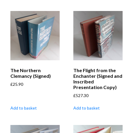
The Northern
The Flight from the
Clemancy (Signed)
Enchanter (Signed and
Inscribed
£
25.90
Presentation Copy)
£
527.30
Add to basket
Add to basket