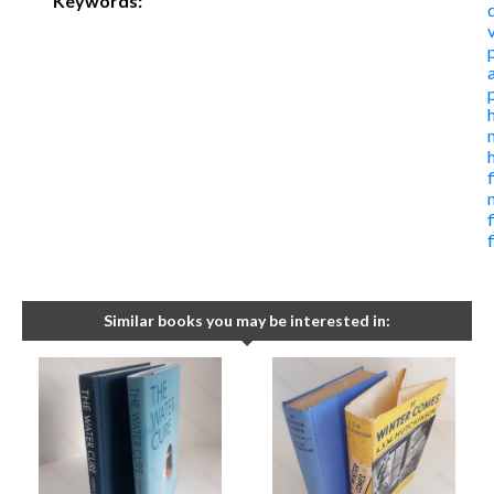
Keywords:
f
Similar books you may be interested in: