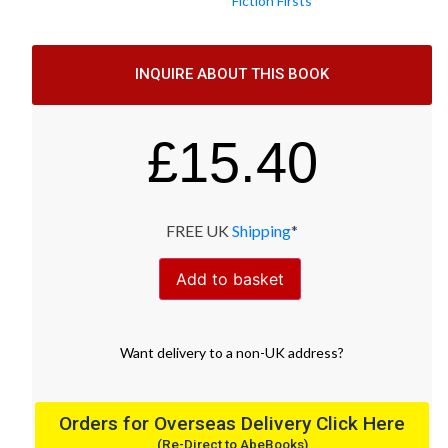
Fiction Firsts
INQUIRE ABOUT THIS BOOK
£
15.40
FREE UK
Shipping
*
Add to basket
Want
delivery
to
a
non-UK address
?
Orders for Overseas Delivery Click Here
(Re-Direct to AbeBooks)