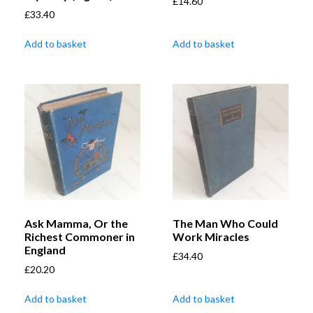
£
14.60
£
33.40
Add to basket
Add to basket
Ask Mamma, Or the
The Man Who Could
Richest Commoner in
Work Miracles
England
£
34.40
£
20.20
Add to basket
Add to basket