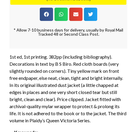
* Allow 7-10 business days for delivery, usually by Royal Mail
Tracked 48 or Second Class Post.
1st ed, 1st printing. 382pp (including bibliography).
Decorations in text by B S Biro. Red cloth boards (very
slightly rounded on corners). Tiny yellow mark on front
free endpaper, else neat, clean, tight and bright internally.
In its original illustrated dust jacket (a little chapped at
edges in places and one very short closed tear but still
bright, clean and clear). Price clipped. Jacket fitted with
archival-quality mylar wrapper to protect & prolong its
life. It is not adhered to the book or to the jacket. The third
volume in Plaidy’s Queen Victoria Series.