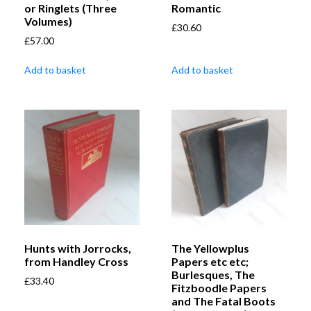
or Ringlets (Three
Romantic
Volumes)
£
30.60
£
57.00
Add to basket
Add to basket
Hunts with Jorrocks,
The Yellowplus
from Handley Cross
Papers etc etc;
Burlesques, The
£
33.40
Fitzboodle Papers
and The Fatal Boots