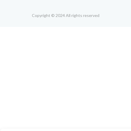
Copyright © 2024 All rights reserved