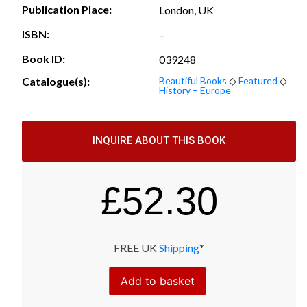
Publication Place:
London, UK
ISBN:
–
Book ID:
039248
Catalogue(s):
Beautiful Books
◇
Featured
◇
History – Europe
INQUIRE ABOUT THIS BOOK
£
52.30
FREE UK
Shipping
*
Add to basket