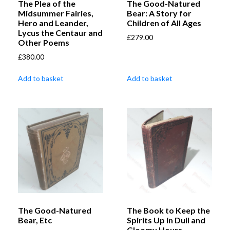
The Plea of the
The Good-Natured
Midsummer Fairies,
Bear: A Story for
Hero and Leander,
Children of All Ages
Lycus the Centaur and
£
279.00
Other Poems
£
380.00
Add to basket
Add to basket
The Good-Natured
The Book to Keep the
Bear, Etc
Spirits Up in Dull and
Gloomy Hours,