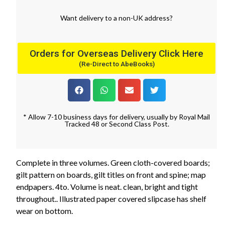
Want
delivery
to
a
non-UK address
?
Orders for Overseas Delivery Click Here
(Re-Direct to AbeBooks)
* Allow 7-10 business days for delivery, usually by Royal Mail
Tracked 48 or Second Class Post.
Complete in three volumes. Green cloth-covered boards;
gilt pattern on boards, gilt titles on front and spine; map
endpapers. 4to. Volume is neat. clean, bright and tight
throughout.. Illustrated paper covered slipcase has shelf
wear on bottom.