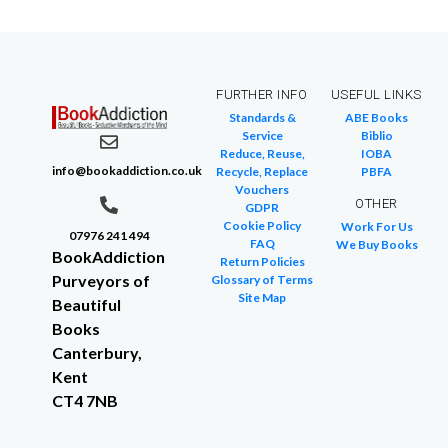
FURTHER INFO
USEFUL LINKS
Standards &
ABE Books
Service
Biblio
Reduce, Reuse,
IOBA
info@bookaddiction.co.uk
Recycle, Replace
PBFA
Vouchers
OTHER
GDPR
Cookie Policy
Work For Us
07976 241 494
FAQ
We Buy Books
BookAddiction
Return Policies
Purveyors of
Glossary of Terms
Site Map
Beautiful
Books
Canterbury,
Kent
CT4 7NB