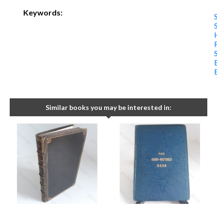
Keywords:
Similar books you may be interested in: