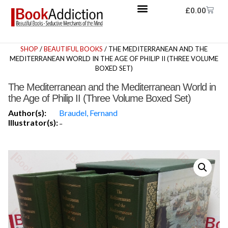
£
0.00
SHOP
/
BEAUTIFUL BOOKS
/ THE MEDITERRANEAN AND THE
MEDITERRANEAN WORLD IN THE AGE OF PHILIP II (THREE VOLUME
BOXED SET)
The Mediterranean and the Mediterranean World in
the Age of Philip II (Three Volume Boxed Set)
Author(s):
Braudel, Fernand
Illustrator(s):
-