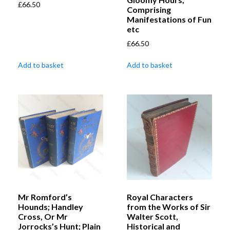
£
66.50
Comprising
Manifestations of Fun
etc
£
66.50
Add to basket
Add to basket
Mr Romford’s
Royal Characters
Hounds; Handley
from the Works of Sir
Cross, Or Mr
Walter Scott,
Jorrocks’s Hunt; Plain
Historical and