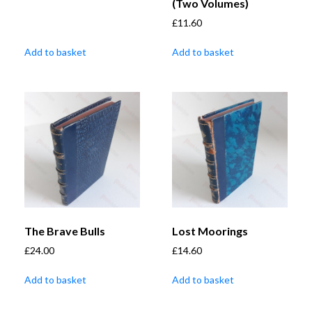
(Two Volumes)
£
11.60
Add to basket
Add to basket
The Brave Bulls
Lost Moorings
£
24.00
£
14.60
Add to basket
Add to basket