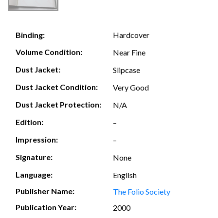
Hardcover
Binding:
Volume Condition:
Near Fine
Dust Jacket:
Slipcase
Dust Jacket Condition:
Very Good
Dust Jacket Protection:
N/A
Edition:
–
Impression:
–
Signature:
None
Language:
English
Publisher Name:
The Folio Society
Publication Year:
2000