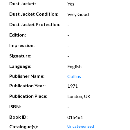
Dust Jacket:
Yes
Dust Jacket Condition:
Very Good
Dust Jacket Protection:
–
Edition:
–
Impression:
–
Signature:
–
Language:
English
Publisher Name:
Collins
Publication Year:
1971
Publication Place:
London, UK
ISBN:
–
Book ID:
015461
Catalogue(s):
Uncategorized