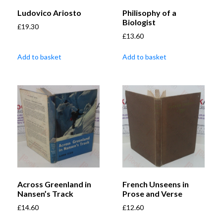
Ludovico Ariosto
Philisophy of a
Biologist
£
19.30
£
13.60
Add to basket
Add to basket
Across Greenland in
French Unseens in
Nansen’s Track
Prose and Verse
£
14.60
£
12.60