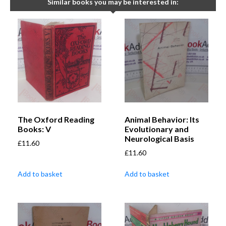
Similar books you may be interested in:
The Oxford Reading
Animal Behavior: Its
Books: V
Evolutionary and
Neurological Basis
£
11.60
£
11.60
Add to basket
Add to basket