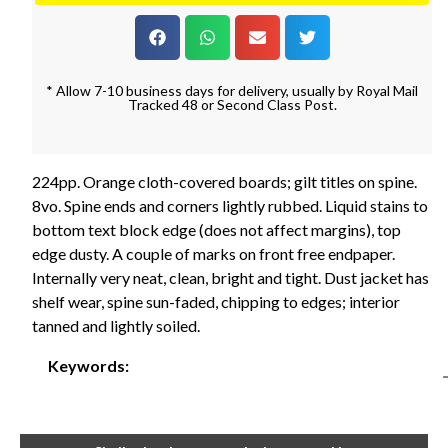
* Allow 7-10 business days for delivery, usually by Royal Mail
Tracked 48 or Second Class Post.
224pp. Orange cloth-covered boards; gilt titles on spine.
8vo. Spine ends and corners lightly rubbed. Liquid stains to
bottom text block edge (does not affect margins), top
edge dusty. A couple of marks on front free endpaper.
Internally very neat, clean, bright and tight. Dust jacket has
shelf wear, spine sun-faded, chipping to edges; interior
tanned and lightly soiled.
Keywords: