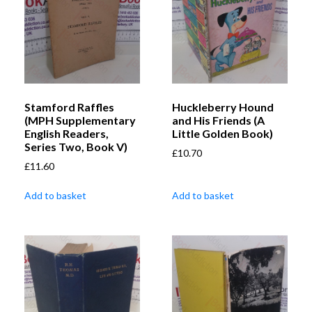
Stamford Raffles
Huckleberry Hound
(MPH Supplementary
and His Friends (A
English Readers,
Little Golden Book)
Series Two, Book V)
£
10.70
£
11.60
Add to basket
Add to basket