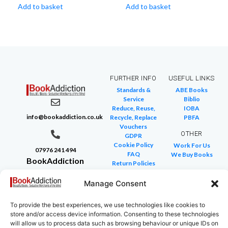
Add to basket
Add to basket
FURTHER INFO
USEFUL LINKS
Standards &
ABE Books
Service
Biblio
Reduce, Reuse,
IOBA
info@bookaddiction.co.uk
Recycle, Replace
PBFA
Vouchers
OTHER
GDPR
Cookie Policy
Work For Us
07976 241 494
FAQ
We Buy Books
BookAddiction
Return Policies
Purveyors of
Glossary of Terms
Site Map
Manage Consent
Beautiful
Books
To provide the best experiences, we use technologies like cookies to
Canterbury,
store and/or access device information. Consenting to these technologies
Kent
will allow us to process data such as browsing behaviour or unique IDs on