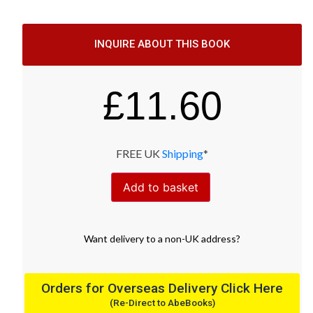
INQUIRE ABOUT THIS BOOK
£
11.60
FREE UK
Shipping
*
Add to basket
Want
delivery
to
a
non-UK address
?
Orders for Overseas Delivery Click Here
(Re-Direct to AbeBooks)