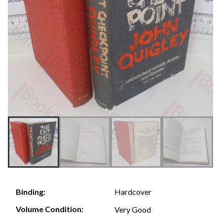
Hardcover
Binding:
Volume Condition:
Very Good