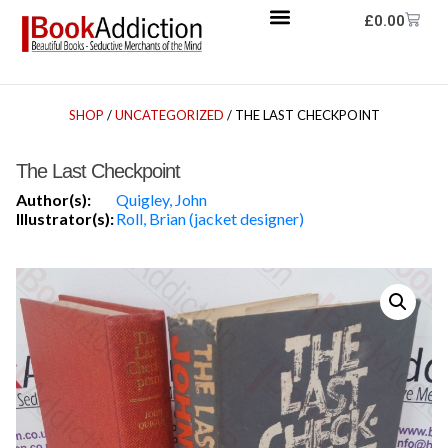
£
0.00
SHOP
/
UNCATEGORIZED
/ THE LAST CHECKPOINT
The Last Checkpoint
Author(s):
Quigley, John
Illustrator(s):
Roll, Brian (jacket designer)