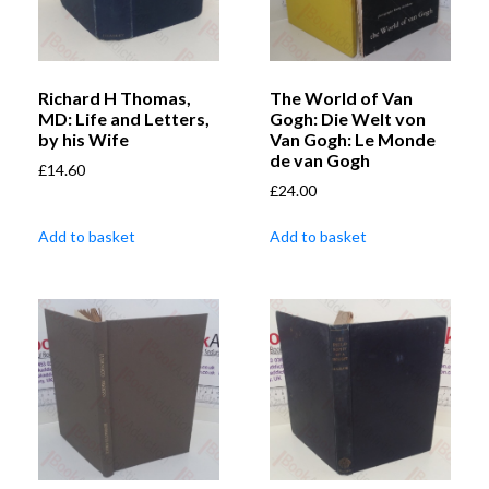
Richard H Thomas,
The World of Van
MD: Life and Letters,
Gogh: Die Welt von
by his Wife
Van Gogh: Le Monde
de van Gogh
£
14.60
£
24.00
Add to basket
Add to basket