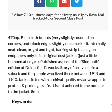
* Allow 7-10 business days for delivery, usually by Royal Mail
Tracked 48 or Second Class Post.
470pp. Blue cloth boards (very slightly rounded on
corners, text block edges slightly dust marked). Internally
neat, clean, bright and tight, barring strip tanning on
endpapers only. In its original dust jacket (just a little
bumped at edges). Published as part of the ‘Sidmouth’
edition of Delderfield’s works. Story of an avenue in a
suburb and the people who lived there between 1919 and
1940. Jacket fitted with archival-quality mylar wrapper to
protect & prolong its life. It is not adhered to the book or
to the jacket. 8mo
Keywords: