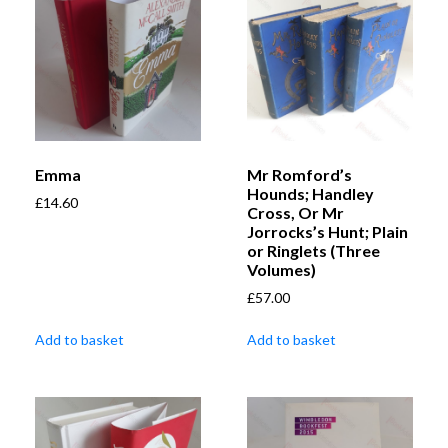
Emma
Mr Romford’s
Hounds; Handley
£
14.60
Cross, Or Mr
Jorrocks’s Hunt; Plain
or Ringlets (Three
Volumes)
£
57.00
Add to basket
Add to basket