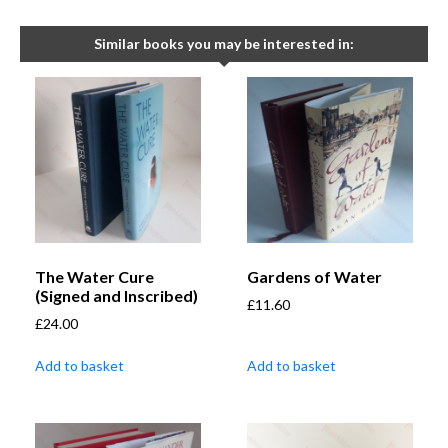
Similar books you may be interested in:
The Water Cure
Gardens of Water
(Signed and Inscribed)
£
11.60
£
24.00
Add to basket
Add to basket