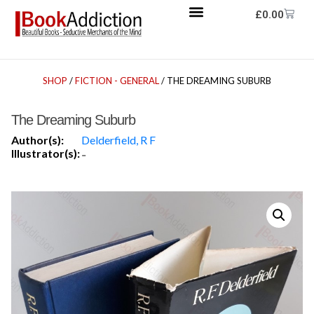
£
0.00
SHOP
/
FICTION - GENERAL
/ THE DREAMING SUBURB
The Dreaming Suburb
Author(s):
Delderfield, R F
Illustrator(s):
-