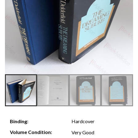
Hardcover
Binding:
Volume Condition:
Very Good