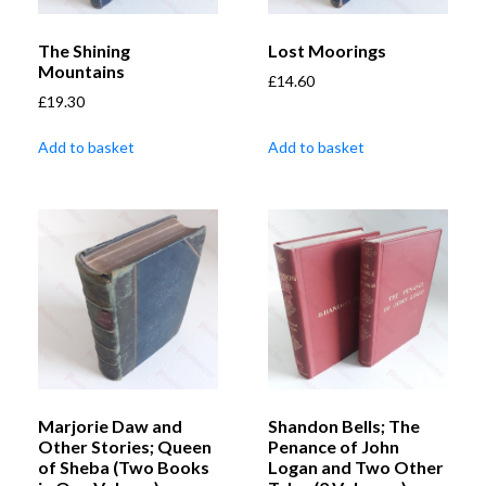
The Shining
Lost Moorings
Mountains
£
14.60
£
19.30
Add to basket
Add to basket
Marjorie Daw and
Shandon Bells; The
Other Stories; Queen
Penance of John
of Sheba (Two Books
Logan and Two Other