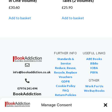
in One Volume)
Tales (2 Volumes)
£
30.60
£
25.90
Add to basket
Add to basket
FURTHER INFO
USEFUL LINKS
Standards &
ABE Books
Service
Biblio
Reduce, Reuse,
IOBA
info@bookaddiction.co.uk
Recycle, Replace
PBFA
Vouchers
OTHER
GDPR
Cookie Policy
Work For Us
07976 241 494
FAQ
We Buy Books
BookAddiction
Return Policies
Purveyors of
Glossary of Terms
Site Map
Manage Consent
Beautiful
Books