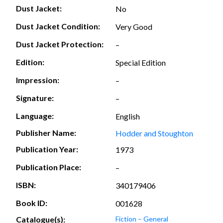
Dust Jacket:
No
Dust Jacket Condition:
Very Good
Dust Jacket Protection:
–
Edition:
Special Edition
Impression:
–
Signature:
–
Language:
English
Publisher Name:
Hodder and Stoughton
Publication Year:
1973
Publication Place:
–
ISBN:
340179406
Book ID:
001628
Catalogue(s):
Fiction – General