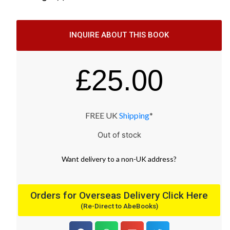
INQUIRE ABOUT THIS BOOK
£
25.00
FREE UK
Shipping
*
Out of stock
Want
delivery
to
a
non-UK address
?
Orders for Overseas Delivery Click Here
(Re-Direct to AbeBooks)