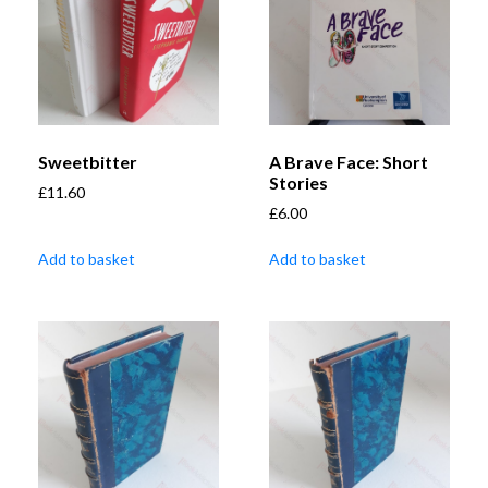
Sweetbitter
A Brave Face: Short
Stories
£
11.60
£
6.00
Add to basket
Add to basket